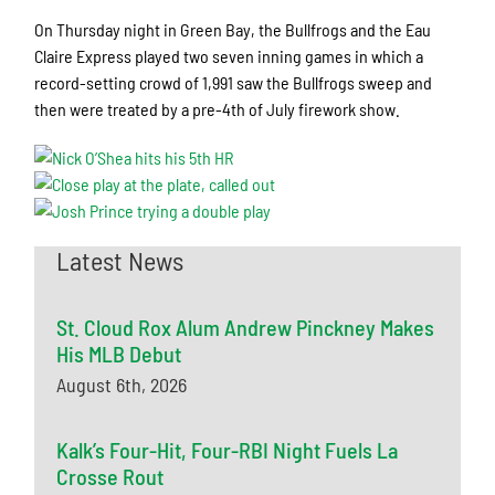
On Thursday night in Green Bay, the Bullfrogs and the Eau
Claire Express played two seven inning games in which a
record-setting crowd of 1,991 saw the Bullfrogs sweep and
then were treated by a pre-4th of July firework show.
Latest News
St. Cloud Rox Alum Andrew Pinckney Makes
His MLB Debut
August 6th, 2026
Kalk’s Four-Hit, Four-RBI Night Fuels La
Crosse Rout