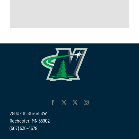
2900 4th Street SW
Rochester, MN 55902
(507) 536-4579