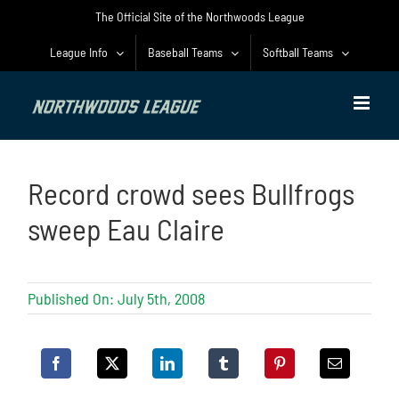
Skip
The Official Site of the Northwoods League
to
content
League Info
Baseball Teams
Softball Teams
Record crowd sees Bullfrogs
sweep Eau Claire
Published On: July 5th, 2008