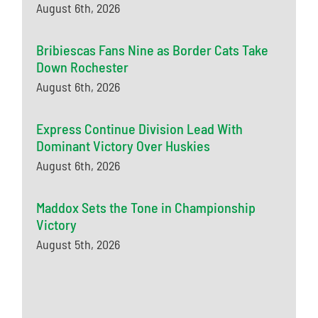
August 6th, 2026
Bribiescas Fans Nine as Border Cats Take
Down Rochester
August 6th, 2026
Express Continue Division Lead With
Dominant Victory Over Huskies
August 6th, 2026
Maddox Sets the Tone in Championship
Victory
August 5th, 2026