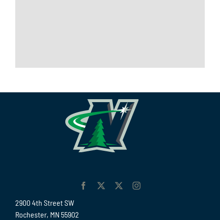
2900 4th Street SW
Rochester, MN 55902