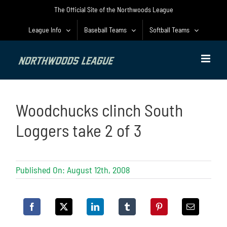
Skip
The Official Site of the Northwoods League
to
content
League Info
Baseball Teams
Softball Teams
Woodchucks clinch South
Loggers take 2 of 3
Published On: August 12th, 2008