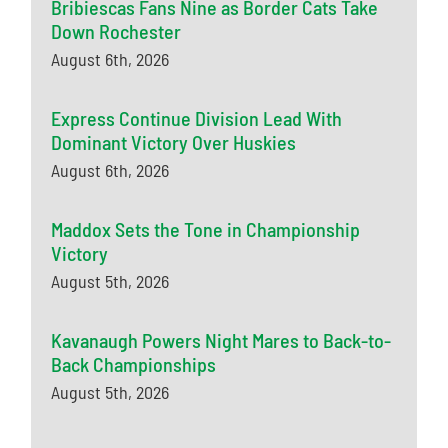
Bribiescas Fans Nine as Border Cats Take
Down Rochester
August 6th, 2026
Express Continue Division Lead With
Dominant Victory Over Huskies
August 6th, 2026
Maddox Sets the Tone in Championship
Victory
August 5th, 2026
Kavanaugh Powers Night Mares to Back-to-
Back Championships
August 5th, 2026