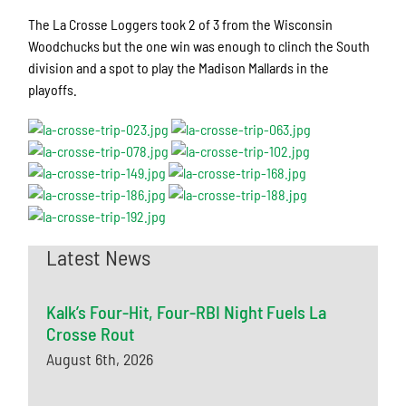
The La Crosse Loggers took 2 of 3 from the Wisconsin
Woodchucks but the one win was enough to clinch the South
division and a spot to play the Madison Mallards in the
playoffs.
Latest News
Kalk’s Four-Hit, Four-RBI Night Fuels La
Crosse Rout
August 6th, 2026