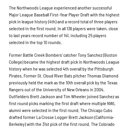
The Northwoods League experienced another successful
Major League Baseball First-Year Player Draft with the highest
pick in league history (4th) and a record total of three players
selected in the first round. In all 136 players were taken, close
to last years record number of 141, including 25 players
selected in the top 10 rounds.
Former Battle Creek Bombers’ catcher Tony Sanchez (Boston
College) became the highest draft pick in Northwoods League
history when he was selected 4th overall by the Pittsburgh
Pirates. Former St. Cloud River Bats pitcher Thomas Diamond
previously held the mark as the 10th overall pick by the Texas
Rangers out of the University of New Orleans in 2004.
Outfielders Brett Jackson and Tim Wheeler joined Sanchez as
first round picks marking the first draft where multiple NWL
alumni were selected in the first round. The Chicago Cubs
drafted former La Crosse Logger Brett Jackson (California-
Berkeley) with the 31st pick of the first round. The Colorado