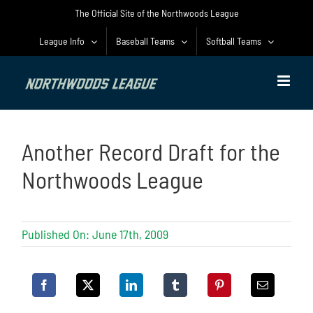
Skip
The Official Site of the Northwoods League
to
content
League Info
Baseball Teams
Softball Teams
Another Record Draft for the
Northwoods League
Published On: June 17th, 2009