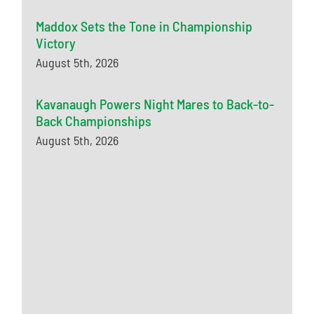
Maddox Sets the Tone in Championship
Victory
August 5th, 2026
Kavanaugh Powers Night Mares to Back-to-
Back Championships
August 5th, 2026