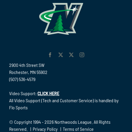
2900 4th Street SW
Rochester, MN 55902
(507) 536-4579
Video Support:
CLICK HERE
All Video Support (Tech and Customer Service) is handled by
Flo Sports
© Copyright 1994 -
2026 Northwoods League. All Rights
Reserved. |
Privacy Policy
|
Terms of Service