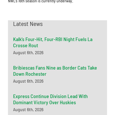
NWL’s 16th season is currently underway.
Latest News
Kalk’s Four-Hit, Four-RBI Night Fuels La
Crosse Rout
August 6th, 2026
Bribiescas Fans Nine as Border Cats Take
Down Rochester
August 6th, 2026
Express Continue Division Lead With
Dominant Victory Over Huskies
August 6th, 2026