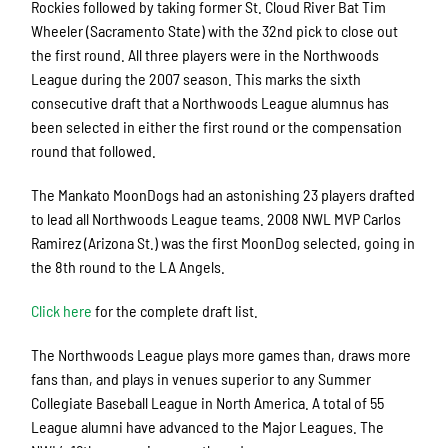
Rockies followed by taking former St. Cloud River Bat Tim
Wheeler (Sacramento State) with the 32nd pick to close out
the first round. All three players were in the Northwoods
League during the 2007 season. This marks the sixth
consecutive draft that a Northwoods League alumnus has
been selected in either the first round or the compensation
round that followed.
The Mankato MoonDogs had an astonishing 23 players drafted
to lead all Northwoods League teams. 2008 NWL MVP Carlos
Ramirez (Arizona St.) was the first MoonDog selected, going in
the 8th round to the LA Angels.
Click here
for the complete draft list.
The Northwoods League plays more games than, draws more
fans than, and plays in venues superior to any Summer
Collegiate Baseball League in North America. A total of 55
League alumni have advanced to the Major Leagues. The