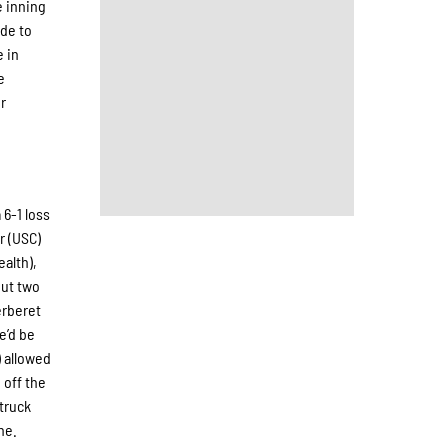
e inning
ide to
e in
e
er
 6-1 loss
r (USC)
alth),
put two
erberet
e’d be
) allowed
 off the
struck
ne.