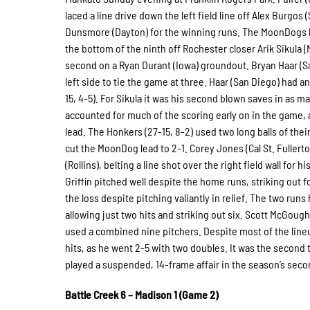
laced a line drive down the left field line off Alex Burgos
Dunsmore (Dayton) for the winning runs. The MoonDogs had
the bottom of the ninth off Rochester closer Arik Sikula 
second on a Ryan Durant (Iowa) groundout. Bryan Haar (San
left side to tie the game at three. Haar (San Diego) had a
15, 4-5). For Sikula it was his second blown saves in as m
accounted for much of the scoring early on in the game,
lead. The Honkers (27-15, 8-2) used two long balls of thei
cut the MoonDog lead to 2-1. Corey Jones (Cal St. Fullert
(Rollins), belting a line shot over the right field wall for
Griffin pitched well despite the home runs, striking out f
the loss despite pitching valiantly in relief. The two run
allowing just two hits and striking out six. Scott McGough
used a combined nine pitchers. Despite most of the lineu
hits, as he went 2-5 with two doubles. It was the second
played a suspended, 14-frame affair in the season’s sec
Battle Creek 6 – Madison 1 (Game 2)