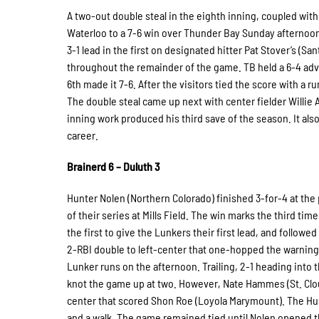
A two-out double steal in the eighth inning, coupled with
Waterloo to a 7-6 win over Thunder Bay Sunday afternoon
3-1 lead in the first on designated hitter Pat Stover’s (Sa
throughout the remainder of the game. TB held a 6-4 advan
6th made it 7-6. After the visitors tied the score with a r
The double steal came up next with center fielder Willie A
inning work produced his third save of the season. It al
career.
Brainerd 6 – Duluth 3
Hunter Nolen (Northern Colorado) finished 3-for-4 at the 
of their series at Mills Field. The win marks the third ti
the first to give the Lunkers their first lead, and follow
2-RBI double to left-center that one-hopped the warning t
Lunker runs on the afternoon. Trailing, 2-1 heading into 
knot the game up at two. However, Nate Hammes (St. Cloud
center that scored Shon Roe (Loyola Marymount). The Huski
and a walk. The game remained tied until Nolen opened t