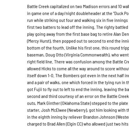
Battle Creek capitalized on two Madison errors and 10 walk
in game one of a day/night doubleheader at the “Duck Po
run while striking out four and walking six in five innings
first two batters to lead off the inning. The righty battl
play going away from the first base bag to retire Alan D
(Mercy Hurst), then popped out to second to end the inni
bottom of the fourth. Unlike his first one, this round tripp
baseman, Doug Otto (Virginia Commonwealth), who went out
right field line. There was confusion among the Battle Cre
allowed Hicks to come all the way around to score without
itself down 1-0. The Bombers got even in the next half inn
and a pair of walks, one which forced in the tying run in 
got Fujii to fly out to left to end the inning, leaving the
second and third courtesy of an error on the Battle Creek s
outs, Mark Ginther (Oklahoma State) stepped to the plate w
starter, Josh McElwee (Newberry), got him looking with t
in the eighth inning by reliever Brandon Johnson (Weste
charged to Brad Allen (Elgin CC) who allowed just two hit