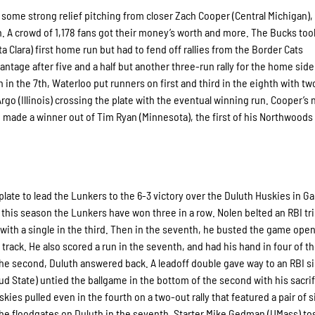
 some strong relief pitching from closer Zach Cooper (Central Michigan),
. A crowd of 1,178 fans got their money’s worth and more. The Bucks too
nta Clara) first home run but had to fend off rallies from the Border Cats
tage after five and a half but another three-run rally for the home side
un in the 7th, Waterloo put runners on first and third in the eighth with tw
rgo (Illinois) crossing the plate with the eventual winning run. Cooper’s 
so made a winner out of Tim Ryan (Minnesota), the first of his Northwood
plate to lead the Lunkers to the 6-3 victory over the Duluth Huskies in 
me this season the Lunkers have won three in a row. Nolen belted an RBI tri
ed with a single in the third. Then in the seventh, he busted the game open
rack. He also scored a run in the seventh, and had his hand in four of th
the second, Duluth answered back. A leadoff double gave way to an RBI si
 State) untied the ballgame in the bottom of the second with his sacrifi
es pulled even in the fourth on a two-out rally that featured a pair of s
he floodgates on Duluth in the seventh. Starter Mike Gedman (UMass) to