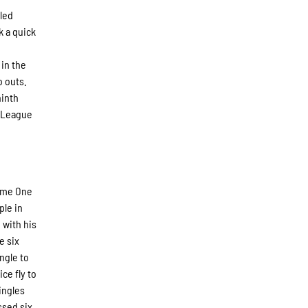
 led
k a quick
 in the
o outs.
ninth
s League
Game One
ple in
 with his
e six
ngle to
ce fly to
ingles
ssed six