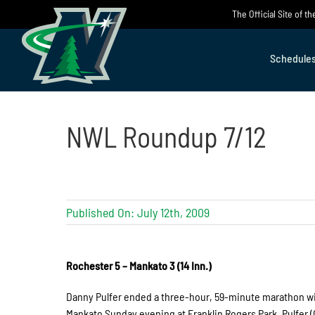
Skip
The Official Site of 
to
content
Schedule
NWL Roundup 7/12
Published On: July 12th, 2009
Rochester 5 – Mankato 3 (14 Inn.)
Danny Pulfer ended a three-hour, 59-minute marathon with
Mankato Sunday evening at Franklin Rogers Park. Pulfer (