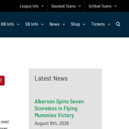
League Info
Baseball Teams
Softball Teams
BB Info
SB Info
News
Shop
Tickets
Latest News
Alberson Spins Seven
Scoreless in Flying
Mummies Victory
 over
August 8th, 2026
nner,