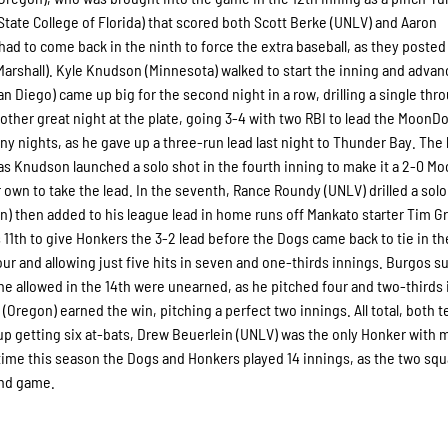
 (State College of Florida) that scored both Scott Berke (UNLV) and Aaron
 to come back in the ninth to force the extra baseball, as they posted 
(Marshall). Kyle Knudson (Minnesota) walked to start the inning and advan
 Diego) came up big for the second night in a row, drilling a single thr
nother great night at the plate, going 3-4 with two RBI to lead the MoonD
any nights, as he gave up a three-run lead last night to Thunder Bay. The 
 as Knudson launched a solo shot in the fourth inning to make it a 2-0 
r own to take the lead. In the seventh, Rance Roundy (UNLV) drilled a solo
on) then added to his league lead in home runs off Mankato starter Tim Gr
 his 11th to give Honkers the 3-2 lead before the Dogs came back to tie in th
our and allowing just five hits in seven and one-thirds innings. Burgos s
s he allowed in the 14th were unearned, as he pitched four and two-thirds
 (Oregon) earned the win, pitching a perfect two innings. All total, both 
p getting six at-bats, Drew Beuerlein (UNLV) was the only Honker with m
 time this season the Dogs and Honkers played 14 innings, as the two sq
ond game.