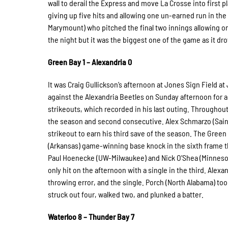
wall to derail the Express and move La Crosse into first 
giving up five hits and allowing one un-earned run in th
Marymount) who pitched the final two innings allowing onl
the night but it was the biggest one of the game as it drov
Green Bay 1 – Alexandria 0
It was Craig Gullickson’s afternoon at Jones Sign Field 
against the Alexandria Beetles on Sunday afternoon for a 
strikeouts, which recorded in his last outing. Throughout h
the season and second consecutive. Alex Schmarzo (Saint 
strikeout to earn his third save of the season. The Gree
(Arkansas) game-winning base knock in the sixth frame th
Paul Hoenecke (UW-Milwaukee) and Nick O’Shea (Minnesota) 
only hit on the afternoon with a single in the third. Alex
throwing error, and the single. Porch (North Alabama) too
struck out four, walked two, and plunked a batter.
Waterloo 8 – Thunder Bay 7