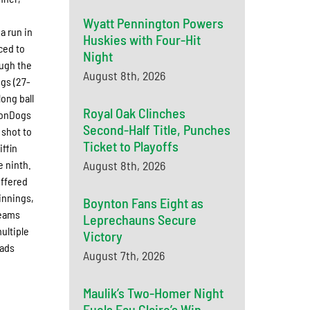
Wyatt Pennington Powers
a run in
Huskies with Four-Hit
ced to
Night
ough the
August 8th, 2026
ogs (27-
long ball
Royal Oak Clinches
MoonDogs
Second-Half Title, Punches
 shot to
Ticket to Playoffs
iffin
e ninth.
August 8th, 2026
uffered
 innings,
Boynton Fans Eight as
teams
Leprechauns Secure
ultiple
Victory
uads
August 7th, 2026
Maulik’s Two-Homer Night
Fuels Eau Claire’s Win