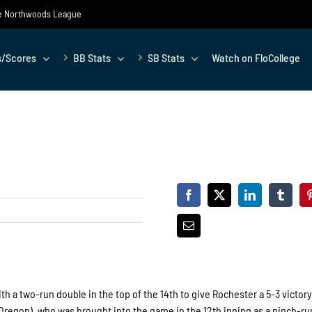
the Northwoods League
s/Scores
BB Stats
SB Stats
Watch on FloCollege
 a two-run double in the top of the 14th to give Rochester a 5-3 victory
Oregon), who was brought into the game in the 12th inning as a pinch-ru