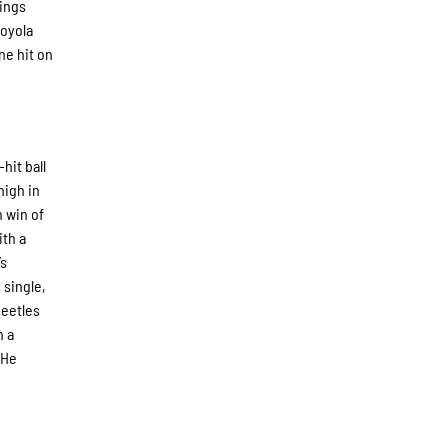
nings
Loyola
ne hit on
hit ball
high in
h win of
ith a
’s
 single,
Beetles
n a
 He