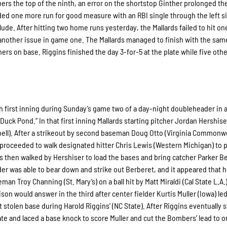
rs the top of the ninth, an error on the shortstop Ginther prolonged th
ed one more run for good measure with an RBI single through the left s
de. After hitting two home runs yesterday, the Mallards failed to hit on
another issue in game one. The Mallards managed to finish with the sam
ners on base. Riggins finished the day 3-for-5 at the plate while five oth
h first inning during Sunday’s game two of a day-night doubleheader in a
“Duck Pond.” In that first inning Mallards starting pitcher Jordan Hershise
mpbell). After a strikeout by second baseman Doug Otto (Virginia Commonwe
 proceeded to walk designated hitter Chris Lewis (Western Michigan) to 
s then walked by Hershiser to load the bases and bring catcher Parker B
nder was able to bear down and strike out Berberet, and it appeared that h
man Troy Channing (St. Mary’s) on a ball hit by Matt Miraldi (Cal State L.A.
son would answer in the third after center fielder Kurtis Muller (Iowa) led
stolen base during Harold Riggins’ (NC State). After Riggins eventually 
late and laced a base knock to score Muller and cut the Bombers’ lead to o