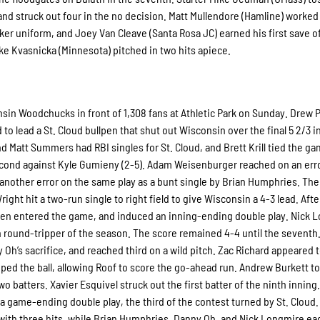
 and struck out four in the no decision. Matt Mullendore (Hamline) worked
nker uniform, and Joey Van Cleave (Santa Rosa JC) earned his first save o
ke Kvasnicka (Minnesota) pitched in two hits apiece.
sin Woodchucks in front of 1,308 fans at Athletic Park on Sunday. Drew P
d to lead a St. Cloud bullpen that shut out Wisconsin over the final 5 2/3 i
d Matt Summers had RBI singles for St. Cloud, and Brett Krill tied the g
second against Kyle Gumieny (2-5). Adam Weisenburger reached on an err
other error on the same play as a bunt single by Brian Humphries. The
t hit a two-run single to right field to give Wisconsin a 4-3 lead. Afte
Palen entered the game, and induced an inning-ending double play. Nick 
th round-tripper of the season. The score remained 4-4 until the seventh
h’s sacrifice, and reached third on a wild pitch. Zac Richard appeared 
ped the ball, allowing Roof to score the go-ahead run. Andrew Burkett t
wo batters. Xavier Esquivel struck out the first batter of the ninth inning.
o a game-ending double play, the third of the contest turned by St. Cloud.
with three hits, while Brian Humphries, Danny Oh, and Nick Longmire ea