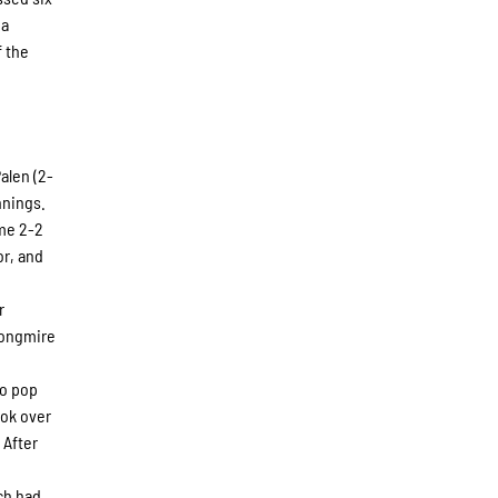
 a
f the
alen (2-
nnings.
ame 2-2
or, and
r
Longmire
.
to pop
ook over
 After
ch had