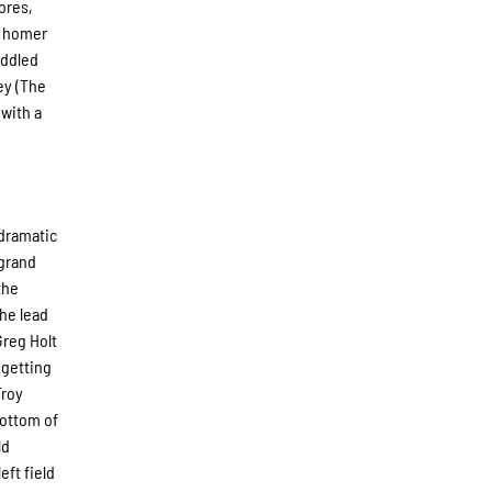
ores,
un homer
addled
ley (The
 with a
 dramatic
 grand
the
the lead
Greg Holt
 getting
Troy
bottom of
ld
eft field