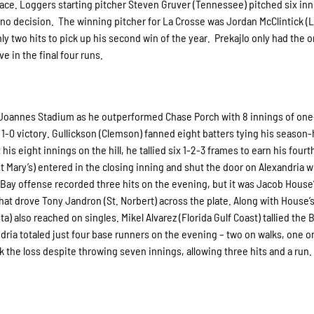
place. Loggers starting pitcher Steven Gruver (Tennessee) pitched six in
e no decision. The winning pitcher for La Crosse was Jordan McClintick (
y two hits to pick up his second win of the year. Prekajlo only had the o
e in the final four runs.
at Joannes Stadium as he outperformed Chase Porch with 8 innings of one-
1-0 victory. Gullickson (Clemson) fanned eight batters tying his season-
is eight innings on the hill, he tallied six 1-2-3 frames to earn his fourt
Mary’s) entered in the closing inning and shut the door on Alexandria w
n Bay offense recorded three hits on the evening, but it was Jacob House
at drove Tony Jandron (St. Norbert) across the plate. Along with House’s
also reached on singles. Mikel Alvarez (Florida Gulf Coast) tallied the 
andria totaled just four base runners on the evening – two on walks, one o
k the loss despite throwing seven innings, allowing three hits and a run.