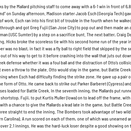
s by the Mallard pitching staff to come away with a 6-1 win in front of 6,8
nd” on Sunday afternoon. Madison starter Jacob Esch (Georgia Tech) gav
 of work. Esch ran into his first bit of trouble in the fourth when he walke
ed through and got Greg Fujii (San Jose City) to pop out and then made an a
enman (USC Sumter) by a step on a sacrifice bunt. The next batter, Craig
ng. Hicks broke the scoreless tie with his second home run of the year i
er was no blast, in fact it was a fly ball to right field that skipped by the
 of his way to get to it before crashing into the wall that juts out dow
ek defense whether it was a foul ball and the distraction of Otto’s collisi
 even a throw to the plate. Otto would stay in the game, but Battle Cree
ing when Esch had difficulty finding the strike zone. He gave up a pair o
the form of Otto. He came back to strike out Parker Barberet (Cypress) an
 bases loaded for Battle Creek. In the seventh inning, the Mallards put runn
hortstop, Fujii, to put Kurtis Muller (Iowa) on to lead off the frame. wit
ith a chance to give the Mallards a lead late in the game, but Battle Cre
hree straight to end the inning. The Bombers took advantage of two wild
rn Carolina). A run scored on each of them, one of which was unearned a
s over 2.1 innings. He was the hard-luck loser despite a good showing on 