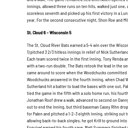
innings, allowed three runs on ten hits, walked just one,
scoreless seventh and picked up his first victory in a Lu
year. For the second consecutive night, Shon Roe and Mi
St. Cloud 6 – Wisconsin 5
The St. Cloud River Bats earned a 5-4 win over the Wiscon
1) pitched 3 2/3 hitless innings in relief of Nick Sutherlan
Each team scored twice in the first inning. Tony Renda an
with a two-run double. The Bats retook the lead in the 
came around to score when the Woodchucks committed an
Woodchucks answered in the fourth inning, when Chad Wrigh
Sutherland hit a batter to load the bases with one out, 
tied the game in the fifth with a solo home run, his four
Jonathan Roof drew a walk, advanced to second on Danny O
out to end the inning, but third baseman Casey Rihn drop
for Palen and pitched a 1-2-3 eighth inning, striking out t
allowing back-to-back singles, he got Krill to ground int
Esquivel earned his fourth save. Matt Summers finished 