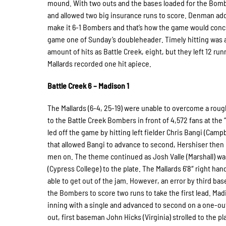
mound. With two outs and the bases loaded for the Bombe
and allowed two big insurance runs to score. Denman add
make it 6-1 Bombers and that’s how the game would conclu
game one of Sunday’s doubleheader. Timely hitting was 
amount of hits as Battle Creek, eight, but they left 12 run
Mallards recorded one hit apiece.
Battle Creek 6 – Madison 1
The Mallards (6-4, 25-19) were unable to overcome a roug
to the Battle Creek Bombers in front of 4,572 fans at the 
led off the game by hitting left fielder Chris Bangi (Ca
that allowed Bangi to advance to second, Hershiser then
men on. The theme continued as Josh Valle (Marshall) wa
(Cypress College) to the plate. The Mallards 6’8″ right ha
able to get out of the jam. However, an error by third base
the Bombers to score two runs to take the first lead. Madi
inning with a single and advanced to second on a one-out 
out, first baseman John Hicks (Virginia) strolled to the p