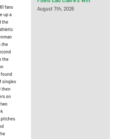
61 fans
August 7th, 2026
e up a
d the
thletic
 Denman
n the
 second
n the
on
k found
f singles
d then
ers on
h two
ek
 pitches
nd
the