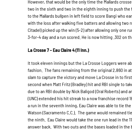
However, that would be the only time the Mallards crossed
two in the sixth and two in the eighth inning to push the f
to the Mallards bullpen in left field to score Bangi who ea
with the loss after walking five batters and allowing two r
Citadel) picked up the win (5-2) after allowing only one r
3-for-4 day and a run scored. He is now hitting .302 on th
La Crosse 7 – Eau Claire 4 (11 Inn.)
It took eleven innings but the La Crosse Loggers were ab
fashion. The fans remaining from the original 2,860 in at
slam to capture the victory and move La Crosse in to first
second when Matt Fritz (Bradley) hit and RBI single to tak
due to an RBI double by Nick Baligod (Oral Roberts) and a
(UNC) extended his hit streak to a now franchise record 1
a run in the seventh inning, Eau Claire was able to tie the
Watson (Sacramento C.C.). The game would remained tied 
the ninth. Eau Claire would take the one run lead in the 
answer back. With two outs and the bases loaded in the bo