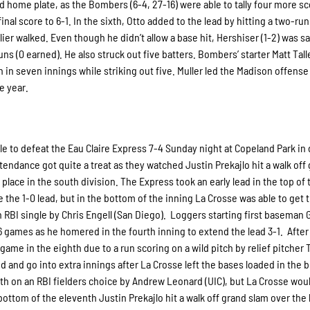
 home plate, as the Bombers (6-4, 27-16) were able to tally four more sc
inal score to 6-1. In the sixth, Otto added to the lead by hitting a two-r
rlier walked. Even though he didn’t allow a base hit, Hershiser (1-2) was s
uns (0 earned). He also struck out five batters. Bombers’ starter Matt Tal
un in seven innings while striking out five. Muller led the Madison offense
e year.
le to defeat the Eau Claire Express 7-4 Sunday night at Copeland Park in
tendance got quite a treat as they watched Justin Prekajlo hit a walk off
 place in the south division. The Express took an early lead in the top of 
e the 1-0 lead, but in the bottom of the inning La Crosse was able to get 
n RBI single by Chris Engell (San Diego). Loggers starting first baseman 
6 games as he homered in the fourth inning to extend the lead 3-1. After
 game in the eighth due to a run scoring on a wild pitch by relief pitcher 
and go into extra innings after La Crosse left the bases loaded in the 
11th on an RBI fielders choice by Andrew Leonard (UIC), but La Crosse wou
ttom of the eleventh Justin Prekajlo hit a walk off grand slam over the l