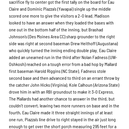
sacrifice fly to center got the first tally on the board for Eau
Claire and Dominic Piazza’s (Yavapai) single up the middle
scored one more to give the visitors a 2-0 lead. Madison
looked to have an answer when they loaded the bases with
one out in the bottom half of the inning, but Brashad
Johnson’s (Des Moines Area CC) sharp grounder to the right
side was right at second baseman Drew Heithoff (Augustana)
who quickly turned the inning ending double play. Eau Claire
added an unearned run in the third after Nolan Fadness (UW-
Oshkosh) reached on a tough error from a bad hop by Mallard
first baseman Harold Riggins (NC State). Fadness stole
second base and then advanced to third on an errant throw by
the catcher John Hicks (Virginia). Kole Calhoun (Arizona State)
drove him in with an RBI groundout to make it 3-0 Express.
The Mallards had another chance to answer in the third, but
couldn’t convert, leaving two more runners on base and in the
fourth, Eau Claire made it three straight innings of at least
one run. Piazza’s line drive to right stayed in the air just long
enough to get over the short porch measuring 295 feet for a