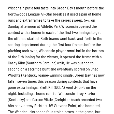
Wisconsin put a foul taste into Green Bay’s mouth before the
Northwoods League All-Star break as it used a pair of home
runs and extra frames to take the series sweep, 5-4, on
Sunday afternoon at Athletic Park Wisconsin opened the
contest with a homer in each of the first two innings to get
the offense started. Both teams went back-and-forth in the
scoring department during the first four frames before the
pitching took over. Wisconsin played small ball in the bottom
of the 11th inning for the victory. It opened the frame with a
Casey Rihn (Southern Carolina) walk. He was pushed to
second on a sacrifice bunt and eventually scored on Chad
Wright’s (Kentucky) game-winning single. Green Bay has now
fallen seven times this season during contests that have
gone extra innings. Brett Kill (UCLA) went 3-for-5 on the
night, including a home run, for Wisconsin. Troy Frazier
(Kentucky) and Carson Vitale (Creighton) each recorded two
hits and Jeremy Richter (UW-Stevens Point) also homered.
The Woodchucks added four stolen bases in the game, but