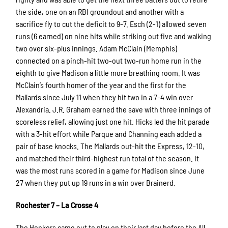
the side, one on an RBI groundout and another with a
sacrifice fly to cut the deficit to 9-7. Esch (2-1) allowed seven
runs (6 earned) on nine hits while striking out five and walking
two over six-plus innings. Adam McClain (Memphis)
connected on a pinch-hit two-out two-run home run in the
eighth to give Madison a little more breathing room. It was
McClain’s fourth homer of the year and the first for the
Mallards since July 11 when they hit two in a 7-4 win over
Alexandria. J.R. Graham earned the save with three innings of
scoreless relief, allowing just one hit. Hicks led the hit parade
with a 3-hit effort while Parque and Channing each added a
pair of base knocks. The Mallards out-hit the Express, 12-10,
and matched their third-highest run total of the season. It
was the most runs scored in a game for Madison since June
27 when they put up 19 runs in a win over Brainerd.
Rochester 7 – La Crosse 4
The Honkers came out to play on their last day before the All-