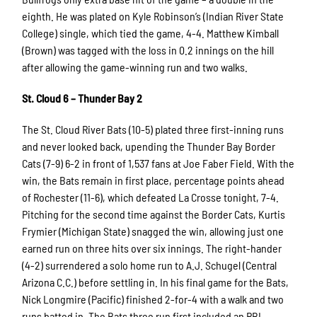
eighth. He was plated on Kyle Robinson’s (Indian River State
College) single, which tied the game, 4-4. Matthew Kimball
(Brown) was tagged with the loss in 0.2 innings on the hill
after allowing the game-winning run and two walks.
St. Cloud 6 – Thunder Bay 2
The St. Cloud River Bats (10-5) plated three first-inning runs
and never looked back, upending the Thunder Bay Border
Cats (7-9) 6-2 in front of 1,537 fans at Joe Faber Field. With the
win, the Bats remain in first place, percentage points ahead
of Rochester (11-6), which defeated La Crosse tonight, 7-4.
Pitching for the second time against the Border Cats, Kurtis
Frymier (Michigan State) snagged the win, allowing just one
earned run on three hits over six innings. The right-hander
(4-2) surrendered a solo home run to A.J. Schugel (Central
Arizona C.C.) before settling in. In his final game for the Bats,
Nick Longmire (Pacific) finished 2-for-4 with a walk and two
runs batted in. The Bats three run first included an RBI