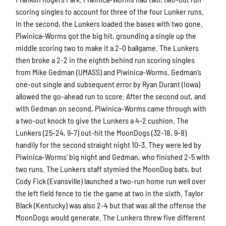
scoring singles to account for three of the four Lunker runs.
In the second, the Lunkers loaded the bases with two gone.
Piwinica-Worms got the big hit, grounding a single up the
middle scoring two to make it a 2-0 ballgame. The Lunkers
then broke a 2-2 in the eighth behind run scoring singles
from Mike Gedman (UMASS) and Piwinica-Worms. Gedman’s
one-out single and subsequent error by Ryan Durant (Iowa)
allowed the go-ahead run to score. After the second out, and
with Gedman on second, Piwinica-Worms came through with
a two-out knock to give the Lunkers a 4-2 cushion. The
Lunkers (25-24, 9-7) out-hit the MoonDogs (32-18, 9-8)
handily for the second straight night 10-3. They were led by
Piwinica-Worms’ big night and Gedman, who finished 2-5 with
two runs. The Lunkers staff stymied the MoonDog bats, but
Cody Fick (Evansville) launched a two-run home run well over
the left field fence to tie the game at two in the sixth. Taylor
Black (Kentucky) was also 2-4 but that was all the offense the
MoonDogs would generate. The Lunkers threw five different