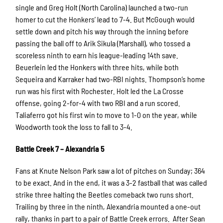
single and Greg Holt (North Carolina) launched a two-run
homer to cut the Honkers’ lead to 7-4. But McGough would
settle down and pitch his way through the inning before
passing the ball off to Arik Sikula (Marshall), who tossed a
scoreless ninth to earn his league-leading 14th save.
Beuerlein led the Honkers with three hits, while both
Sequeira and Karraker had two-RBI nights. Thompson’s home
run was his first with Rochester. Holt led the La Crosse
offense, going 2-for-4 with two RBI and a run scored.
Taliaferro got his first win to move to 1-0 on the year, while
Woodworth took the loss to fall to 3-4.
Battle Creek 7 – Alexandria 5
Fans at Knute Nelson Park saw a lot of pitches on Sunday; 364
to be exact. And in the end, it was a 3-2 fastball that was called
strike three halting the Beetles comeback two runs short.
Trailing by three in the ninth, Alexandria mounted a one-out
rally, thanks in part to a pair of Battle Creek errors. After Sean