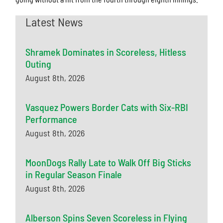
Latest News
Shramek Dominates in Scoreless, Hitless
Outing
August 8th, 2026
Vasquez Powers Border Cats with Six-RBI
Performance
August 8th, 2026
MoonDogs Rally Late to Walk Off Big Sticks
in Regular Season Finale
August 8th, 2026
Alberson Spins Seven Scoreless in Flying