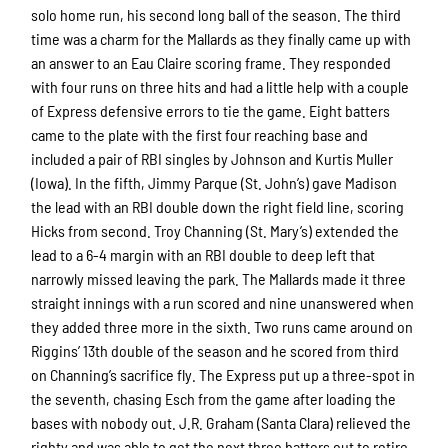
solo home run, his second long ball of the season. The third
time was a charm for the Mallards as they finally came up with
an answer to an Eau Claire scoring frame. They responded
with four runs on three hits and had a little help with a couple
of Express defensive errors to tie the game. Eight batters
came to the plate with the first four reaching base and
included a pair of RBI singles by Johnson and Kurtis Muller
(Iowa). In the fifth, Jimmy Parque (St. John’s) gave Madison
the lead with an RBI double down the right field line, scoring
Hicks from second. Troy Channing (St. Mary’s) extended the
lead to a 6-4 margin with an RBI double to deep left that
narrowly missed leaving the park. The Mallards made it three
straight innings with a run scored and nine unanswered when
they added three more in the sixth. Two runs came around on
Riggins’ 13th double of the season and he scored from third
on Channing’s sacrifice fly. The Express put up a three-spot in
the seventh, chasing Esch from the game after loading the
bases with nobody out. J.R. Graham (Santa Clara) relieved the
righty and was able to get the next three batters out to retire