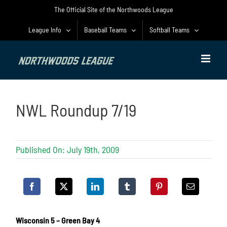
Skip
The Official Site of the Northwoods League
to
content
League Info
Baseball Teams
Softball Teams
NWL Roundup 7/19
Published On: July 19th, 2009
Wisconsin 5 – Green Bay 4