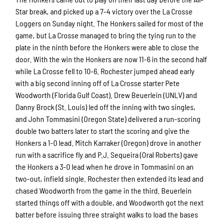
Star break, and picked up a 7-4 victory over the La Crosse
Loggers on Sunday night. The Honkers sailed for most of the
game, but La Crosse managed to bring the tying run to the
plate in the ninth before the Honkers were able to close the
door. With the win the Honkers are now 11-6 in the second half
while La Crosse fell to 10-6. Rochester jumped ahead early
with a big second inning off of La Crosse starter Pete
Woodworth (Florida Gulf Coast). Drew Beuerlein (UNLV) and
Danny Brock (St. Louis) led off the inning with two singles,
and John Tommasini (Oregon State) delivered a run-scoring
double two batters later to start the scoring and give the
Honkers a 1-0 lead. Mitch Karraker (Oregon) drove in another
run with a sacrifice fly and P.J. Sequeira (Oral Roberts) gave
the Honkers a 3-0 lead when he drove in Tommasini on an
two-out, infield single. Rochester then extended its lead and
chased Woodworth from the game in the third. Beuerlein
started things off with a double, and Woodworth got the next
batter before issuing three straight walks to load the bases