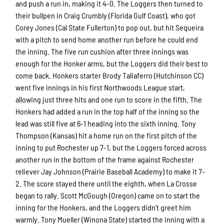
and push a run in, making it 4-0. The Loggers then turned to
their bullpen in Craig Crumbly (Florida Gulf Coast), who got
Corey Jones (Cal State Fullerton) to pop out, but hit Sequeira
with a pitch to send home another run before he could end
the inning. The five run cushion after three innings was
enough for the Honker arms, but the Loggers did their best to
come back. Honkers starter Brody Taliaferro (Hutchinson CC)
went five innings in his first Northwoods League start,
allowing just three hits and one run to score in the fifth. The
Honkers had added a run in the top half of the inning so the
lead was still five at 6-1 heading into the sixth inning. Tony
Thompson (Kansas) hit a home run on the first pitch of the
inning to put Rochester up 7-1, but the Loggers forced across
another run in the bottom of the frame against Rochester
reliever Jay Johnson (Prairie Baseball Academy) to make it 7-
2. The score stayed there until the eighth, when La Crosse
began to rally. Scott McGough (Oregon) came on to start the
inning for the Honkers, and the Loggers didn’t greet him
warmly. Tony Mueller (Winona State) started the inning with a