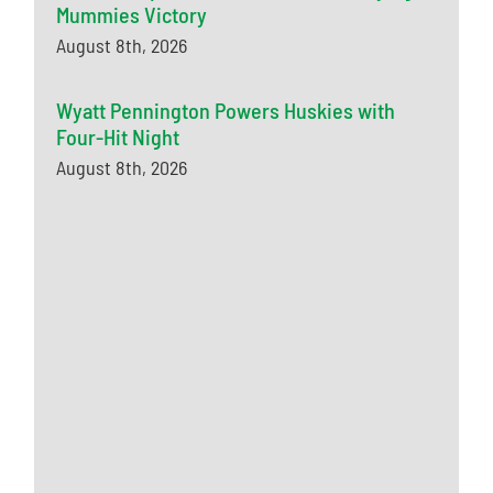
Mummies Victory
August 8th, 2026
Wyatt Pennington Powers Huskies with
Four-Hit Night
August 8th, 2026