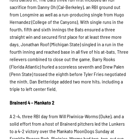
sacrifice from Danny Oh (Cal-Berkeley), an RBI ground out
from Longmire as well as a run-producing single from Hugo
Hernandez (College of the Canyons). With single runs in the
fourth, fifth and sixth innings the Bats ensured a three
straight win and secured first place for at least three more
days. Jonathan Roof (Michigan State) singled in a run in the
fourth inning and reached base in all five of his at-bats. Three
relievers combined to close out the game. Barry Rooks
(Florida Atlantic) hurled a scoreless seventh and Drew Palen
(Penn State) tossed the eighth before Tyler Fries negotiated
the ninth. Dan Betteridge added two more hits, including a
triple to left center field.
Brainerd 4 – Mankato 2
A 2-4, three RBI day from Will Piwinica-Worms (Duke), and a
solid effort from a host of Brainerd pitchers led the Lunkers
to a 4-2 victory over the Mankato MoonDogs Sunday at
Franklin Rogers Park. Piwinica-Worms had two, two-out run