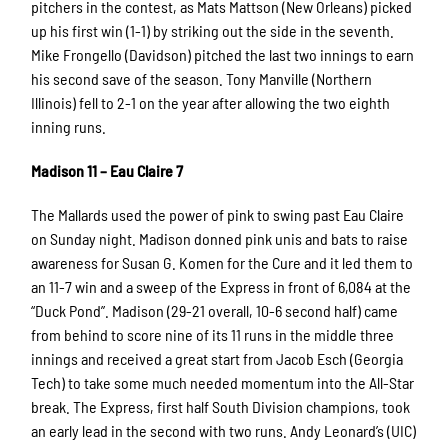
pitchers in the contest, as Mats Mattson (New Orleans) picked
up his first win (1-1) by striking out the side in the seventh.
Mike Frongello (Davidson) pitched the last two innings to earn
his second save of the season. Tony Manville (Northern
Illinois) fell to 2-1 on the year after allowing the two eighth
inning runs.
Madison 11 – Eau Claire 7
The Mallards used the power of pink to swing past Eau Claire
on Sunday night. Madison donned pink unis and bats to raise
awareness for Susan G. Komen for the Cure and it led them to
an 11-7 win and a sweep of the Express in front of 6,084 at the
“Duck Pond”. Madison (29-21 overall, 10-6 second half) came
from behind to score nine of its 11 runs in the middle three
innings and received a great start from Jacob Esch (Georgia
Tech) to take some much needed momentum into the All-Star
break. The Express, first half South Division champions, took
an early lead in the second with two runs. Andy Leonard’s (UIC)