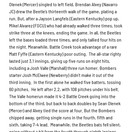
Olenek (Mercer) singled to left field, Brendan Alvey (Navarro
JC) drew the Beetle’s thirteenth walk of the game, plating a
run. But, after a Jayson Langfels (Eastern Kentucky) pop up,
Mikel Alvarez (FGCU) who had already walked three times, took
strike three at the knees, ending the game. In all, the Beetles
left the bases loaded three times, and only tallied four hits on
the night. Meanwhile, Battle Creek took advantage of a rare
Matt Fyffe (Eastern Kentucky) poor outing. The all-star righty
lasted just 3.1 innings, giving up five runs on eight hits,
including a Josh Valle (Marshall) three run homer. Bombers
starter Josh McElwee (Newberry) didn’t make it out of the
third inning. In the first alone he walked five batters, tossing
60 pitches. He left after 2.2, with 108 pitches under his belt.
The Valle homerun made it 4-2 Battle Creek going into the
bottom of the third, but back to back doubles by Sean Olenek
(Mercer) and Alvey tied the score at four. But the Bombers
chipped away, getting single runs in the fourth, fifth and
sixth, taking 7-4 lead. Meanwhile, the Beetles bats fell silent,
going without a hit from the fourth through eighth innings.