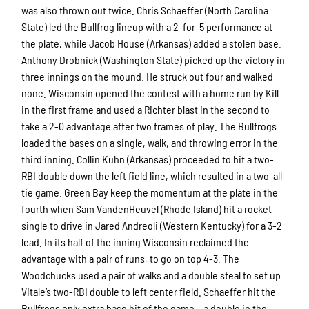
was also thrown out twice. Chris Schaeffer (North Carolina
State) led the Bullfrog lineup with a 2-for-5 performance at
the plate, while Jacob House (Arkansas) added a stolen base.
Anthony Drobnick (Washington State) picked up the victory in
three innings on the mound. He struck out four and walked
none. Wisconsin opened the contest with a home run by Kill
in the first frame and used a Richter blast in the second to
take a 2-0 advantage after two frames of play. The Bullfrogs
loaded the bases on a single, walk, and throwing error in the
third inning. Collin Kuhn (Arkansas) proceeded to hit a two-
RBI double down the left field line, which resulted in a two-all
tie game. Green Bay keep the momentum at the plate in the
fourth when Sam VandenHeuvel (Rhode Island) hit a rocket
single to drive in Jared Andreoli (Western Kentucky) for a 3-2
lead. In its half of the inning Wisconsin reclaimed the
advantage with a pair of runs, to go on top 4-3. The
Woodchucks used a pair of walks and a double steal to set up
Vitale’s two-RBI double to left center field. Schaeffer hit the
Bullfrogs only extra base hit of the game – a double in the