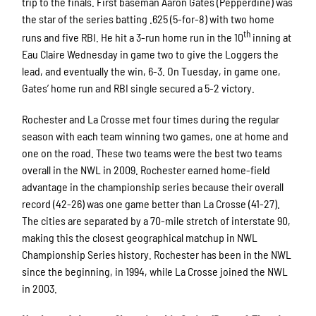
trip to the finals. First baseman Aaron Gates (Pepperdine) was
the star of the series batting .625 (5-for-8) with two home
th
runs and five RBI. He hit a 3-run home run in the 10
inning at
Eau Claire Wednesday in game two to give the Loggers the
lead, and eventually the win, 6-3. On Tuesday, in game one,
Gates’ home run and RBI single secured a 5-2 victory.
Rochester and La Crosse met four times during the regular
season with each team winning two games, one at home and
one on the road. These two teams were the best two teams
overall in the NWL in 2009. Rochester earned home-field
advantage in the championship series because their overall
record (42-26) was one game better than La Crosse (41-27).
The cities are separated by a 70-mile stretch of interstate 90,
making this the closest geographical matchup in NWL
Championship Series history. Rochester has been in the NWL
since the beginning, in 1994, while La Crosse joined the NWL
in 2003.