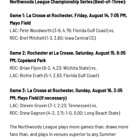
Northwoods League Championship Series (Best-of-Three):
Game 1: La Crosse at Rochester, Friday, August 14, 7:05 PM,
Mayo Field
LAC: Pete Woodworth (3-6, 4.76; Florida Gulf Coast) vs.
ROC: Bret Mitchell (1-3, 3.80; Iowa Central CC)
Game 2: Rochester at La Crosse, Saturday, August 15, 6:05
PM, Copeland Park
ROC: Brian Flynn (6-2, 4.23; Wichita State) vs.
LAC: Richie Erath (5-1, 2.63; Florida Gulf Coast)
Game 3: La Crosse at Rochester, Sunday, August 16, 3:05
PM, Mayo Field (If necessary)
LAC: Steven Gruver (7-1, 2.23; Tennessee) vs.
ROC: Drew Gagnon (4-2, 3.11; 1-0, 0.00; Long Beach State)
The Northwoods League plays more games than, draws more
fans than, and plays in venues superior to any Summer