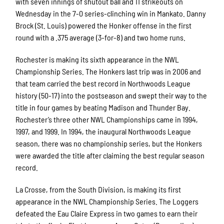
with seven innings of shutout ball and 11 strikeouts on
Wednesday in the 7-0 series-clinching win in Mankato. Danny
Brock (St. Louis) powered the Honker offense in the first
round with a .375 average (3-for-8) and two home runs.
Rochester is making its sixth appearance in the NWL
Championship Series. The Honkers last trip was in 2006 and
that team carried the best record in Northwoods League
history (50-17) into the postseason and swept their way to the
title in four games by beating Madison and Thunder Bay.
Rochester’s three other NWL Championships came in 1994,
1997, and 1999. In 1994, the inaugural Northwoods League
season, there was no championship series, but the Honkers
were awarded the title after claiming the best regular season
record.
La Crosse, from the South Division, is making its first
appearance in the NWL Championship Series. The Loggers
defeated the Eau Claire Express in two games to earn their