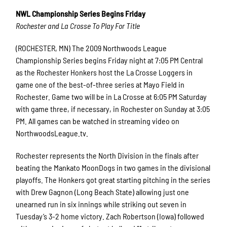
NWL Championship Series Begins Friday
Rochester and La Crosse To Play For Title
(ROCHESTER, MN) The 2009 Northwoods League
Championship Series begins Friday night at 7:05 PM Central
as the Rochester Honkers host the La Crosse Loggers in
game one of the best-of-three series at Mayo Field in
Rochester. Game two will be in La Crosse at 6:05 PM Saturday
with game three, if necessary, in Rochester on Sunday at 3:05
PM. All games can be watched in streaming video on
NorthwoodsLeague.tv.
Rochester represents the North Division in the finals after
beating the Mankato MoonDogs in two games in the divisional
playoffs. The Honkers got great starting pitching in the series
with Drew Gagnon (Long Beach State) allowing just one
unearned run in six innings while striking out seven in
Tuesday’s 3-2 home victory. Zach Robertson (Iowa) followed