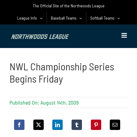
Skip
The Official Site of the Northwoods League
to
content
League Info
Baseball Teams
Softball Teams
NWL Championship Series
Begins Friday
Published On: August 14th, 2009