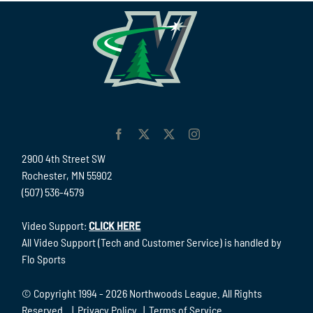
2900 4th Street SW
Rochester, MN 55902
(507) 536-4579
Video Support:
CLICK HERE
All Video Support (Tech and Customer Service) is handled by
Flo Sports
© Copyright 1994 -
2026 Northwoods League. All Rights
Reserved. |
Privacy Policy
|
Terms of Service