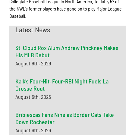
Collegiate Baseball League in North America. To date, 57 of
the NWL’s former players have gone on to play Major League
Baseball.
Latest News
St. Cloud Rox Alum Andrew Pinckney Makes
His MLB Debut
August 6th, 2026
Kalk’s Four-Hit, Four-RBI Night Fuels La
Crosse Rout
August 6th, 2026
Bribiescas Fans Nine as Border Cats Take
Down Rochester
August 6th, 2026