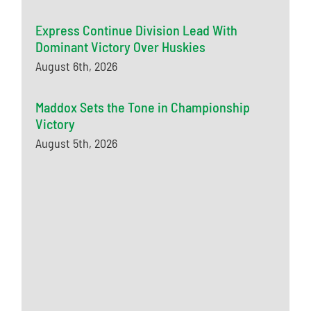
Express Continue Division Lead With
Dominant Victory Over Huskies
August 6th, 2026
Maddox Sets the Tone in Championship
Victory
August 5th, 2026