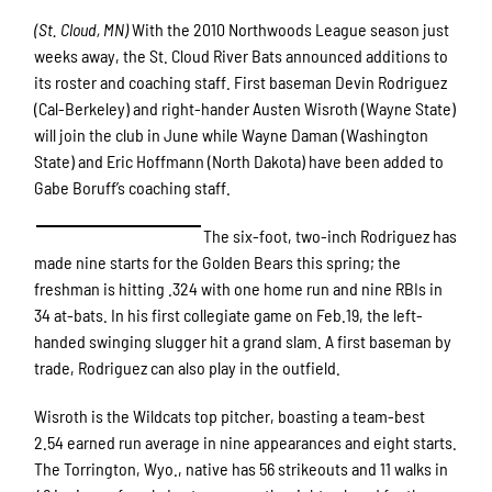
(St. Cloud, MN)
With the 2010 Northwoods League season just
weeks away, the St. Cloud River Bats announced additions to
its roster and coaching staff. First baseman Devin Rodriguez
(Cal-Berkeley) and right-hander Austen Wisroth (Wayne State)
will join the club in June while Wayne Daman (Washington
State) and Eric Hoffmann (North Dakota) have been added to
Gabe Boruff’s coaching staff.
The six-foot, two-inch Rodriguez has
made nine starts for the Golden Bears this spring; the
freshman is hitting .324 with one home run and nine RBIs in
34 at-bats. In his first collegiate game on Feb.19, the left-
handed swinging slugger hit a grand slam. A first baseman by
trade, Rodriguez can also play in the outfield.
Wisroth is the Wildcats top pitcher, boasting a team-best
2.54 earned run average in nine appearances and eight starts.
The Torrington, Wyo., native has 56 strikeouts and 11 walks in