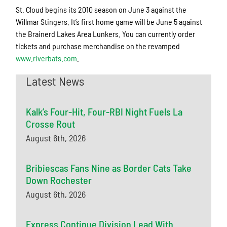
St. Cloud begins its 2010 season on June 3 against the
Willmar Stingers. It’s first home game will be June 5 against
the Brainerd Lakes Area Lunkers. You can currently order
tickets and purchase merchandise on the revamped
www.riverbats.com
.
Latest News
Kalk’s Four-Hit, Four-RBI Night Fuels La
Crosse Rout
August 6th, 2026
Bribiescas Fans Nine as Border Cats Take
Down Rochester
August 6th, 2026
Express Continue Division Lead With