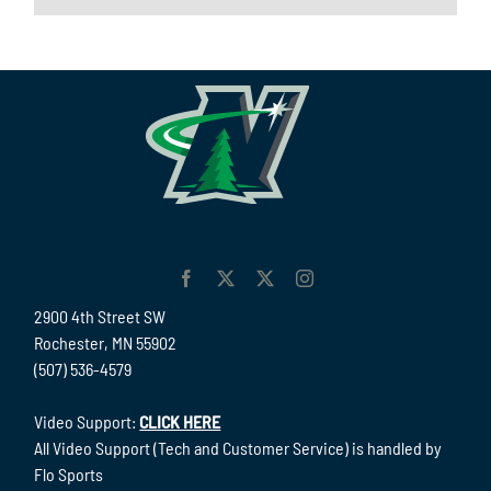
2900 4th Street SW
Rochester, MN 55902
(507) 536-4579
Video Support:
CLICK HERE
All Video Support (Tech and Customer Service) is handled by
Flo Sports