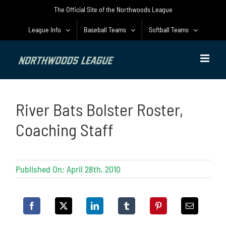
Skip
The Official Site of the Northwoods League
to
content
League Info
Baseball Teams
Softball Teams
River Bats Bolster Roster,
Coaching Staff
Published On: April 28th, 2010