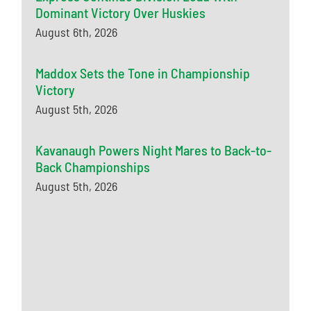
Dominant Victory Over Huskies
August 6th, 2026
Maddox Sets the Tone in Championship
Victory
August 5th, 2026
Kavanaugh Powers Night Mares to Back-to-
Back Championships
August 5th, 2026