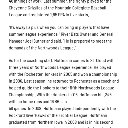
46 innings of work. Last summer, the righty played for the
Cheyenne Grizzlies of the Mountain Collegiate Baseball
League and registered 1.85 ERA in five starts.
“It’s always a plus when you can bring in players that have
summer league experience,” River Bats Owner and General
Manager Joel Sutherland said. “He is prepared to meet the
demands of the Northwoods League.”
As for the coaching staff, Hoffmann comes to St. Cloud with
three years of Northwoods League experience. He played
with the Rochester Honkers in 2005 and won a championship
in 2006. Last season, he returned to Rochester as a coach and
helped guide the Honkers to their fifth Northwoods League
Championship. With the Honkers in ’06, Hoffmann hit .246
with no home runs and 16 RBIs in
58 games. In 2008, Hoffmann played independently with the
Rockford RiverHawks of the Frontier League. Hoffmann
graduated from Northern Iowa in 2008 and is in his second