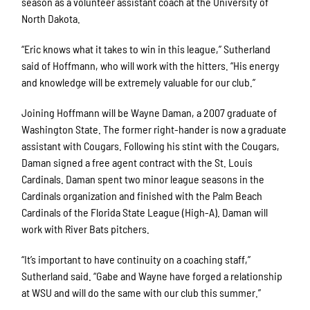
season as a volunteer assistant coach at the University of
North Dakota.
“Eric knows what it takes to win in this league,” Sutherland
said of Hoffmann, who will work with the hitters. “His energy
and knowledge will be extremely valuable for our club.”
Joining Hoffmann will be Wayne Daman, a 2007 graduate of
Washington State. The former right-hander is now a graduate
assistant with Cougars. Following his stint with the Cougars,
Daman signed a free agent contract with the St. Louis
Cardinals. Daman spent two minor league seasons in the
Cardinals organization and finished with the Palm Beach
Cardinals of the Florida State League (High-A). Daman will
work with River Bats pitchers.
“It’s important to have continuity on a coaching staff,”
Sutherland said. “Gabe and Wayne have forged a relationship
at WSU and will do the same with our club this summer.”