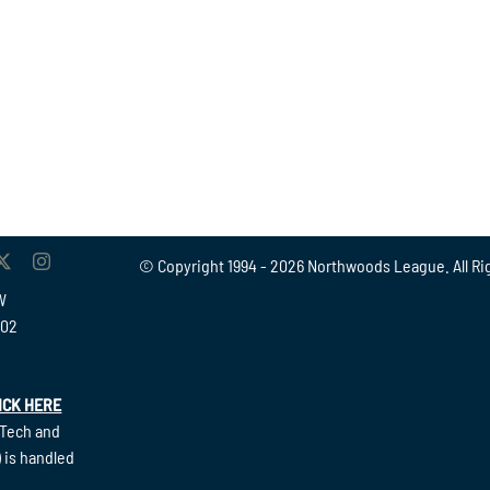
© Copyright 1994 -
2026 Northwoods League. All Ri
W
902
ICK HERE
(Tech and
 is handled