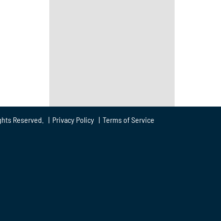
ghts Reserved. |
Privacy Policy
|
Terms of Service