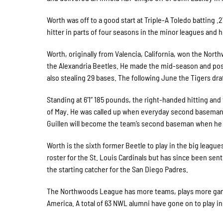
Worth was off to a good start at Triple-A Toledo batting .
hitter in parts of four seasons in the minor leagues and h
Worth, originally from Valencia, California, won the Nort
the Alexandria Beetles. He made the mid-season and posts
also stealing 29 bases. The following June the Tigers dr
Standing at 6’1” 185 pounds, the right-handed hitting and 
of May. He was called up when everyday second baseman S
Guillen will become the team’s second baseman when he c
Worth is the sixth former Beetle to play in the big leagu
roster for the St. Louis Cardinals but has since been sent
the starting catcher for the San Diego Padres.
The Northwoods League has more teams, plays more game
America. A total of 63 NWL alumni have gone on to play in