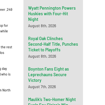
Wyatt Pennington Powers
reer .249
Huskies with Four-Hit
Night
op for
August 8th, 2026
 while
Royal Oak Clinches
Second-Half Title, Punches
 the rest
Ticket to Playoffs
los
August 8th, 2026
Boynton Fans Eight as
g day
Leprechauns Secure
) who is
Victory
August 7th, 2026
n North
Maulik’s Two-Homer Night
Fuels Eau Claire’s Win