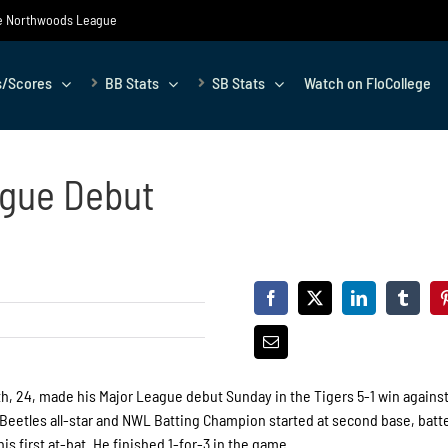
the Northwoods League
s/Scores
BB Stats
SB Stats
Watch on FloCollege
ague Debut
, 24, made his Major League debut Sunday in the Tigers 5-1 win against
Beetles all-star and NWL Batting Champion started at second base, batt
is first at-bat. He finished 1-for-3 in the game.