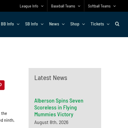
League Info
Baseball Teams
Softball Teams
BB Info
SB Info
News
Shop
Tickets
Latest News
Alberson Spins Seven
Scoreless in Flying
 the
Mummies Victory
ed ninth,
August 8th, 2026