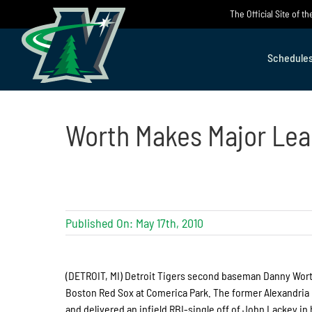
Skip
The Official Site of 
to
content
Schedule
Worth Makes Major Le
Published On: May 17th, 2010
(DETROIT, MI) Detroit Tigers second baseman Danny Worth
Boston Red Sox at Comerica Park. The former Alexandria 
and delivered an infield RBI-single off of John Lackey in h