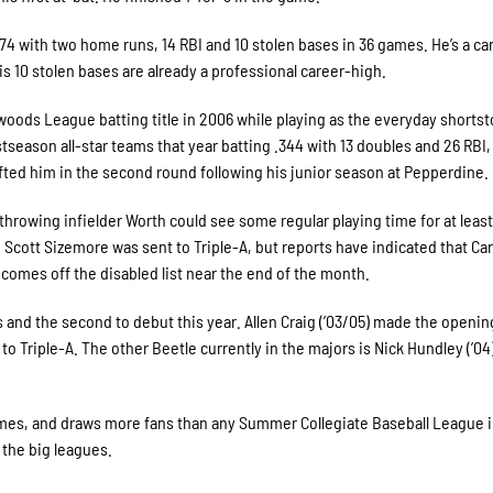
274 with two home runs, 14 RBI and 10 stolen bases in 36 games. He’s a ca
is 10 stolen bases are already a professional career-high.
hwoods League batting title in 2006 while playing as the everyday shortst
eason all-star teams that year batting .344 with 13 doubles and 26 RBI,
afted him in the second round following his junior season at Pepperdine.
throwing infielder Worth could see some regular playing time for at least
cott Sizemore was sent to Triple-A, but reports have indicated that Car
omes off the disabled list near the end of the month.
es and the second to debut this year. Allen Craig (’03/05) made the openin
 to Triple-A. The other Beetle currently in the majors is Nick Hundley (’04
s, and draws more fans than any Summer Collegiate Baseball League i
 the big leagues.