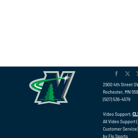
2900 4th Street S
Rochester, MN 55
(507) 536-4579
Video Support:
CL
All Video Support 
Customer Service)
by Flo Sports