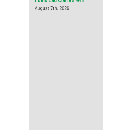
August 7th, 2026