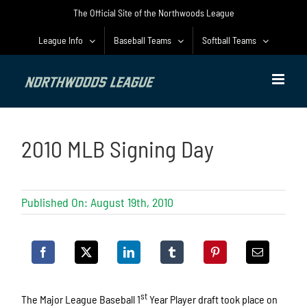
Skip
The Official Site of the Northwoods League
to
content
League Info
Baseball Teams
Softball Teams
2010 MLB Signing Day
Published On: August 19th, 2010
st
The Major League Baseball 1
Year Player draft took place on