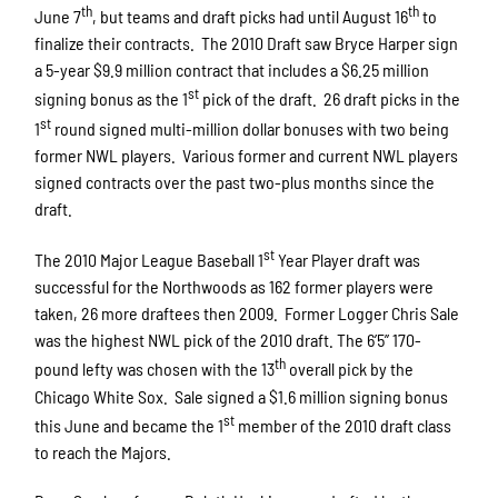
th
th
June 7
, but teams and draft picks had until August 16
to
finalize their contracts. The 2010 Draft saw Bryce Harper sign
a 5-year $9.9 million contract that includes a $6.25 million
st
signing bonus as the 1
pick of the draft. 26 draft picks in the
st
1
round signed multi-million dollar bonuses with two being
former NWL players. Various former and current NWL players
signed contracts over the past two-plus months since the
draft.
st
The 2010 Major League Baseball 1
Year Player draft was
successful for the Northwoods as 162 former players were
taken, 26 more draftees then 2009. Former Logger Chris Sale
was the highest NWL pick of the 2010 draft. The 6’5’’ 170-
th
pound lefty was chosen with the 13
overall pick by the
Chicago White Sox. Sale signed a $1.6 million signing bonus
st
this June and became the 1
member of the 2010 draft class
to reach the Majors.