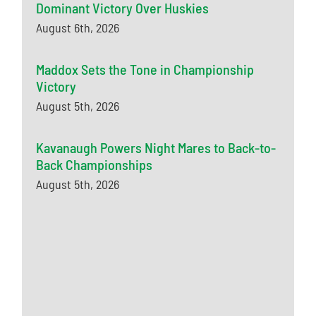
Dominant Victory Over Huskies
August 6th, 2026
Maddox Sets the Tone in Championship
Victory
August 5th, 2026
Kavanaugh Powers Night Mares to Back-to-
Back Championships
August 5th, 2026