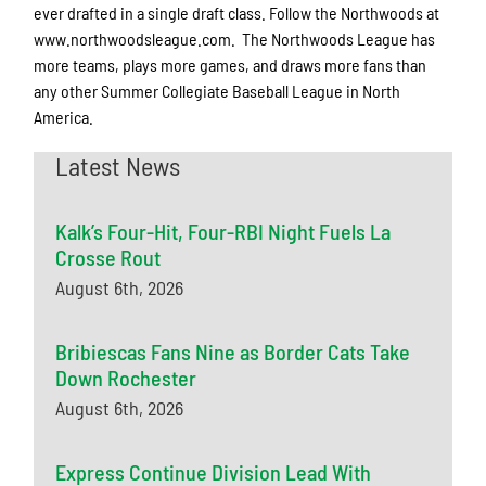
ever drafted in a single draft class. Follow the Northwoods at
www.northwoodsleague.com. The Northwoods League has
more teams, plays more games, and draws more fans than
any other Summer Collegiate Baseball League in North
America.
Latest News
Kalk’s Four-Hit, Four-RBI Night Fuels La
Crosse Rout
August 6th, 2026
Bribiescas Fans Nine as Border Cats Take
Down Rochester
August 6th, 2026
Express Continue Division Lead With