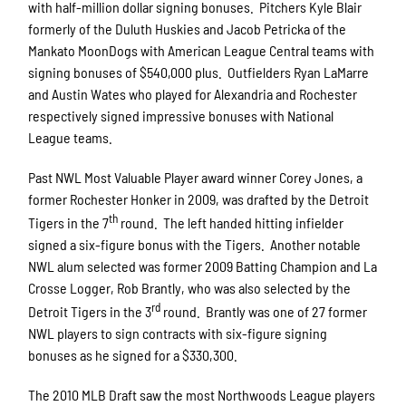
with half-million dollar signing bonuses. Pitchers Kyle Blair
formerly of the Duluth Huskies and Jacob Petricka of the
Mankato MoonDogs with American League Central teams with
signing bonuses of $540,000 plus. Outfielders Ryan LaMarre
and Austin Wates who played for Alexandria and Rochester
respectively signed impressive bonuses with National
League teams.
Past NWL Most Valuable Player award winner Corey Jones, a
former Rochester Honker in 2009, was drafted by the Detroit
th
Tigers in the 7
round. The left handed hitting infielder
signed a six-figure bonus with the Tigers. Another notable
NWL alum selected was former 2009 Batting Champion and La
Crosse Logger, Rob Brantly, who was also selected by the
rd
Detroit Tigers in the 3
round. Brantly was one of 27 former
NWL players to sign contracts with six-figure signing
bonuses as he signed for a $330,300.
The 2010 MLB Draft saw the most Northwoods League players