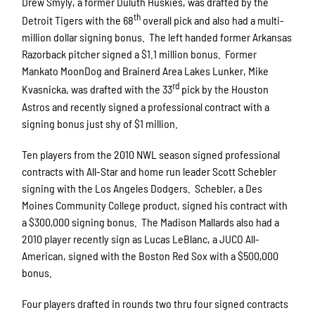
Drew Smyly, a former Duluth Huskies, was drafted by the
th
Detroit Tigers with the 68
overall pick and also had a multi-
million dollar signing bonus. The left handed former Arkansas
Razorback pitcher signed a $1.1 million bonus. Former
Mankato MoonDog and Brainerd Area Lakes Lunker, Mike
rd
Kvasnicka, was drafted with the 33
pick by the Houston
Astros and recently signed a professional contract with a
signing bonus just shy of $1 million.
Ten players from the 2010 NWL season signed professional
contracts with All-Star and home run leader Scott Schebler
signing with the Los Angeles Dodgers. Schebler, a Des
Moines Community College product, signed his contract with
a $300,000 signing bonus. The Madison Mallards also had a
2010 player recently sign as Lucas LeBlanc, a JUCO All-
American, signed with the Boston Red Sox with a $500,000
bonus.
Four players drafted in rounds two thru four signed contracts