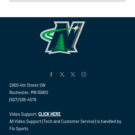
2900 4th Street SW
Rochester, MN 55902
(507) 536-4579
Video Support:
CLICK HERE
All Video Support (Tech and Customer Service) is handled by
Flo Sports