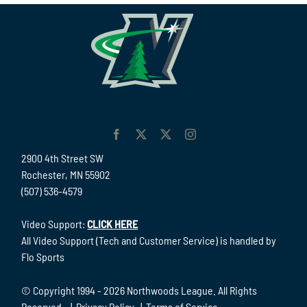
2900 4th Street SW
Rochester, MN 55902
(507) 536-4579
Video Support:
CLICK HERE
All Video Support (Tech and Customer Service) is handled by
Flo Sports
© Copyright 1994 -
2026 Northwoods League. All Rights
Reserved. |
Privacy Policy
|
Terms of Service