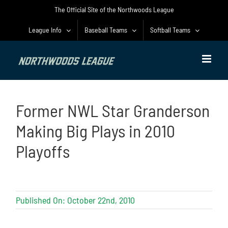
Skip
The Official Site of the Northwoods League
to
content
League Info
Baseball Teams
Softball Teams
Former NWL Star Granderson
Making Big Plays in 2010
Playoffs
Published On: October 22nd, 2010