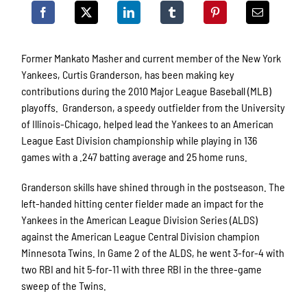
Former Mankato Masher and current member of the New York
Yankees, Curtis Granderson, has been making key
contributions during the 2010 Major League Baseball (MLB)
playoffs. Granderson, a speedy outfielder from the University
of Illinois-Chicago, helped lead the Yankees to an American
League East Division championship while playing in 136
games with a .247 batting average and 25 home runs.
Granderson skills have shined through in the postseason. The
left-handed hitting center fielder made an impact for the
Yankees in the American League Division Series (ALDS)
against the American League Central Division champion
Minnesota Twins. In Game 2 of the ALDS, he went 3-for-4 with
two RBI and hit 5-for-11 with three RBI in the three-game
sweep of the Twins.