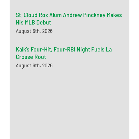
St. Cloud Rox Alum Andrew Pinckney Makes
His MLB Debut
August 6th, 2026
Kalk’s Four-Hit, Four-RBI Night Fuels La
Crosse Rout
August 6th, 2026