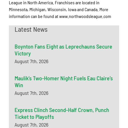
League in North America. Franchises are located in
Minnesota, Michigan, Wisconsin, Iowa and Canada. More
information can be found at www.northwoodsleague.com
Latest News
Boynton Fans Eight as Leprechauns Secure
Victory
August 7th, 2026
Maulik’s Two-Homer Night Fuels Eau Claire’s
Win
August 7th, 2026
Express Clinch Second-Half Crown, Punch
Ticket to Playoffs
August 7th, 2026