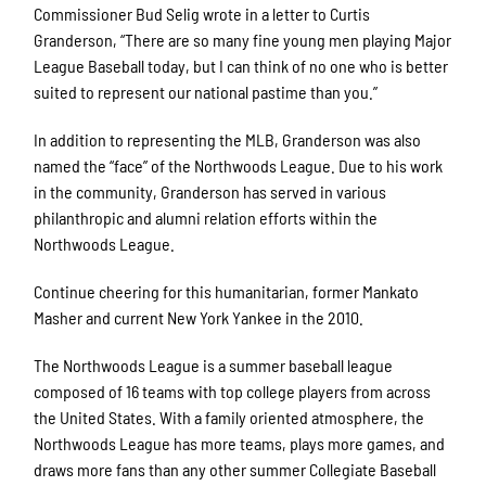
Commissioner Bud Selig wrote in a letter to Curtis
Granderson, “There are so many fine young men playing Major
League Baseball today, but I can think of no one who is better
suited to represent our national pastime than you.”
In addition to representing the MLB, Granderson was also
named the “face” of the Northwoods League. Due to his work
in the community, Granderson has served in various
philanthropic and alumni relation efforts within the
Northwoods League.
Continue cheering for this humanitarian, former Mankato
Masher and current New York Yankee in the 2010.
The Northwoods League is a summer baseball league
composed of 16 teams with top college players from across
the United States. With a family oriented atmosphere, the
Northwoods League has more teams, plays more games, and
draws more fans than any other summer Collegiate Baseball