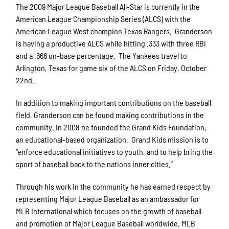
The 2009 Major League Baseball All-Star is currently in the
American League Championship Series (ALCS) with the
American League West champion Texas Rangers. Granderson
is having a productive ALCS while hitting .333 with three RBI
and a .666 on-base percentage. The Yankees travel to
Arlington, Texas for game six of the ALCS on Friday, October
22nd.
In addition to making important contributions on the baseball
field, Granderson can be found making contributions in the
community. In 2008 he founded the Grand Kids Foundation,
an educational-based organization. Grand Kids mission is to
“enforce educational initiatives to youth, and to help bring the
sport of baseball back to the nations inner cities.”
Through his work in the community he has earned respect by
representing Major League Baseball as an ambassador for
MLB International which focuses on the growth of baseball
and promotion of Major League Baseball worldwide. MLB