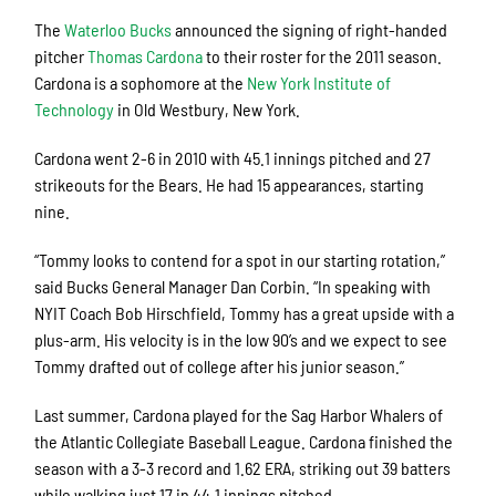
The
Waterloo Bucks
announced the signing of right-handed
pitcher
Thomas Cardona
to their roster for the 2011 season.
Cardona is a sophomore at the
New York Institute of
Technology
in Old Westbury, New York.
Cardona went 2-6 in 2010 with 45.1 innings pitched and 27
strikeouts for the Bears. He had 15 appearances, starting
nine.
“Tommy looks to contend for a spot in our starting rotation,”
said Bucks General Manager Dan Corbin. “In speaking with
NYIT Coach Bob Hirschfield, Tommy has a great upside with a
plus-arm. His velocity is in the low 90’s and we expect to see
Tommy drafted out of college after his junior season.”
Last summer, Cardona played for the Sag Harbor Whalers of
the Atlantic Collegiate Baseball League. Cardona finished the
season with a 3-3 record and 1.62 ERA, striking out 39 batters
while walking just 17 in 44.1 innings pitched.