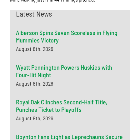
Latest News
Alberson Spins Seven Scoreless in Flying
Mummies Victory
August 8th, 2026
Wyatt Pennington Powers Huskies with
Four-Hit Night
August 8th, 2026
Royal Oak Clinches Second-Half Title,
Punches Ticket to Playoffs
August 8th, 2026
Boynton Fans Eight as Leprechauns Secure