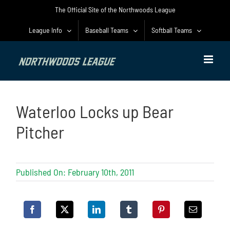
Skip
The Official Site of the Northwoods League
to
content
League Info
Baseball Teams
Softball Teams
Waterloo Locks up Bear
Pitcher
Published On: February 10th, 2011