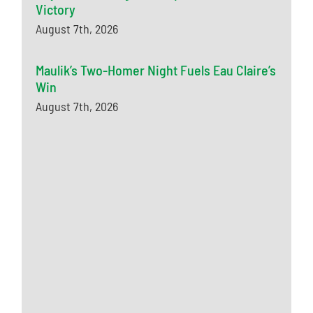
Victory
August 7th, 2026
Maulik’s Two-Homer Night Fuels Eau Claire’s
Win
August 7th, 2026