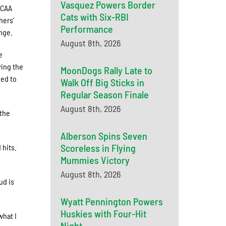
Vasquez Powers Border
NCAA
Cats with Six-RBI
hers’
Performance
nge.
August 8th, 2026
e
ving the
MoonDogs Rally Late to
eed to
Walk Off Big Sticks in
Regular Season Finale
August 8th, 2026
 the
Alberson Spins Seven
Scoreless in Flying
 hits.
Mummies Victory
August 8th, 2026
ud is
Wyatt Pennington Powers
Huskies with Four-Hit
what I
Night