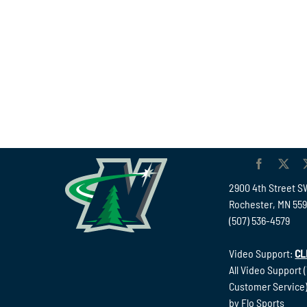
2900 4th Street S
Rochester, MN 55
(507) 536-4579
Video Support:
CL
All Video Support 
Customer Service)
by Flo Sports