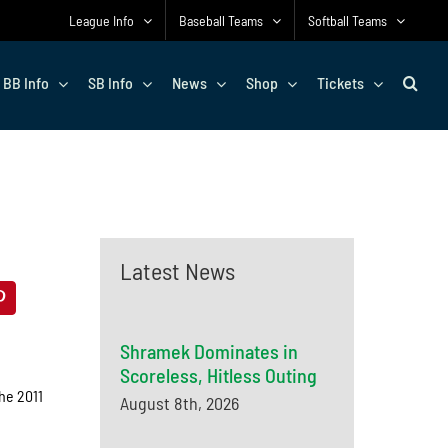
League Info
Baseball Teams
Softball Teams
BB Info
SB Info
News
Shop
Tickets
Latest News
Shramek Dominates in
Scoreless, Hitless Outing
he 2011
August 8th, 2026