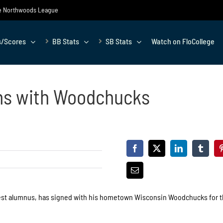
the Northwoods League
s/Scores
BB Stats
SB Stats
Watch on FloCollege
ns with Woodchucks
st alumnus, has signed with his hometown Wisconsin Woodchucks for t