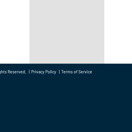
ghts Reserved. |
Privacy Policy
|
Terms of Service