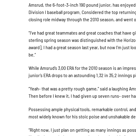
Amsrud, the 6-foot-3-inch 190 pound junior, has enjoyed v
Division I baseball program. Considered the top returnin
closing role midway through the 2010 season, and went o
“I’ve had great teammates and great coaches that have 
sterling spring season was distinguished with the Horizon 
award]. I had a great season last year, but now I’m just l
be.”
While Amsrud’s 3.00 ERA for the 2010 season is an impress
junior’s ERA drops to an astounding 1.32 in 35.2 innings p
“Yeah- that was a pretty rough game,” said a laughing Amsr
Then before I knew it, I had given up seven runs- over half
Possessing ample physical tools, remarkable control, an
most widely known for his stoic poise and unshakable 
“Right now, I just plan on getting as many innings as poss