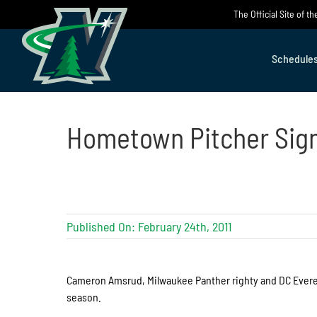
Skip
The Official Site of 
to
content
Schedule
Hometown Pitcher Sig
Published On: February 24th, 2011
Cameron Amsrud, Milwaukee Panther righty and DC Evere
season.