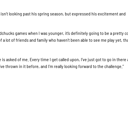
 isn’t looking past his spring season, but expressed his excitement and
dchucks games when I was younger, it’s definitely going to be a pretty c
f a lot of friends and family who haven’t been able to see me play yet, that
s asked of me. Every time I get called upon, I’ve just got to go in there
’ve thrown in it before, and I’m really looking forward to the challenge.”