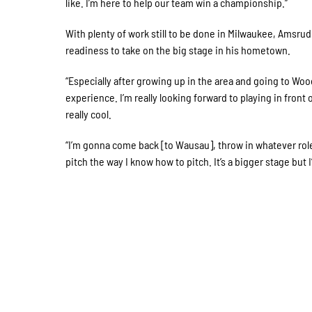
like. I’m here to help our team win a championship.”
With plenty of work still to be done in Milwaukee, Amsrud
readiness to take on the big stage in his hometown.
“Especially after growing up in the area and going to Woo
experience. I’m really looking forward to playing in front o
really cool.
“I’m gonna come back [to Wausau], throw in whatever role i
pitch the way I know how to pitch. It’s a bigger stage but I