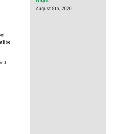
August 8th, 2026
ool
’ll be
 and