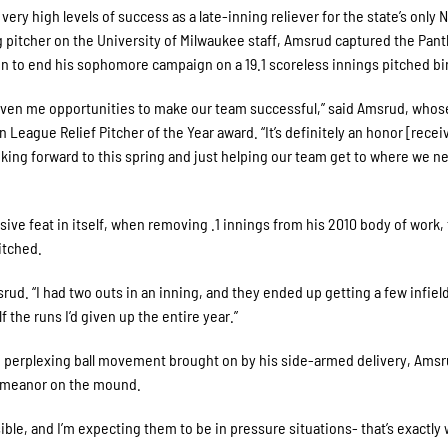
ery high levels of success as a late-inning reliever for the state’s only 
g pitcher on the University of Milwaukee staff, Amsrud captured the Pant
n to end his sophomore campaign on a 19.1 scoreless innings pitched bi
given me opportunities to make our team successful,” said Amsrud, whos
League Relief Pitcher of the Year award. “It’s definitely an honor [recei
ooking forward to this spring and just helping our team get to where we n
ive feat in itself, when removing .1 innings from his 2010 body of work,
itched.
ud. “I had two outs in an inning, and they ended up getting a few infield
 the runs I’d given up the entire year.”
d perplexing ball movement brought on by his side-armed delivery, Amsr
demeanor on the mound.
ible, and I’m expecting them to be in pressure situations- that’s exactly 