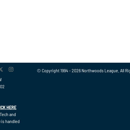
© Copyright 1994 -
2026 Northwoods League. All Ri
W
902
ICK HERE
(Tech and
 is handled