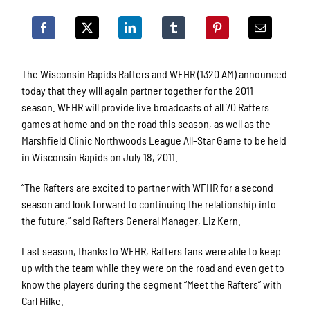
The Wisconsin Rapids Rafters and WFHR (1320 AM) announced
today that they will again partner together for the 2011
season. WFHR will provide live broadcasts of all 70 Rafters
games at home and on the road this season, as well as the
Marshfield Clinic Northwoods League All-Star Game to be held
in Wisconsin Rapids on July 18, 2011.
“The Rafters are excited to partner with WFHR for a second
season and look forward to continuing the relationship into
the future,” said Rafters General Manager, Liz Kern.
Last season, thanks to WFHR, Rafters fans were able to keep
up with the team while they were on the road and even get to
know the players during the segment “Meet the Rafters” with
Carl Hilke.