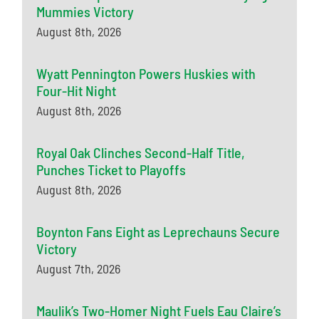
Mummies Victory
August 8th, 2026
Wyatt Pennington Powers Huskies with
Four-Hit Night
August 8th, 2026
Royal Oak Clinches Second-Half Title,
Punches Ticket to Playoffs
August 8th, 2026
Boynton Fans Eight as Leprechauns Secure
Victory
August 7th, 2026
Maulik’s Two-Homer Night Fuels Eau Claire’s