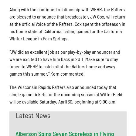
Along with the continued relationship with WFHR, the Rafters
are pleased to announce that broadcaster, JW Cox, will return
as the official Voice of the Rafters. Cox spent the offseason in
his home state of California, calling games for the California
Winter League in Palm Springs.
“JW did an excellent job as our play-by-play announcer and
we are excited to have him back in 2011. Make sure to stay
tuned to WFHR to catch all of the Rafters home and away
games this summer,” Kern commented.
The Wisconsin Rapids Rafters also announced today that
single game tickets for the upcoming season at Witter Field
will be available Saturday, April 30, beginning at 9:00 a.m.
Latest News
Alberson Spins Seven Scoreless in Flying