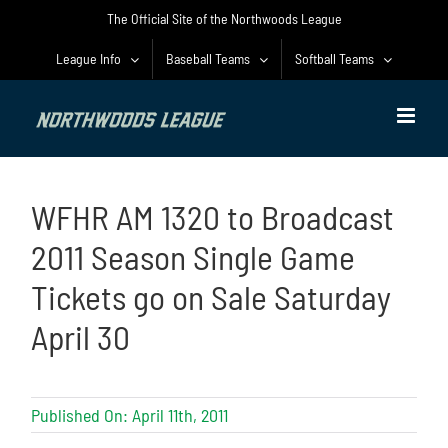
Skip
The Official Site of the Northwoods League
to
content
League Info
Baseball Teams
Softball Teams
WFHR AM 1320 to Broadcast
2011 Season Single Game
Tickets go on Sale Saturday
April 30
Published On: April 11th, 2011