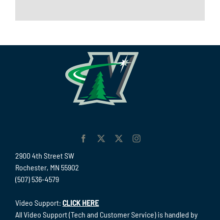
2900 4th Street SW
Rochester, MN 55902
(507) 536-4579
Video Support:
CLICK HERE
All Video Support (Tech and Customer Service) is handled by