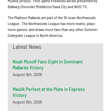
Muskie jerseys. Post-game fireworks will be presented by
Ballweg Chevrolet Middleton/Sauk City and WISC TV.
The Madison Mallards are part of the 16-team Northwoods
League. The Northwoods League has more teams, plays
more games, and draws more fans than any other Summer
Collegiate League in North America.
Latest News
Noah Musolf Fans Eight in Dominant
Mallards Victory
August 9th, 2026
Maulik Perfect at the Plate in Express
Victory
August 9th, 2026