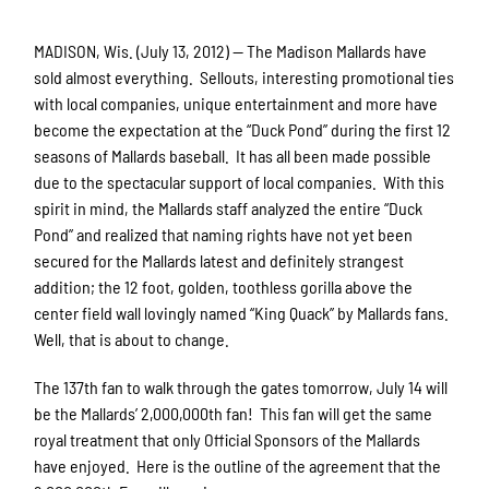
MADISON, Wis. (July 13, 2012) — The Madison Mallards have
sold almost everything. Sellouts, interesting promotional ties
with local companies, unique entertainment and more have
become the expectation at the “Duck Pond” during the first 12
seasons of Mallards baseball. It has all been made possible
due to the spectacular support of local companies. With this
spirit in mind, the Mallards staff analyzed the entire “Duck
Pond” and realized that naming rights have not yet been
secured for the Mallards latest and definitely strangest
addition; the 12 foot, golden, toothless gorilla above the
center field wall lovingly named “King Quack” by Mallards fans.
Well, that is about to change.
The 137th fan to walk through the gates tomorrow, July 14 will
be the Mallards’ 2,000,000th fan! This fan will get the same
royal treatment that only Official Sponsors of the Mallards
have enjoyed. Here is the outline of the agreement that the