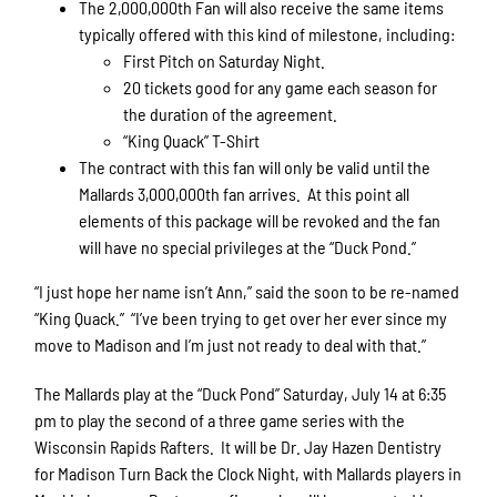
The 2,000,000th Fan will also receive the same items
typically offered with this kind of milestone, including:
First Pitch on Saturday Night.
20 tickets good for any game each season for
the duration of the agreement.
“King Quack” T-Shirt
The contract with this fan will only be valid until the
Mallards 3,000,000th fan arrives. At this point all
elements of this package will be revoked and the fan
will have no special privileges at the “Duck Pond.”
“I just hope her name isn’t Ann,” said the soon to be re-named
“King Quack.” “I’ve been trying to get over her ever since my
move to Madison and I’m just not ready to deal with that.”
The Mallards play at the “Duck Pond” Saturday, July 14 at 6:35
pm to play the second of a three game series with the
Wisconsin Rapids Rafters. It will be Dr. Jay Hazen Dentistry
for Madison Turn Back the Clock Night, with Mallards players in