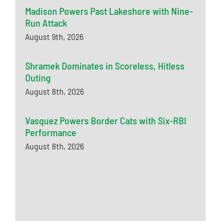
Madison Powers Past Lakeshore with Nine-
Run Attack
August 9th, 2026
Shramek Dominates in Scoreless, Hitless
Outing
August 8th, 2026
Vasquez Powers Border Cats with Six-RBI
Performance
August 8th, 2026