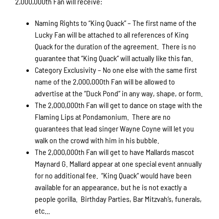
2,000,000th Fan will receive:
Naming Rights to “King Quack” – The first name of the
Lucky Fan will be attached to all references of King
Quack for the duration of the agreement. There is no
guarantee that “King Quack” will actually like this fan.
Category Exclusivity – No one else with the same first
name of the 2,000,000th Fan will be allowed to
advertise at the “Duck Pond” in any way, shape, or form.
The 2,000,000th Fan will get to dance on stage with the
Flaming Lips at Pondamonium. There are no
guarantees that lead singer Wayne Coyne will let you
walk on the crowd with him in his bubble.
The 2,000,000th Fan will get to have Mallards mascot
Maynard G. Mallard appear at one special event annually
for no additional fee. “King Quack” would have been
available for an appearance, but he is not exactly a
people gorilla. Birthday Parties, Bar Mitzvah’s, funerals,
etc…