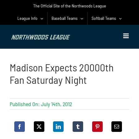
Skip
The Official Site of the Northwoods League
to
content
League Info
Baseball Teams
Softball Teams
Madison Expects 20000th
Fan Saturday Night
Published On: July 14th, 2012