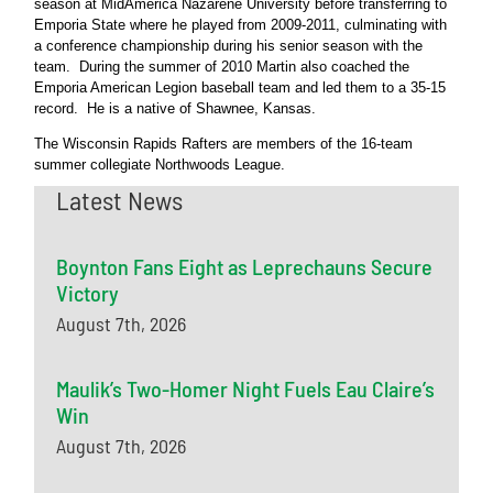
season at MidAmerica Nazarene University before transferring to
Emporia State where he played from 2009-2011, culminating with
a conference championship during his senior season with the
team. During the summer of 2010 Martin also coached the
Emporia American Legion baseball team and led them to a 35-15
record. He is a native of Shawnee, Kansas.
The Wisconsin Rapids Rafters are members of the 16-team
summer collegiate Northwoods League.
Latest News
Boynton Fans Eight as Leprechauns Secure
Victory
August 7th, 2026
Maulik’s Two-Homer Night Fuels Eau Claire’s
Win
August 7th, 2026