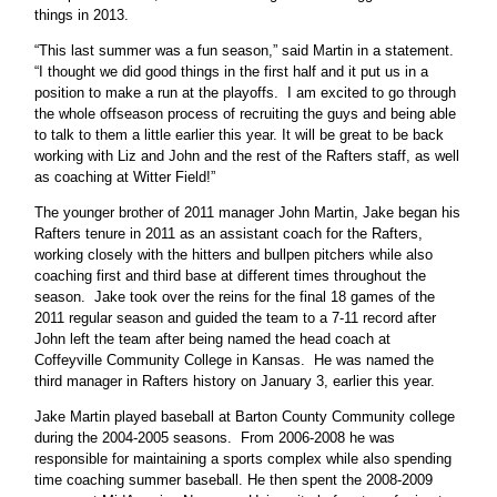
things in 2013.
“This last summer was a fun season,” said Martin in a statement.
“I thought we did good things in the first half and it put us in a
position to make a run at the playoffs. I am excited to go through
the whole offseason process of recruiting the guys and being able
to talk to them a little earlier this year. It will be great to be back
working with Liz and John and the rest of the Rafters staff, as well
as coaching at Witter Field!”
The younger brother of 2011 manager John Martin, Jake began his
Rafters tenure in 2011 as an assistant coach for the Rafters,
working closely with the hitters and bullpen pitchers while also
coaching first and third base at different times throughout the
season. Jake took over the reins for the final 18 games of the
2011 regular season and guided the team to a 7-11 record after
John left the team after being named the head coach at
Coffeyville Community College in Kansas. He was named the
third manager in Rafters history on January 3, earlier this year.
Jake Martin played baseball at Barton County Community college
during the 2004-2005 seasons. From 2006-2008 he was
responsible for maintaining a sports complex while also spending
time coaching summer baseball. He then spent the 2008-2009