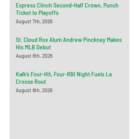
Express Clinch Second-Half Crown, Punch
Ticket to Playoffs
August 7th, 2026
St. Cloud Rox Alum Andrew Pinckney Makes
His MLB Debut
August 6th, 2026
Kalk’s Four-Hit, Four-RBI Night Fuels La
Crosse Rout
August 6th, 2026