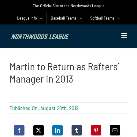
Skip
The Official Site of the Northwoods League
to
content
League Info
Baseball Teams
Softball Teams
Martin to Return as Rafters’
Manager in 2013
Published On: August 28th, 2012