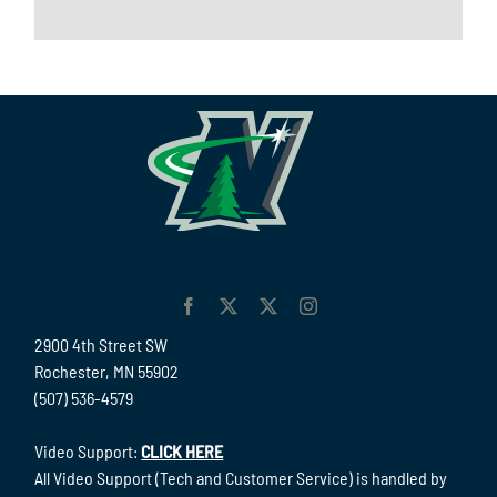
2900 4th Street SW
Rochester, MN 55902
(507) 536-4579
Video Support:
CLICK HERE
All Video Support (Tech and Customer Service) is handled by