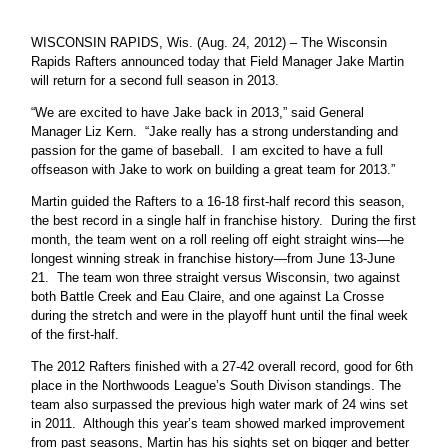
WISCONSIN RAPIDS, Wis. (Aug. 24, 2012) – The Wisconsin
Rapids Rafters announced today that Field Manager Jake Martin
will return for a second full season in 2013.
“We are excited to have Jake back in 2013,” said General
Manager Liz Kern. “Jake really has a strong understanding and
passion for the game of baseball. I am excited to have a full
offseason with Jake to work on building a great team for 2013.”
Martin guided the Rafters to a 16-18 first-half record this season,
the best record in a single half in franchise history. During the first
month, the team went on a roll reeling off eight straight wins—he
longest winning streak in franchise history—from June 13-June
21. The team won three straight versus Wisconsin, two against
both Battle Creek and Eau Claire, and one against La Crosse
during the stretch and were in the playoff hunt until the final week
of the first-half.
The 2012 Rafters finished with a 27-42 overall record, good for 6th
place in the Northwoods League’s South Divison standings. The
team also surpassed the previous high water mark of 24 wins set
in 2011. Although this year’s team showed marked improvement
from past seasons, Martin has his sights set on bigger and better