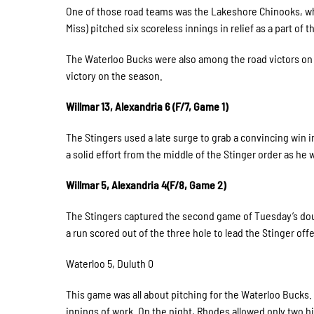
One of those road teams was the Lakeshore Chinooks, who
Miss) pitched six scoreless innings in relief as a part of th
The Waterloo Bucks were also among the road victors on 
victory on the season.
Willmar 13, Alexandria 6 (F/7, Game 1)
The Stingers used a late surge to grab a convincing win
a solid effort from the middle of the Stinger order as he
Willmar 5, Alexandria 4(F/8, Game 2)
The Stingers captured the second game of Tuesday’s doubl
a run scored out of the three hole to lead the Stinger of
Waterloo 5, Duluth 0
This game was all about pitching for the Waterloo Bucks
innings of work. On the night, Rhodes allowed only two h