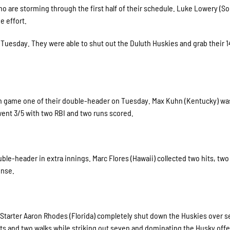
 are storming through the first half of their schedule. Luke Lowery (S
e effort.
Tuesday. They were able to shut out the Duluth Huskies and grab their 1
 in game one of their double-header on Tuesday. Max Kuhn (Kentucky) was
 went 3/5 with two RBI and two runs scored.
e-header in extra innings. Marc Flores (Hawaii) collected two hits, two
fense.
. Starter Aaron Rhodes (Florida) completely shut down the Huskies over 
its and two walks while striking out seven and dominating the Husky off