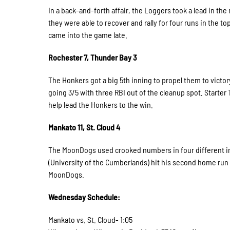
In a back-and-forth affair, the Loggers took a lead in th
they were able to recover and rally for four runs in the 
came into the game late.
Rochester 7, Thunder Bay 3
The Honkers got a big 5th inning to propel them to victo
going 3/5 with three RBI out of the cleanup spot. Starter
help lead the Honkers to the win.
Mankato 11, St. Cloud 4
The MoonDogs used crooked numbers in four different inn
(University of the Cumberlands) hit his second home run o
MoonDogs.
Wednesday Schedule:
Mankato vs. St. Cloud- 1:05