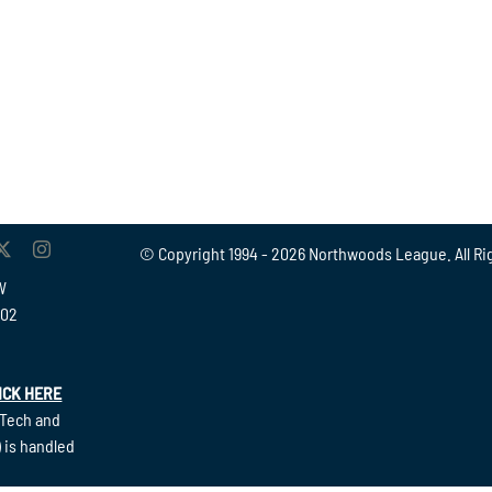
© Copyright 1994 -
2026 Northwoods League. All Ri
W
902
ICK HERE
(Tech and
 is handled