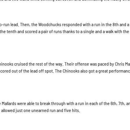
wo-run lead. Then, the Woodchucks responded with a run in the 8th and a 
the tenth and scored a pair of runs thanks to a single and a walk with th
hinooks cruised the rest of the way. Their offense was paced by Chris M
scored out of the lead off spot. The Chinooks also got a great performan
Mallards were able to break through with a run in each of the 6th, 7th, a
allowed just one unearned run and five hits.