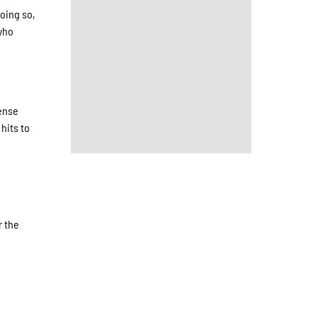
doing so,
 who
fense
hits to
r the