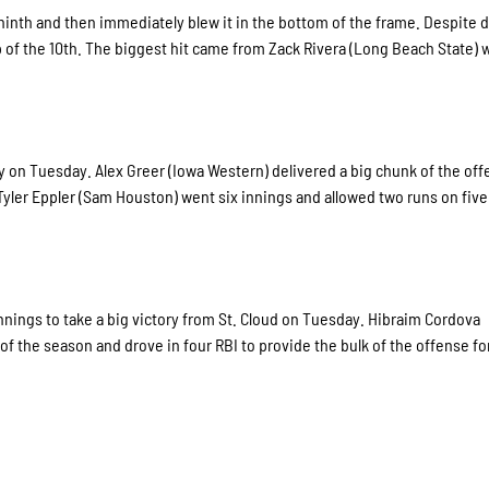
e ninth and then immediately blew it in the bottom of the frame. Despite 
top of the 10th. The biggest hit came from Zack Rivera (Long Beach State)
ry on Tuesday. Alex Greer (Iowa Western) delivered a big chunk of the of
 Tyler Eppler (Sam Houston) went six innings and allowed two runs on five 
ings to take a big victory from St. Cloud on Tuesday. Hibraim Cordova
f the season and drove in four RBI to provide the bulk of the offense fo