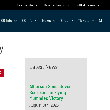
League Info
Baseball Teams
Softball Teams
BB Info
SB Info
News
Shop
Tickets
y
Latest News
Alberson Spins Seven
Scoreless in Flying
Mummies Victory
August 8th, 2026