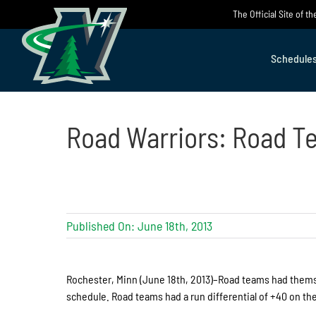
Skip
The Official Site of 
to
content
Schedule
Road Warriors: Road T
Published On: June 18th, 2013
Rochester, Minn (June 18th, 2013)–Road teams had thems
schedule. Road teams had a run differential of +40 on the