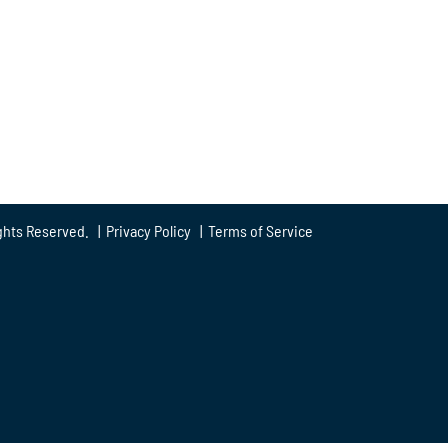
ghts Reserved. |
Privacy Policy
|
Terms of Service