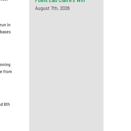
August 7th, 2026
run in
e bases
anning
ce from
nd 8th