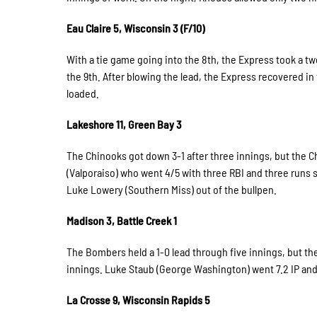
Eau Claire 5, Wisconsin 3 (F/10)
With a tie game going into the 8th, the Express took a t
the 9th. After blowing the lead, the Express recovered in 
loaded.
Lakeshore 11, Green Bay 3
The Chinooks got down 3-1 after three innings, but the C
(Valporaiso) who went 4/5 with three RBI and three runs 
Luke Lowery (Southern Miss) out of the bullpen.
Madison 3, Battle Creek 1
The Bombers held a 1-0 lead through five innings, but the 
innings. Luke Staub (George Washington) went 7.2 IP and 
La Crosse 9, Wisconsin Rapids 5