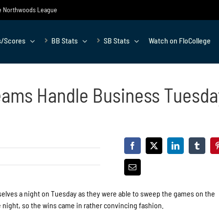
the Northwoods League
s/Scores
BB Stats
SB Stats
Watch on FloCollege
eams Handle Business Tuesda
elves a night on Tuesday as they were able to sweep the games on the
 night, so the wins came in rather convincing fashion.