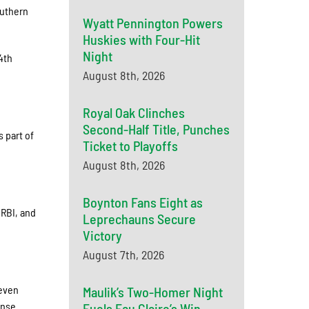
outhern
Wyatt Pennington Powers
Huskies with Four-Hit
Night
4th
August 8th, 2026
Royal Oak Clinches
Second-Half Title, Punches
 part of
Ticket to Playoffs
August 8th, 2026
Boynton Fans Eight as
 RBI, and
Leprechauns Secure
Victory
August 7th, 2026
seven
Maulik’s Two-Homer Night
ense.
Fuels Eau Claire’s Win