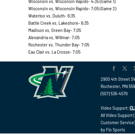
Wisconsin vs. Wisconsin Rapids- 4:35 (Game 1)
Wisconsin vs. Wisconsin Rapids- 7:05 (Game 2)
Waterloo vs. Duluth- 6:35
Battle Creek vs. Lakeshore- 6:35
Madison vs. Green Bay- 7:05
Alexandria vs. Willmar- 7:05
Rochester vs. Thunder Bay- 7:05
Eau Clair vs. La Crosse- 7:05
2900 4th Street S
Rochester, MN 55
(507) 536-4579
Video Support:
CL
All Video Support 
Customer Service)
by Flo Sports