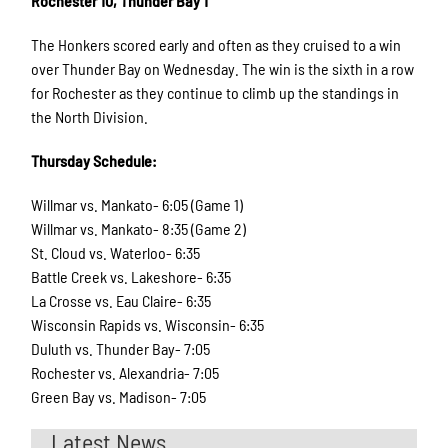
Rochester 10, Thunder Bay 1
The Honkers scored early and often as they cruised to a win
over Thunder Bay on Wednesday. The win is the sixth in a row
for Rochester as they continue to climb up the standings in
the North Division.
Thursday Schedule:
Willmar vs. Mankato- 6:05 (Game 1)
Willmar vs. Mankato- 8:35 (Game 2)
St. Cloud vs. Waterloo- 6:35
Battle Creek vs. Lakeshore- 6:35
La Crosse vs. Eau Claire- 6:35
Wisconsin Rapids vs. Wisconsin- 6:35
Duluth vs. Thunder Bay- 7:05
Rochester vs. Alexandria- 7:05
Green Bay vs. Madison- 7:05
Latest News