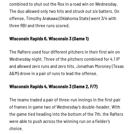
combined to shut out the Rox in a road win on Wednesday.
The duo allowed only two hits and struck out six batters. On
offense, Timothy Arakawa (Oklahoma State) went 3/4 with
three RBI and three runs scored.
Wisconsin Rapids 6, Wisconsin 3 (Game 1)
The Rafters used four different pitchers in their first win on
Wednesday night. Three of the pitchers combined for 4.1 IP
and allowed zero runs and zero hits. Jonathan Moroney (Texas
A&M) drove in a pair of runs to lead the offense.
Wisconsin Rapids 4, Wisconsin 3 (Game 2, F/7)
The teams traded a pair of three-run innings in the first pair
of frames in game two of Wednesday’s double-header. With
the game tied heading into the bottom of the 7th, the Rafters
were able to push across the winning run on a fielder’s
choice.