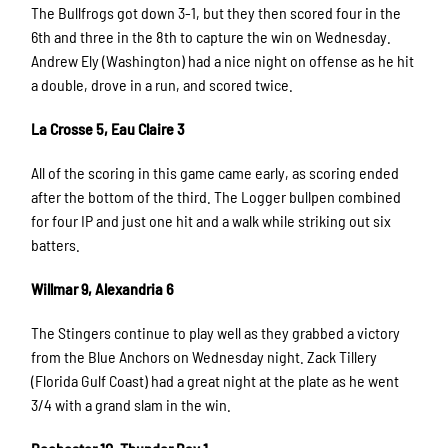
The Bullfrogs got down 3-1, but they then scored four in the
6th and three in the 8th to capture the win on Wednesday.
Andrew Ely (Washington) had a nice night on offense as he hit
a double, drove in a run, and scored twice.
La Crosse 5, Eau Claire 3
All of the scoring in this game came early, as scoring ended
after the bottom of the third. The Logger bullpen combined
for four IP and just one hit and a walk while striking out six
batters.
Willmar 9, Alexandria 6
The Stingers continue to play well as they grabbed a victory
from the Blue Anchors on Wednesday night. Zack Tillery
(Florida Gulf Coast) had a great night at the plate as he went
3/4 with a grand slam in the win.