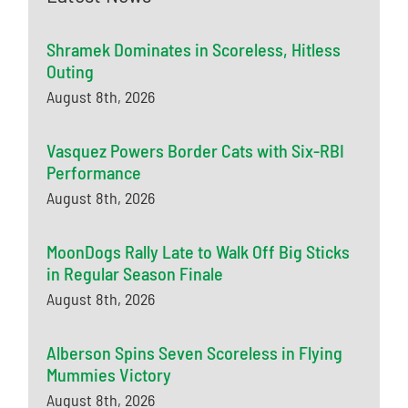
Shramek Dominates in Scoreless, Hitless
Outing
August 8th, 2026
Vasquez Powers Border Cats with Six-RBI
Performance
August 8th, 2026
MoonDogs Rally Late to Walk Off Big Sticks
in Regular Season Finale
August 8th, 2026
Alberson Spins Seven Scoreless in Flying
Mummies Victory
August 8th, 2026