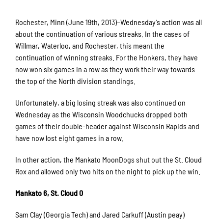
Rochester, Minn (June 19th, 2013)–Wednesday’s action was all
about the continuation of various streaks. In the cases of
Willmar, Waterloo, and Rochester, this meant the
continuation of winning streaks. For the Honkers, they have
now won six games in a row as they work their way towards
the top of the North division standings.
Unfortunately, a big losing streak was also continued on
Wednesday as the Wisconsin Woodchucks dropped both
games of their double-header against Wisconsin Rapids and
have now lost eight games in a row.
In other action, the Mankato MoonDogs shut out the St. Cloud
Rox and allowed only two hits on the night to pick up the win.
Mankato 6, St. Cloud 0
Sam Clay (Georgia Tech) and Jared Carkuff (Austin peay)