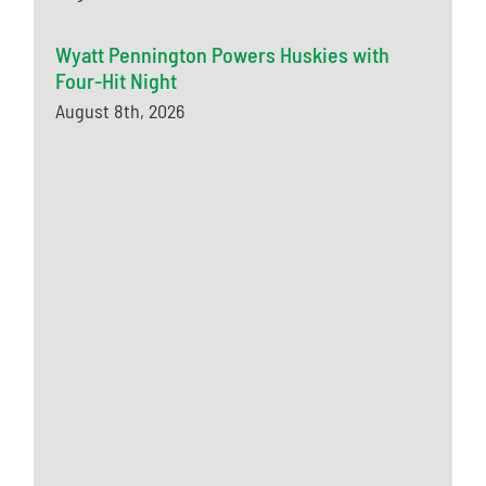
Wyatt Pennington Powers Huskies with
Four-Hit Night
August 8th, 2026