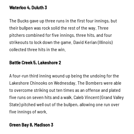
Waterloo 4, Duluth 3
The Bucks gave up three runs in the first four innings, but
their bullpen was rock solid the rest of the way. Three
pitchers combined for five innings, three hits, and four
strikeouts to lock down the game. David Kerian (Illinois)
collected three hits in the win.
Battle Creek 5, Lakeshore 2
A four-run third inning wound up being the undoing for the
Lakeshore Chinooks on Wednesday. The Bombers were able
to overcome striking out ten times as an offense and plated
five runs on seven hits and a walk. Caleb Vincent (Grand Valley
State) pitched well out of the bullpen, allowing one run over
five innings of work.
Green Bay 8, Madison 3