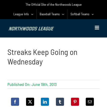
Skip
The Official Site of the Northwoods League
to
content
League Info
Baseball Teams
Softball Teams
Streaks Keep Going on
Wednesday
Published On: June 19th, 2013