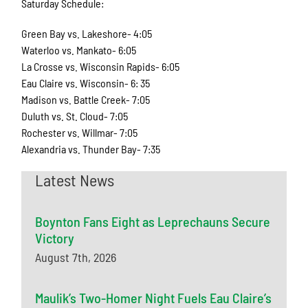
Saturday Schedule:
Green Bay vs. Lakeshore- 4:05
Waterloo vs. Mankato- 6:05
La Crosse vs. Wisconsin Rapids- 6:05
Eau Claire vs. Wisconsin- 6: 35
Madison vs. Battle Creek- 7:05
Duluth vs. St. Cloud- 7:05
Rochester vs. Willmar- 7:05
Alexandria vs. Thunder Bay- 7:35
Latest News
Boynton Fans Eight as Leprechauns Secure
Victory
August 7th, 2026
Maulik’s Two-Homer Night Fuels Eau Claire’s