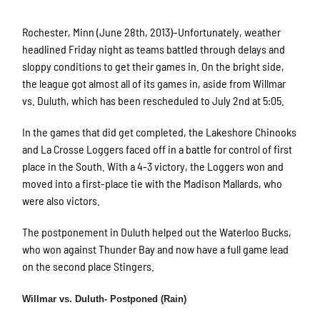
Rochester, Minn (June 28th, 2013)–Unfortunately, weather
headlined Friday night as teams battled through delays and
sloppy conditions to get their games in. On the bright side,
the league got almost all of its games in, aside from Willmar
vs. Duluth, which has been rescheduled to July 2nd at 5:05.
In the games that did get completed, the Lakeshore Chinooks
and La Crosse Loggers faced off in a battle for control of first
place in the South. With a 4-3 victory, the Loggers won and
moved into a first-place tie with the Madison Mallards, who
were also victors.
The postponement in Duluth helped out the Waterloo Bucks,
who won against Thunder Bay and now have a full game lead
on the second place Stingers.
Willmar vs. Duluth- Postponed (Rain)