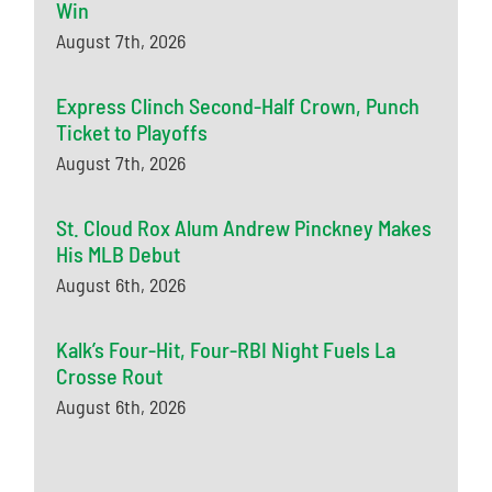
Win
August 7th, 2026
Express Clinch Second-Half Crown, Punch
Ticket to Playoffs
August 7th, 2026
St. Cloud Rox Alum Andrew Pinckney Makes
His MLB Debut
August 6th, 2026
Kalk’s Four-Hit, Four-RBI Night Fuels La
Crosse Rout
August 6th, 2026