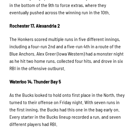
in the bottom of the 9th to force extras, where they
eventually pushed across the winning run in the 10th.
Rochester 17, Alexandria 2
The Honkers scored multiple runs in five different innings,
including a four-run 2nd and a five-run 4th in a route of the
Blue Anchors. Alex Greer (Iowa Western) had a monster night
as he hit two home runs, collected four hits, and drove in six
RBI in the offensive outburst.
Waterloo 14, Thunder Bay 5
As the Bucks looked to hold onto first place in the North, they
turned to their offense on Friday night. With seven runs in
the first inning, the Bucks had this one in the bag early on.
Every starter in the Bucks lineup recorded a run, and seven
different players had RBI.