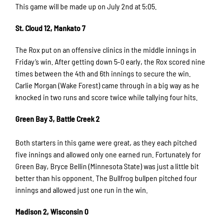
This game will be made up on July 2nd at 5:05.
St. Cloud 12, Mankato 7
The Rox put on an offensive clinics in the middle innings in
Friday’s win. After getting down 5-0 early, the Rox scored nine
times between the 4th and 6th innings to secure the win.
Carlie Morgan (Wake Forest) came through in a big way as he
knocked in two runs and score twice while tallying four hits.
Green Bay 3, Battle Creek 2
Both starters in this game were great, as they each pitched
five innings and allowed only one earned run. Fortunately for
Green Bay, Bryce Bellin (Minnesota State) was just a little bit
better than his opponent. The Bullfrog bullpen pitched four
innings and allowed just one run in the win.
Madison 2, Wisconsin 0