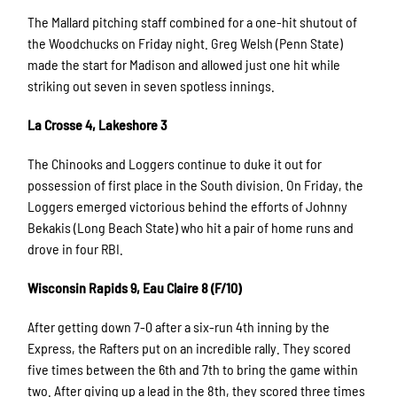
The Mallard pitching staff combined for a one-hit shutout of
the Woodchucks on Friday night. Greg Welsh (Penn State)
made the start for Madison and allowed just one hit while
striking out seven in seven spotless innings.
La Crosse 4, Lakeshore 3
The Chinooks and Loggers continue to duke it out for
possession of first place in the South division. On Friday, the
Loggers emerged victorious behind the efforts of Johnny
Bekakis (Long Beach State) who hit a pair of home runs and
drove in four RBI.
Wisconsin Rapids 9, Eau Claire 8 (F/10)
After getting down 7-0 after a six-run 4th inning by the
Express, the Rafters put on an incredible rally. They scored
five times between the 6th and 7th to bring the game within
two. After giving up a lead in the 8th, they scored three times