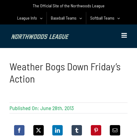
Skip
The Official Site of the Northwoods League
to
content
League Info
Baseball Teams
Softball Teams
Weather Bogs Down Friday’s
Action
Published On: June 28th, 2013