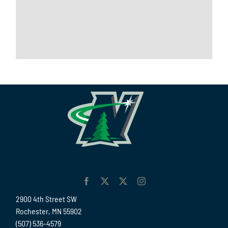
2900 4th Street SW
Rochester, MN 55902
(507) 536-4579