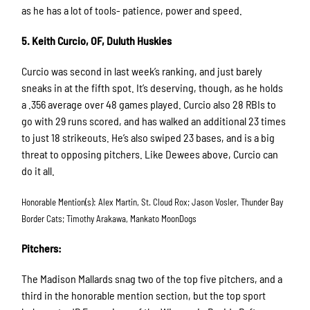
as he has a lot of tools- patience, power and speed.
5. Keith Curcio, OF, Duluth Huskies
Curcio was second in last week’s ranking, and just barely
sneaks in at the fifth spot. It’s deserving, though, as he holds
a .356 average over 48 games played. Curcio also 28 RBIs to
go with 29 runs scored, and has walked an additional 23 times
to just 18 strikeouts. He’s also swiped 23 bases, and is a big
threat to opposing pitchers. Like Dewees above, Curcio can
do it all.
Honorable Mention(s): Alex Martin, St. Cloud Rox; Jason Vosler, Thunder Bay
Border Cats; Timothy Arakawa, Mankato MoonDogs
Pitchers:
The Madison Mallards snag two of the top five pitchers, and a
third in the honorable mention section, but the top sport