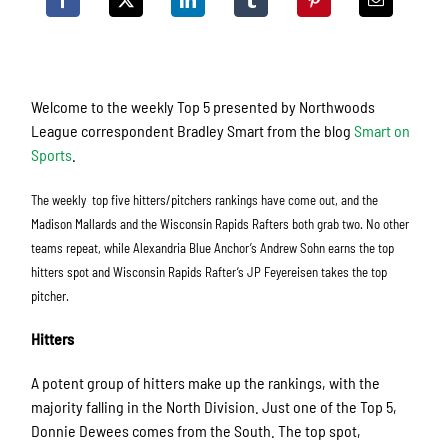
Welcome to the weekly Top 5 presented by Northwoods
League correspondent Bradley Smart from the blog
Smart on
Sports
.
The weekly top five hitters/pitchers rankings have come out, and the
Madison Mallards and the Wisconsin Rapids Rafters both grab two. No other
teams repeat, while Alexandria Blue Anchor’s Andrew Sohn earns the top
hitters spot and Wisconsin Rapids Rafter’s JP Feyereisen takes the top
pitcher.
Hitters
A potent group of hitters make up the rankings, with the
majority falling in the North Division. Just one of the Top 5,
Donnie Dewees comes from the South. The top spot,