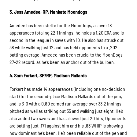
3. Jess Amedee, RP, Mankato Moondogs
Amedee has been stellar for the MoonDogs, as over 18
appearances totaling 22.1 innings, he holds a 1.20 ERA and is
second in the league in saves with 10. He also has struck out
38 while walking just 12 and has held opponents to a .202
batting average. Amedee has been crucial to the MoonDogs
27-22 record, as he’s been an anchor out of the bullpen.
4. Sam Forkert, SP/RP, Madison Mallards
Forkert has made 14 appearances (including one no-decision
start) for the second-place Madison Mallards out of the pen,
and is 3-0 with a 0.80 earned run average over 33.2 innings
pitched as well as striking out 35 and walking just eight. He’s
also added two saves and has allowed just 20 hits. Opponents
are batting just .171 against him and his .83 WHIP is showing
how dominant he’s been. He’s been reliable out of the pen and