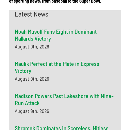
of sporting news, from baseball to the Super Bowl.
Latest News
Noah Musolf Fans Eight in Dominant
Mallards Victory
August 9th, 2026
Maulik Perfect at the Plate in Express
Victory
August 9th, 2026
Madison Powers Past Lakeshore with Nine-
Run Attack
August 9th, 2026
Shramek Dominates in Scoreless, Hitless