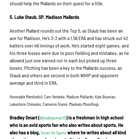
should help the Mallards on their quest for a title.
5. Luke Staub, SP, Madison Mallards
Another Mallard rounds out the Top 5, as Staub has been an
ace for Madison. He’s 3-3 with a 1.56 ERA and has struck out 42
batters over 46 innings of work. He’s started eight games, and
his three losses were due to poor fielding and mistakes, as he
allowed just one earned run in each but picked up three
losses. Pitching has been a key to the Mallards success, as
Staub and others are second in both WHIP and opponent
average and third in ERA.
Honorable Mention(s): Cam Verbeke, Madison Mallards; Kyle Bouman,
Lakeshore Chinooks; Cameron Gianni, Mankato MoonDogs
Bradley Smart (
) is a freshman in high school
@bradleysmart15
who is an avid sports fan who also writes about sports. He
also has a blog,
where he writes about all kind
Smart On Sports