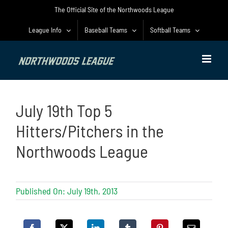
Skip
The Official Site of the Northwoods League
to
content
League Info
Baseball Teams
Softball Teams
July 19th Top 5
Hitters/Pitchers in the
Northwoods League
Published On: July 19th, 2013