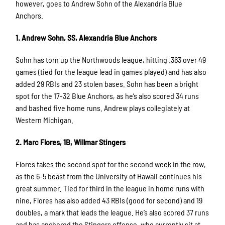
however, goes to Andrew Sohn of the Alexandria Blue
Anchors.
1. Andrew Sohn, SS, Alexandria Blue Anchors
Sohn has torn up the Northwoods league, hitting .363 over 49
games (tied for the league lead in games played) and has also
added 29 RBIs and 23 stolen bases. Sohn has been a bright
spot for the 17-32 Blue Anchors, as he’s also scored 34 runs
and bashed five home runs. Andrew plays collegiately at
Western Michigan.
2. Marc Flores, 1B, Willmar Stingers
Flores takes the second spot for the second week in the row,
as the 6-5 beast from the University of Hawaii continues his
great summer. Tied for third in the league in home runs with
nine, Flores has also added 43 RBIs (good for second) and 19
doubles, a mark that leads the league. He’s also scored 37 runs
and has anchored the Stingers offense, who currently sit at