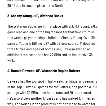
30-19 and in second place in the North.
3. Chesny Young, INF, Waterloo Bucks
The Waterloo Bucks are in first place with a 37-13 record, a 6.5
game lead and one of the big reasons for that takes third in
this weeks player rankings; infielder Chesny Young. Over 39
games, Young is hitting .327 with 39 runs scored, 11 doubles,
three triples and a pair of home runs. He’s also swiped an
additional ten bases and has 27 RBIs and an impressive 36
walks.
4. Donnie Dewees, OF, Wisconsin Rapids Rafters
Dewees had the top spot in last week’s rankings, and remains
in the Top 5. Over 40 games for the Rafters, he’s posted a .313
average with 32 RBIs, nine home runs and 39 runs scored.
He’s also stolen another 17 bases and has walked 17 times as
well. The North Florida product is definitely one to watch for,