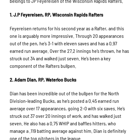
belongs to JP Feyereisen of the Wisconsin Rapids Rafters.
1. J.P Feyereisen, RP, Wisconsin Rapids Rafters
Feyereisen returns for his second year as a Rafter, and this
one is arguably more impressive. Through 20 appearances
out of the pen, he’s 3-1 with eleven saves and has a 0.97
earned run average. Over the 27.2 innings he’s thrown, he has
struck out 34 and walked just seven. He’s been a key
component of the Rafters bullpen.
2. Adam Dian, RP, Waterloo Bucks
Dian has been incredible out of the bullpen for the North
Division-leading Bucks, as he’s posted a 0.45 earned run
average over 17 appearances, going 2-0 with six saves. He’s
struck out 37 over 20 innings of work, and has walked just
seven. He also has a 0.75 WHIP and baffles hitters, who
manage a .119 batting average against him. Dian is definitely
one of the top pitchers in the league.