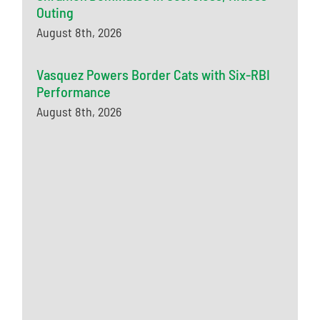
Outing
August 8th, 2026
Vasquez Powers Border Cats with Six-RBI
Performance
August 8th, 2026