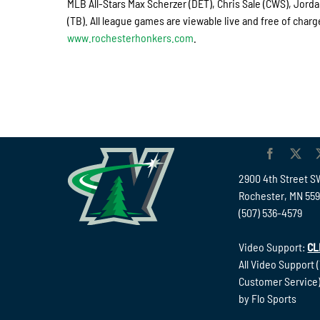
MLB All-Stars Max Scherzer (DET), Chris Sale (CWS), Jord
(TB). All league games are viewable live and free of cha
www.rochesterhonkers.com
.
2900 4th Street S
Rochester, MN 55
(507) 536-4579
Video Support:
CL
All Video Support 
Customer Service)
by Flo Sports