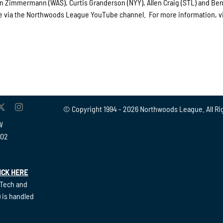
an Zimmermann (WAS), Curtis Granderson (NYY), Allen Craig (STL) and Ben
rge via the Northwoods League YouTube channel. For more information, vi
© Copyright 1994 -
2026 Northwoods League. All Ri
W
902
ICK HERE
(Tech and
 is handled