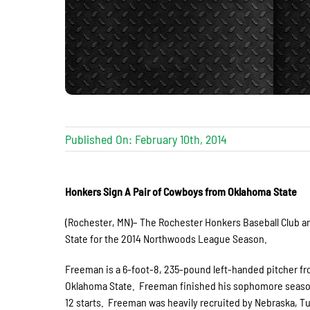
Published On: February 10th, 2014
Honkers Sign A Pair of Cowboys from Oklahoma State
(Rochester, MN)– The Rochester Honkers Baseball Club 
State for the 2014 Northwoods League Season.
Freeman is a 6-foot-8, 235-pound left-handed pitcher f
Oklahoma State. Freeman finished his sophomore season 4
12 starts. Freeman was heavily recruited by Nebraska, T