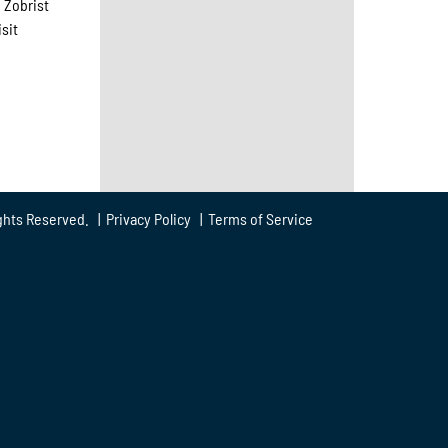
 Zobrist
sit
ghts Reserved. |
Privacy Policy
|
Terms of Service