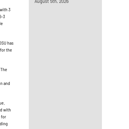
August 5th, 2026
with 3
6-3
He
 OSU has
for the
 The
e
on and
ue.
ld with
 for
uding