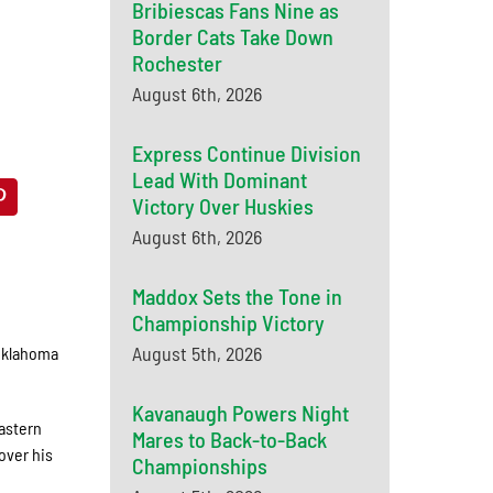
Bribiescas Fans Nine as
Border Cats Take Down
Rochester
August 6th, 2026
Express Continue Division
Lead With Dominant
Victory Over Huskies
August 6th, 2026
Maddox Sets the Tone in
Championship Victory
August 5th, 2026
 Oklahoma
Kavanaugh Powers Night
astern
Mares to Back-to-Back
over his
Championships