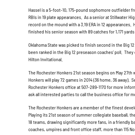
Hassel is a 5-foot-10, 175-pound sophomore outfielder fro
RBIs in 19 plate appearances. As a senior at Stillwater Hi
record on the mound with a 3.19 ERA in 12 appearances. Ha
finished his senior season with 89 catches for 1,171 yard
Oklahoma State was picked to finish second in the Big 12
been ranked in the Big 12 preseason coaches’ poll. They 
Hilton Invitational.
The Rochester Honkers 21st season begins on May 27th wh
Honkers will play 72 games in 2014 (36 home, 36 away). S
Rochester Honkers office at 507-289-1170 for more inform
ask all interested parties to call the business office for 
The Rochester Honkers are a member of the finest develo
Playing its 21st season of summer collegiate baseball, t
18 teams, drawing significantly more fans, in a friendly b
coaches, umpires and front office staff, more than 115 