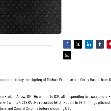
announced today the signing of Michael Freeman and Corey Hassel from
rom Broken Arrow, OK. He comes to OSU after spending two seasons at E
-3 with a 4.21 ERA. He recorded 58 strikeouts in 68.1 innings pitched 
ulane and Coastal Carolina before choosing OSU.