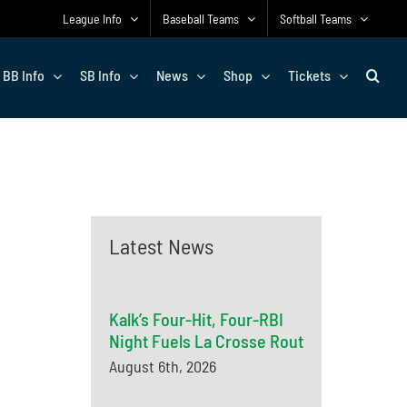
League Info
Baseball Teams
Softball Teams
BB Info
SB Info
News
Shop
Tickets
Latest News
Kalk’s Four-Hit, Four-RBI
Night Fuels La Crosse Rout
August 6th, 2026