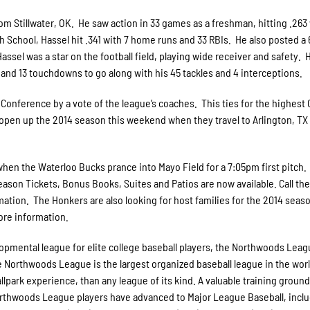
m Stillwater, OK. He saw action in 33 games as a freshman, hitting .263 
gh School, Hassel hit .341 with 7 home runs and 33 RBIs. He also posted a 
ssel was a star on the football field, playing wide receiver and safety. 
s and 13 touchdowns to go along with his 45 tackles and 4 interceptions.
 Conference by a vote of the league’s coaches. This ties for the highest
open up the 2014 season this weekend when they travel to Arlington, TX 
en the Waterloo Bucks prance into Mayo Field for a 7:05pm first pitch.
eason Tickets, Bonus Books, Suites and Patios are now available. Call th
ation. The Honkers are also looking for host families for the 2014 seas
more information.
pmental league for elite college baseball players, the Northwoods Leag
he Northwoods League is the largest organized baseball league in the wor
allpark experience, than any league of its kind. A valuable training ground
Northwoods League players have advanced to Major League Baseball, incl