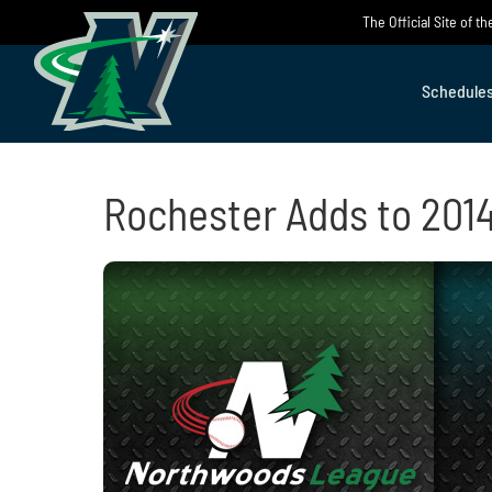
Skip
The Official Site of 
to
content
Schedule
Rochester Adds to 201