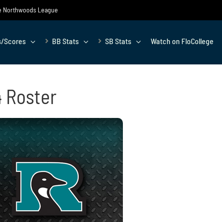
the Northwoods League
s/Scores
BB Stats
SB Stats
Watch on FloCollege
4 Roster