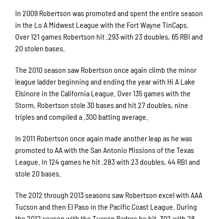
In 2009 Robertson was promoted and spent the entire season
in the Lo A Midwest League with the Fort Wayne TinCaps.
Over 121 games Robertson hit .293 with 23 doubles, 65 RBI and
20 stolen bases.
The 2010 season saw Robertson once again climb the minor
league ladder beginning and ending the year with Hi A Lake
Elsinore in the California League. Over 135 games with the
Storm, Robertson stole 30 bases and hit 27 doubles, nine
triples and compiled a .300 batting average.
In 2011 Robertson once again made another leap as he was
promoted to AA with the San Antonio Missions of the Texas
League. In 124 games he hit .283 with 23 doubles, 44 RBI and
stole 20 bases.
The 2012 through 2013 seasons saw Robertson excel with AAA
Tucson and then El Paso in the Pacific Coast League. During
the 2012 season with the Tucson Padres he hit .302 with 28