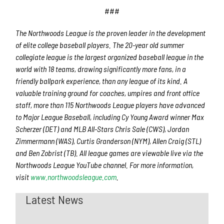
###
The Northwoods League is the proven leader in the development
of elite college baseball players. The 20-year old summer
collegiate league is the largest organized baseball league in the
world with 18 teams, drawing significantly more fans, in a
friendly ballpark experience, than any league of its kind. A
valuable training ground for coaches, umpires and front office
staff, more than 115 Northwoods League players have advanced
to Major League Baseball, including Cy Young Award winner Max
Scherzer (DET) and MLB All-Stars Chris Sale (CWS), Jordan
Zimmermann (WAS), Curtis Granderson (NYM), Allen Craig (STL)
and Ben Zobrist (TB). All league games are viewable live via the
Northwoods League YouTube channel. For more information,
visit
www.northwoodsleague.com
.
Latest News