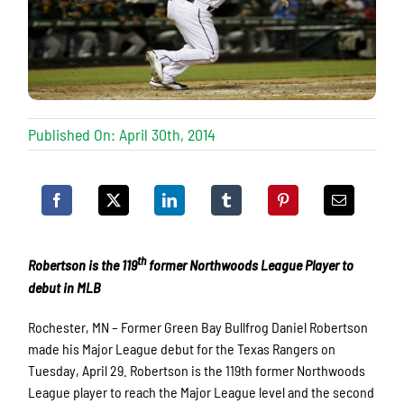
Published On: April 30th, 2014
th
Robertson is the 119
former Northwoods League Player to
debut in MLB
Rochester, MN – Former Green Bay Bullfrog Daniel Robertson
made his Major League debut for the Texas Rangers on
Tuesday, April 29. Robertson is the 119th former Northwoods
League player to reach the Major League level and the second