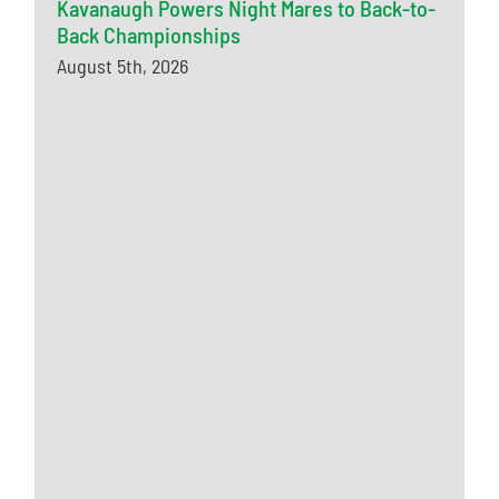
Kavanaugh Powers Night Mares to Back-to-
Back Championships
August 5th, 2026