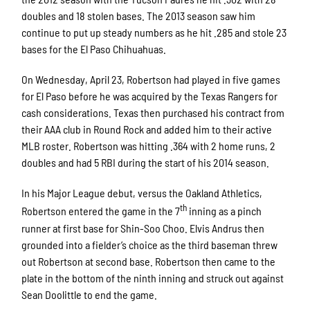
doubles and 18 stolen bases. The 2013 season saw him
continue to put up steady numbers as he hit .285 and stole 23
bases for the El Paso Chihuahuas.
On Wednesday, April 23, Robertson had played in five games
for El Paso before he was acquired by the Texas Rangers for
cash considerations. Texas then purchased his contract from
their AAA club in Round Rock and added him to their active
MLB roster. Robertson was hitting .364 with 2 home runs, 2
doubles and had 5 RBI during the start of his 2014 season.
In his Major League debut, versus the Oakland Athletics,
th
Robertson entered the game in the 7
inning as a pinch
runner at first base for Shin-Soo Choo. Elvis Andrus then
grounded into a fielder’s choice as the third baseman threw
out Robertson at second base. Robertson then came to the
plate in the bottom of the ninth inning and struck out against
Sean Doolittle to end the game.