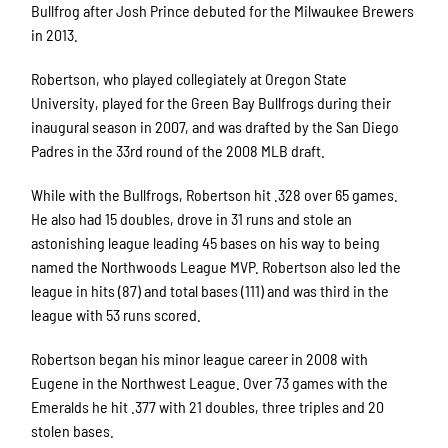
Bullfrog after Josh Prince debuted for the Milwaukee Brewers
in 2013.
Robertson, who played collegiately at Oregon State
University, played for the Green Bay Bullfrogs during their
inaugural season in 2007, and was drafted by the San Diego
Padres in the 33rd round of the 2008 MLB draft.
While with the Bullfrogs, Robertson hit .328 over 65 games.
He also had 15 doubles, drove in 31 runs and stole an
astonishing league leading 45 bases on his way to being
named the Northwoods League MVP. Robertson also led the
league in hits (87) and total bases (111) and was third in the
league with 53 runs scored.
Robertson began his minor league career in 2008 with
Eugene in the Northwest League. Over 73 games with the
Emeralds he hit .377 with 21 doubles, three triples and 20
stolen bases.