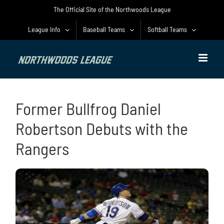
Skip
The Official Site of the Northwoods League
to
content
League Info
Baseball Teams
Softball Teams
Former Bullfrog Daniel
Robertson Debuts with the
Rangers