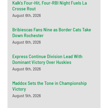
Kalk’s Four-Hit, Four-RBI Night Fuels La
Crosse Rout
August 6th, 2026
Bribiescas Fans Nine as Border Cats Take
Down Rochester
August 6th, 2026
Express Continue Division Lead With
Dominant Victory Over Huskies
August 6th, 2026
Maddox Sets the Tone in Championship
Victory
August 5th, 2026