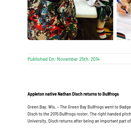
Published On: November 25th, 2014
Appleton native Nathan Disch returns to Bullfrogs
Green Bay, Wis. – The Green Bay Bullfrogs went to Badg
Disch to the 2015 Bullfrogs roster. The right handed pit
University. Disch returns after being an important part of 