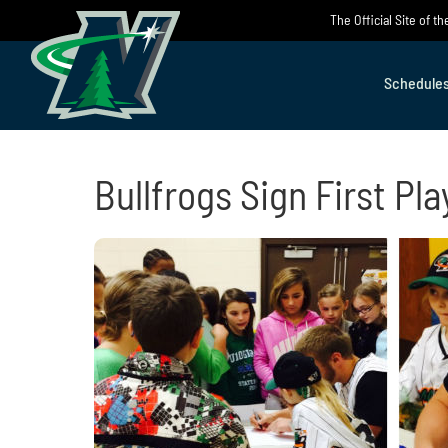
Skip
The Official Site of 
to
content
Schedule
Bullfrogs Sign First Pla