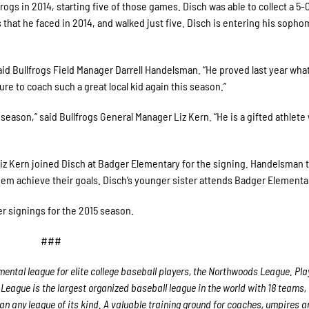
gs in 2014, starting five of those games. Disch was able to collect a 5-
rs that he faced in 2014, and walked just five. Disch is entering his soph
aid Bullfrogs Field Manager Darrell Handelsman. “He proved last year wha
sure to coach such a great local kid again this season.”
season,” said Bullfrogs General Manager Liz Kern. “He is a gifted athlete
z Kern joined Disch at Badger Elementary for the signing. Handelsman t
em achieve their goals. Disch’s younger sister attends Badger Elementa
r signings for the 2015 season.
###
ental league for elite college baseball players, the Northwoods League. Play
League is the largest organized baseball league in the world with 18 teams,
han any league of its kind. A valuable training ground for coaches, umpires a