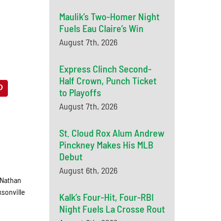
Maulik’s Two-Homer Night
Fuels Eau Claire’s Win
August 7th, 2026
Express Clinch Second-
Half Crown, Punch Ticket
to Playoffs
August 7th, 2026
St. Cloud Rox Alum Andrew
Pinckney Makes His MLB
Debut
August 6th, 2026
 Nathan
ksonville
Kalk’s Four-Hit, Four-RBI
Night Fuels La Crosse Rout