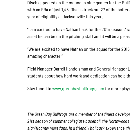
Disch appeared on the mound in nine games for the Bullfro
with an ERA of just 1.45. Disch struck out 27 of the batte
year of eligibility at Jacksonville this year.
“I am excited to have Nathan back for the 2015 season,” s
asset he can be on the pitching staff and it will be a plea
“We are excited to have Nathan on the squad for the 2015 
amazing character.”
Field Manager Darrell Handelsman and General Manager Li
students about how hard work and dedication can help th
Stay tuned to
www.greenbaybullfrogs.com
for more playe
The Green Bay Bullfrogs are a member of the finest developm
21st season of summer collegiate baseball, the Northwoods 
significantly more fans, in a friendly ballpark experience, t