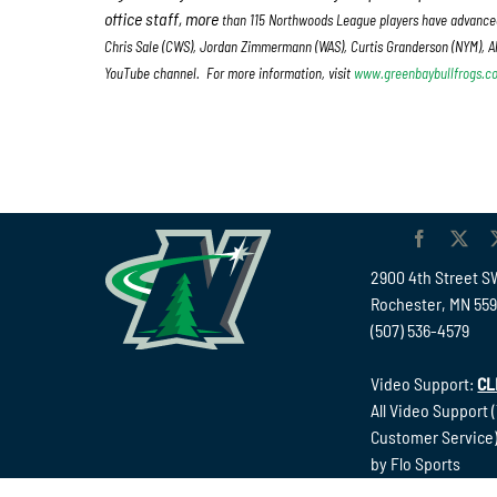
office staff, more
than 115 Northwoods League players have advanced
Chris Sale (CWS), Jordan Zimmermann (WAS), Curtis Granderson (NYM), Al
YouTube channel. For more information, visit
www.greenbaybullfrogs.c
2900 4th Street S
Rochester, MN 55
(507) 536-4579
Video Support:
CL
All Video Support 
Customer Service)
by Flo Sports