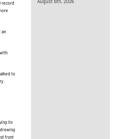
August 6th, 2026
0 record
omore
t an
 with
alked to
ry.
ing its
 drawing
nd front