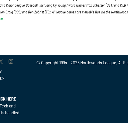
 to Major League Baseball, including Cy Young Award winner Max Scherzer (DET) and MLB A
len Craig (BOS) and Ben Zobrist (TB). All league games are viewable live via the Northwood
om
.
© Copyright 1994 -
2026 Northwoods League. All Ri
W
902
ICK HERE
(Tech and
 is handled