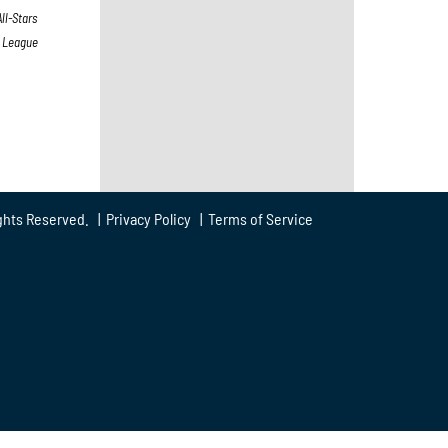
ll-Stars
s League
ghts Reserved. |
Privacy Policy
|
Terms of Service