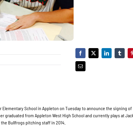
er Elementary School in Appleton on Tuesday to announce the signing of
cher graduated from Appleton West High School and currently plays at Jac
the Bullfrogs pitching staff in 2014.