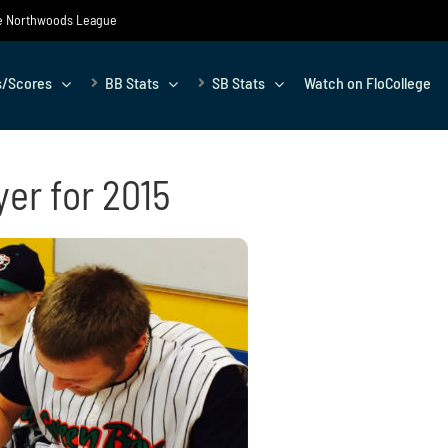
the Northwoods League
s/Scores
BB Stats
SB Stats
Watch on FloCollege
yer for 2015