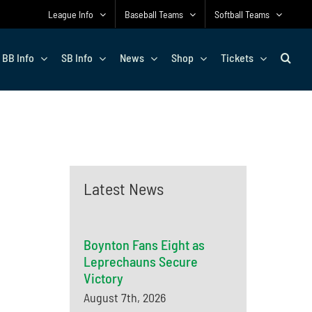
League Info
Baseball Teams
Softball Teams
BB Info
SB Info
News
Shop
Tickets
Latest News
Boynton Fans Eight as
Leprechauns Secure
Victory
August 7th, 2026