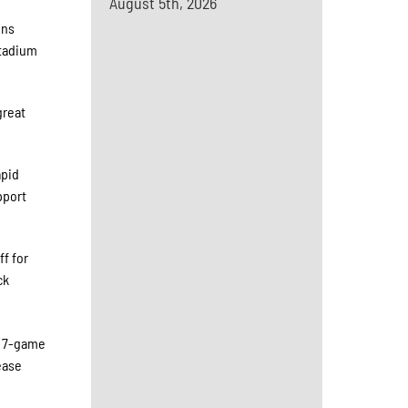
August 5th, 2026
ons
Stadium
great
apid
pport
f for
ck
d 7-game
ease