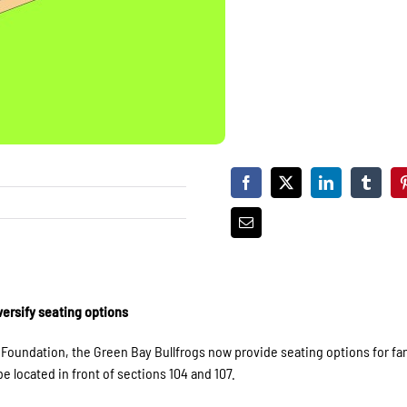
ersify seating options
oundation, the Green Bay Bullfrogs now provide seating options for fan
 located in front of sections 104 and 107.