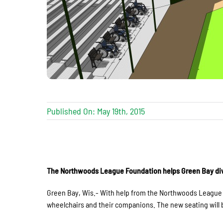
Published On: May 19th, 2015
The Northwoods League Foundation helps Green Bay div
Green Bay, Wis.- With help from the Northwoods League F
wheelchairs and their companions. The new seating will be