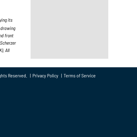
ing its
, drawing
nd front
 Scherzer
). All
ghts Reserved. |
Privacy Policy
|
Terms of Service