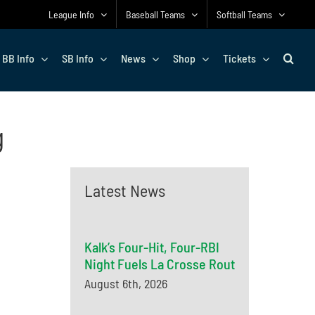
League Info
Baseball Teams
Softball Teams
BB Info
SB Info
News
Shop
Tickets
g
Latest News
Kalk’s Four-Hit, Four-RBI
Night Fuels La Crosse Rout
August 6th, 2026