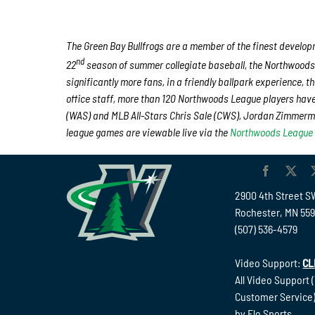
The Green Bay Bullfrogs are a member of the finest developm
nd
22
season of summer collegiate baseball, the Northwoods 
significantly more fans, in a friendly ballpark experience, t
office staff, more than 120 Northwoods League players hav
(WAS) and MLB All-Stars Chris Sale (CWS), Jordan Zimmerma
league games are viewable live via the
Northwoods League
2900 4th Street S
Rochester, MN 55
(507) 536-4579
Video Support:
CL
All Video Support 
Customer Service)
by Flo Sports