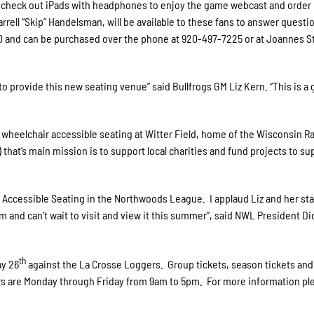
e to check out iPads with headphones to enjoy the game webcast and order
rell “Skip” Handelsman, will be available to these fans to answer questi
00 and can be purchased over the phone at 920-497-7225 or at Joannes 
o provide this new seating venue” said Bullfrogs GM Liz Kern. “This is a 
heelchair accessible seating at Witter Field, home of the Wisconsin R
that’s main mission is to support local charities and fund projects to su
 Accessible Seating in the Northwoods League. I applaud Liz and her staf
 and can’t wait to visit and view it this summer”, said NWL President Di
th
ay 26
against the La Crosse Loggers. Group tickets, season tickets an
rs are Monday through Friday from 9am to 5pm. For more information pl