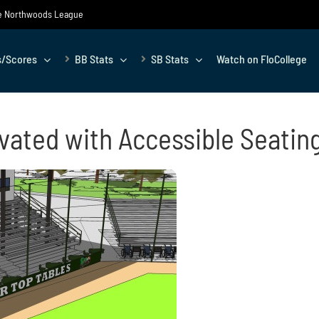
the Northwoods League
s/Scores
BB Stats
SB Stats
Watch on FloCollege
ated with Accessible Seatin