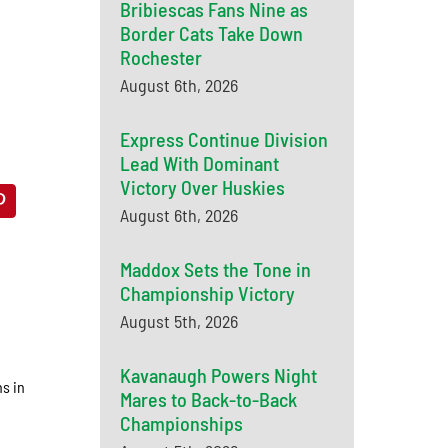
Bribiescas Fans Nine as
Border Cats Take Down
Rochester
August 6th, 2026
Express Continue Division
Lead With Dominant
Victory Over Huskies
August 6th, 2026
Maddox Sets the Tone in
Championship Victory
August 5th, 2026
Kavanaugh Powers Night
s in
Mares to Back-to-Back
Championships