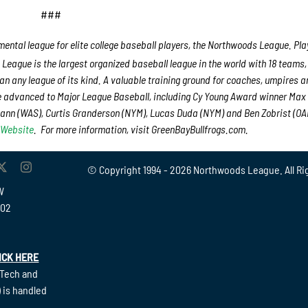
###
ental league for elite college baseball players, the Northwoods League. Play
League is the largest organized baseball league in the world with 18 teams
han any league of its kind. A valuable training ground for coaches, umpires a
e advanced to Major League Baseball, including Cy Young Award winner Max
nn (WAS), Curtis Granderson (NYM), Lucas Duda (NYM) and Ben Zobrist (OAK
 Website
. For more information, visit GreenBayBullfrogs.com.
© Copyright 1994 -
2026 Northwoods League. All Ri
W
902
ICK HERE
(Tech and
 is handled