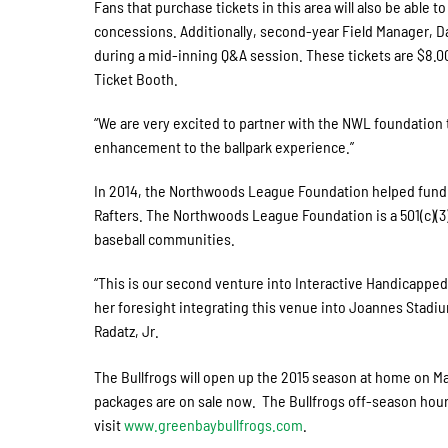
Fans that purchase tickets in this area will also be abl
concessions. Additionally, second-year Field Manager, Dar
during a mid-inning Q&A session. These tickets are $8.
Ticket Booth.
“We are very excited to partner with the NWL foundation t
enhancement to the ballpark experience.”
In 2014, the Northwoods League Foundation helped fund w
Rafters. The Northwoods League Foundation is a 501(c)(3) 
baseball communities.
“This is our second venture into Interactive Handicapped
her foresight integrating this venue into Joannes Stadium
Radatz, Jr.
The Bullfrogs will open up the 2015 season at home on M
packages are on sale now. The Bullfrogs off-season hou
visit
www.greenbaybullfrogs.com
.