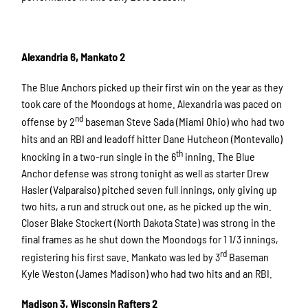
Alexandria 6, Mankato 2
The Blue Anchors picked up their first win on the year as they
took care of the Moondogs at home. Alexandria was paced on
nd
offense by 2
baseman Steve Sada (Miami Ohio) who had two
hits and an RBI and leadoff hitter Dane Hutcheon (Montevallo)
th
knocking in a two-run single in the 6
inning. The Blue
Anchor defense was strong tonight as well as starter Drew
Hasler (Valparaiso) pitched seven full innings, only giving up
two hits, a run and struck out one, as he picked up the win.
Closer Blake Stockert (North Dakota State) was strong in the
final frames as he shut down the Moondogs for 1 1/3 innings,
rd
registering his first save. Mankato was led by 3
Baseman
Kyle Weston (James Madison) who had two hits and an RBI.
Madison 3, Wisconsin Rafters 2