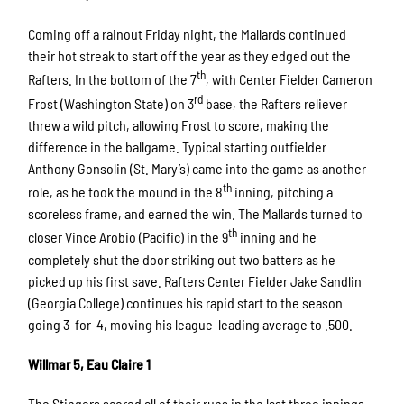
Coming off a rainout Friday night, the Mallards continued
their hot streak to start off the year as they edged out the
th
Rafters. In the bottom of the 7
, with Center Fielder Cameron
rd
Frost (Washington State) on 3
base, the Rafters reliever
threw a wild pitch, allowing Frost to score, making the
difference in the ballgame. Typical starting outfielder
Anthony Gonsolin (St. Mary’s) came into the game as another
th
role, as he took the mound in the 8
inning, pitching a
scoreless frame, and earned the win. The Mallards turned to
th
closer Vince Arobio (Pacific) in the 9
inning and he
completely shut the door striking out two batters as he
picked up his first save. Rafters Center Fielder Jake Sandlin
(Georgia College) continues his rapid start to the season
going 3-for-4, moving his league-leading average to .500.
Willmar 5, Eau Claire 1
The Stingers scored all of their runs in the last three innings