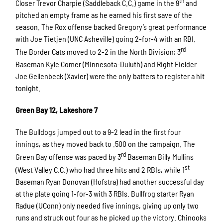
th
Closer Trevor Charpie (Saddleback C.C.) game in the 9
and
pitched an empty frame as he earned his first save of the
season. The Rox offense backed Gregory’s great performance
with Joe Tietjen (UNC Asheville) going 2-for-4 with an RBI.
rd
The Border Cats moved to 2-2 in the North Division; 3
Baseman Kyle Comer (Minnesota-Duluth) and Right Fielder
Joe Gellenbeck (Xavier) were the only batters to register a hit
tonight.
Green Bay 12, Lakeshore 7
The Bulldogs jumped out to a 9-2 lead in the first four
innings, as they moved back to .500 on the campaign. The
rd
Green Bay offense was paced by 3
Baseman Billy Mullins
st
(West Valley C.C.) who had three hits and 2 RBIs, while 1
Baseman Ryan Donovan (Hofstra) had another successful day
at the plate going 1-for-3 with 3 RBIs. Bullfrog starter Ryan
Radue (UConn) only needed five innings, giving up only two
runs and struck out four as he picked up the victory. Chinooks