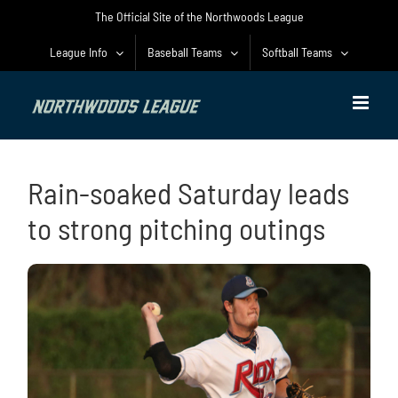
Skip
The Official Site of the Northwoods League
to
content
League Info
Baseball Teams
Softball Teams
Rain-soaked Saturday leads
to strong pitching outings