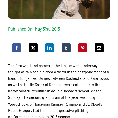
Published On: May 31st, 2015
The first weekend games in the league went underway
tonight as rain again played a factor in the postponement of a
handful of games. Games between Rochester and Kalamazoo,
as well as Battle Creek at Kenosha were called due to the
heavy rainfall, resulting in double-headers scheduled for
Sunday. The second grand slam of the year was hit by
rd
Woodchucks 3
baseman Ramsey Romano and St. Cloud’s
Reese Gregory had the most impressive pitching
performance in this early 2015 season.