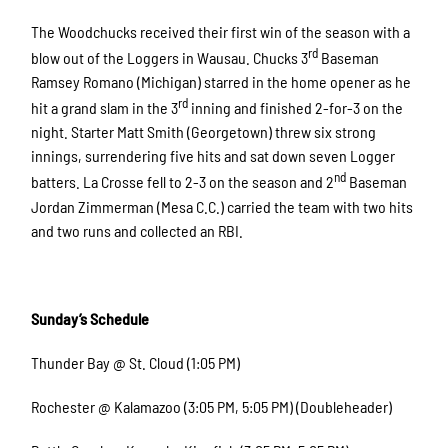
The Woodchucks received their first win of the season with a
rd
blow out of the Loggers in Wausau. Chucks 3
Baseman
Ramsey Romano (Michigan) starred in the home opener as he
rd
hit a grand slam in the 3
inning and finished 2-for-3 on the
night. Starter Matt Smith (Georgetown) threw six strong
innings, surrendering five hits and sat down seven Logger
nd
batters. La Crosse fell to 2-3 on the season and 2
Baseman
Jordan Zimmerman (Mesa C.C.) carried the team with two hits
and two runs and collected an RBI.
Sunday’s Schedule
Thunder Bay @ St. Cloud (1:05 PM)
Rochester @ Kalamazoo (3:05 PM, 5:05 PM) (Doubleheader)