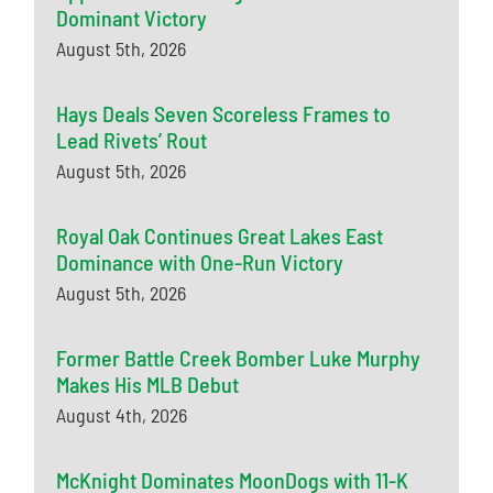
Dominant Victory
August 5th, 2026
Hays Deals Seven Scoreless Frames to
Lead Rivets’ Rout
August 5th, 2026
Royal Oak Continues Great Lakes East
Dominance with One-Run Victory
August 5th, 2026
Former Battle Creek Bomber Luke Murphy
Makes His MLB Debut
August 4th, 2026
McKnight Dominates MoonDogs with 11-K