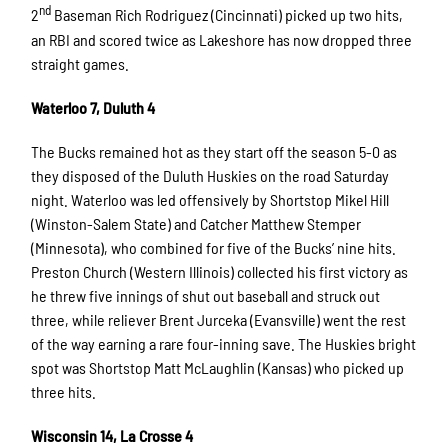
nd
2
Baseman Rich Rodriguez (Cincinnati) picked up two hits,
an RBI and scored twice as Lakeshore has now dropped three
straight games.
Waterloo 7, Duluth 4
The Bucks remained hot as they start off the season 5-0 as
they disposed of the Duluth Huskies on the road Saturday
night. Waterloo was led offensively by Shortstop Mikel Hill
(Winston-Salem State) and Catcher Matthew Stemper
(Minnesota), who combined for five of the Bucks’ nine hits.
Preston Church (Western Illinois) collected his first victory as
he threw five innings of shut out baseball and struck out
three, while reliever Brent Jurceka (Evansville) went the rest
of the way earning a rare four-inning save. The Huskies bright
spot was Shortstop Matt McLaughlin (Kansas) who picked up
three hits.
Wisconsin 14, La Crosse 4