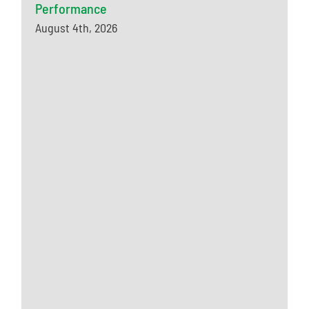
Performance
August 4th, 2026