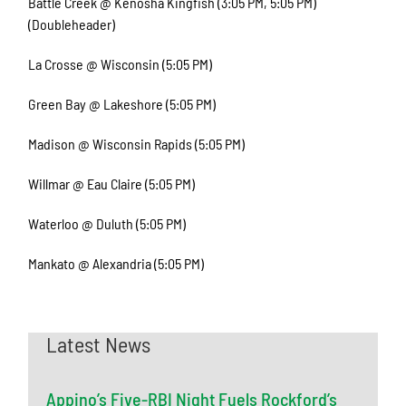
Battle Creek @ Kenosha Kingfish (3:05 PM, 5:05 PM)
(Doubleheader)
La Crosse @ Wisconsin (5:05 PM)
Green Bay @ Lakeshore (5:05 PM)
Madison @ Wisconsin Rapids (5:05 PM)
Willmar @ Eau Claire (5:05 PM)
Waterloo @ Duluth (5:05 PM)
Mankato @ Alexandria (5:05 PM)
Latest News
Appino’s Five-RBI Night Fuels Rockford’s