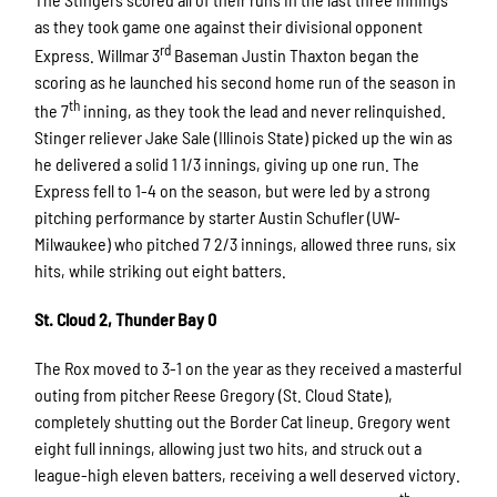
as they took game one against their divisional opponent
rd
Express. Willmar 3
Baseman Justin Thaxton began the
scoring as he launched his second home run of the season in
th
the 7
inning, as they took the lead and never relinquished.
Stinger reliever Jake Sale (Illinois State) picked up the win as
he delivered a solid 1 1/3 innings, giving up one run. The
Express fell to 1-4 on the season, but were led by a strong
pitching performance by starter Austin Schufler (UW-
Milwaukee) who pitched 7 2/3 innings, allowed three runs, six
hits, while striking out eight batters.
St. Cloud 2, Thunder Bay 0
The Rox moved to 3-1 on the year as they received a masterful
outing from pitcher Reese Gregory (St. Cloud State),
completely shutting out the Border Cat lineup. Gregory went
eight full innings, allowing just two hits, and struck out a
league-high eleven batters, receiving a well deserved victory.