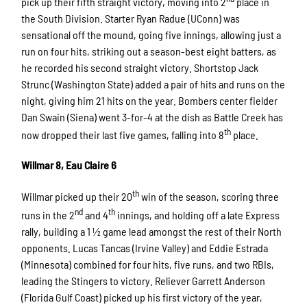
pick up their fifth straight victory, moving into 2
place in
the South Division. Starter Ryan Radue (UConn) was
sensational off the mound, going five innings, allowing just a
run on four hits, striking out a season-best eight batters, as
he recorded his second straight victory. Shortstop Jack
Strunc (Washington State) added a pair of hits and runs on the
night, giving him 21 hits on the year. Bombers center fielder
Dan Swain (Siena) went 3-for-4 at the dish as Battle Creek has
th
now dropped their last five games, falling into 8
place.
Willmar 8, Eau Claire 6
th
Willmar picked up their 20
win of the season, scoring three
nd
th
runs in the 2
and 4
innings, and holding off a late Express
rally, building a 1 ½ game lead amongst the rest of their North
opponents. Lucas Tancas (Irvine Valley) and Eddie Estrada
(Minnesota) combined for four hits, five runs, and two RBIs,
leading the Stingers to victory. Reliever Garrett Anderson
(Florida Gulf Coast) picked up his first victory of the year,