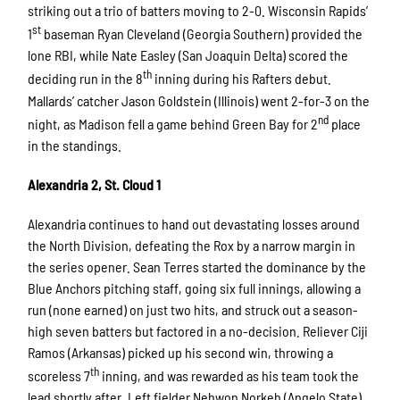
striking out a trio of batters moving to 2-0. Wisconsin Rapids’
st
1
baseman Ryan Cleveland (Georgia Southern) provided the
lone RBI, while Nate Easley (San Joaquin Delta) scored the
th
deciding run in the 8
inning during his Rafters debut.
Mallards’ catcher Jason Goldstein (Illinois) went 2-for-3 on the
nd
night, as Madison fell a game behind Green Bay for 2
place
in the standings.
Alexandria 2, St. Cloud 1
Alexandria continues to hand out devastating losses around
the North Division, defeating the Rox by a narrow margin in
the series opener. Sean Terres started the dominance by the
Blue Anchors pitching staff, going six full innings, allowing a
run (none earned) on just two hits, and struck out a season-
high seven batters but factored in a no-decision. Reliever Ciji
Ramos (Arkansas) picked up his second win, throwing a
th
scoreless 7
inning, and was rewarded as his team took the
lead shortly after. Left fielder Nehwon Norkeh (Angelo State)