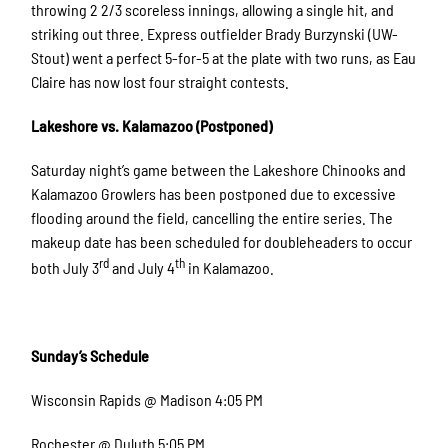
throwing 2 2/3 scoreless innings, allowing a single hit, and
striking out three. Express outfielder Brady Burzynski (UW-
Stout) went a perfect 5-for-5 at the plate with two runs, as Eau
Claire has now lost four straight contests.
Lakeshore vs. Kalamazoo (Postponed)
Saturday night’s game between the Lakeshore Chinooks and
Kalamazoo Growlers has been postponed due to excessive
flooding around the field, cancelling the entire series. The
makeup date has been scheduled for doubleheaders to occur
rd
th
both July 3
and July 4
in Kalamazoo.
Sunday’s Schedule
Wisconsin Rapids @ Madison 4:05 PM
Rochester @ Duluth 5:05 PM