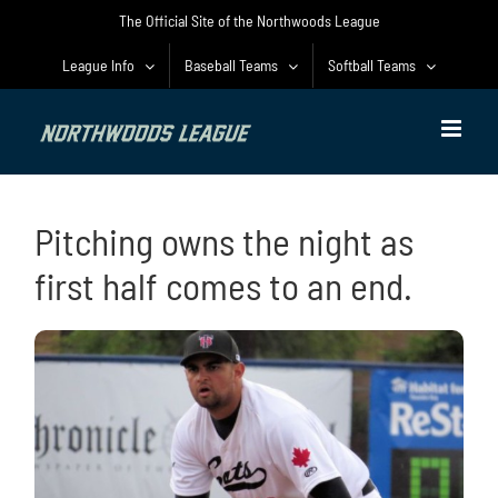
Skip
The Official Site of the Northwoods League
to
content
League Info
Baseball Teams
Softball Teams
Pitching owns the night as
first half comes to an end.