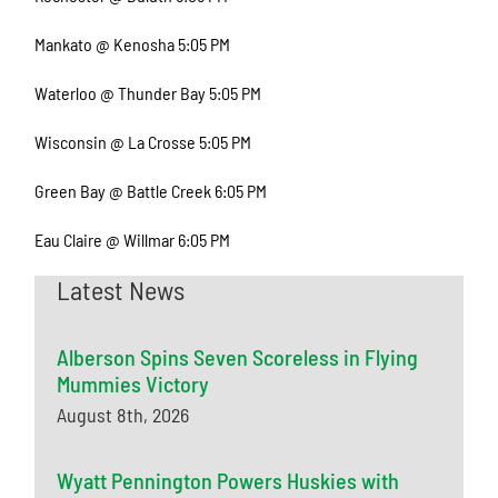
Mankato @ Kenosha 5:05 PM
Waterloo @ Thunder Bay 5:05 PM
Wisconsin @ La Crosse 5:05 PM
Green Bay @ Battle Creek 6:05 PM
Eau Claire @ Willmar 6:05 PM
Latest News
Alberson Spins Seven Scoreless in Flying
Mummies Victory
August 8th, 2026
Wyatt Pennington Powers Huskies with