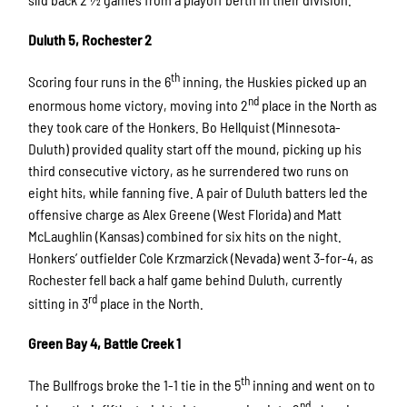
Duluth 5, Rochester 2
th
Scoring four runs in the 6
inning, the Huskies picked up an
nd
enormous home victory, moving into 2
place in the North as
they took care of the Honkers. Bo Hellquist (Minnesota-
Duluth) provided quality start off the mound, picking up his
third consecutive victory, as he surrendered two runs on
eight hits, while fanning five. A pair of Duluth batters led the
offensive charge as Alex Greene (West Florida) and Matt
McLaughlin (Kansas) combined for six hits on the night.
Honkers’ outfielder Cole Krzmarzick (Nevada) went 3-for-4, as
Rochester fell back a half game behind Duluth, currently
rd
sitting in 3
place in the North.
Green Bay 4, Battle Creek 1
th
The Bullfrogs broke the 1-1 tie in the 5
inning and went on to
nd