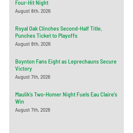
Four-Hit Night
August 8th, 2026
Royal Oak Clinches Second-Half Title,
Punches Ticket to Playoffs
August 8th, 2026
Boynton Fans Eight as Leprechauns Secure
Victory
August 7th, 2026
Maulik’s Two-Homer Night Fuels Eau Claire’s
Win
August 7th, 2026