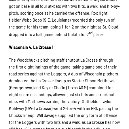
got on base in all four at-bats with two hits, a walk, and hit-by-
pitch, scoring once as he carried the offense. Rox right
fielder Webb Bobo (S.E. Louisiana) recorded the only run of
the game for his team, going 1-for-2 on the night as St. Cloud
nd
dropped into a half game behind Duluth for 2
place.
Wisconsin 4, La Crosse 1
The Woodchucks pitching staff shutout La Crosse through
the first eight innings of the game, taking game one of their
road series against the Loggers. A duo of Wisconsin pitchers
dominated the La Crosse lineup as Starter Simon Matthews
(Georgetown) and Kaylor Chafin (Texas A&M) combined for
eight scoreless innings, allowed just six hits and struck out
nine, with Matthews earning the victory. Outfielder Taylor
Kohlwey (UW-La Crosse) went 2-for-4 with an RBI, pacing the
Chucks’ lineup. Will Savage supplied the only form of offense
for the Loggers with two hits and a walk, as La Crosse has now
slid back 2 ½ games from a playoff berth in their division.