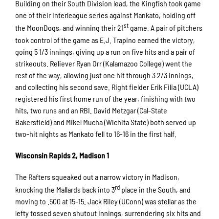
Building on their South Division lead, the Kingfish took game
one of their interleague series against Mankato, holding off
st
the MoonDogs, and winning their 21
game. A pair of pitchers
took control of the game as E.J. Trapino earned the victory,
going 5 1/3 innings, giving up a run on five hits and a pair of
strikeouts. Reliever Ryan Orr (Kalamazoo College) went the
rest of the way, allowing just one hit through 3 2/3 innings,
and collecting his second save. Right fielder Erik Filia (UCLA)
registered his first home run of the year, finishing with two
hits, two runs and an RBI. David Metzgar (Cal-State
Bakersfield) and Mikel Mucha (Wichita State) both served up
two-hit nights as Mankato fell to 16-16 in the first half.
Wisconsin Rapids 2, Madison 1
The Rafters squeaked out a narrow victory in Madison,
rd
knocking the Mallards back into 3
place in the South, and
moving to .500 at 15-15. Jack Riley (UConn) was stellar as the
lefty tossed seven shutout innings, surrendering six hits and