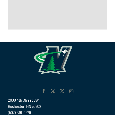
2900 4th Street SW
Rochester, MN 55902
(507) 536-4579