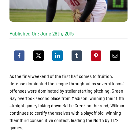
Published On: June 28th, 2015
As the final weekend of the first half comes to fruition,
defense dominated the league throughout as several teams'
offenses were dominated by stellar starting pitching. Green
Bay overtook second place from Madison, winning their fifth
straight game, taking down Battle Creek on the road. Willmar
continues to certify themselves with a playoff bid, winning
their third consecutive contest, leading the North by 1 1/2
games.