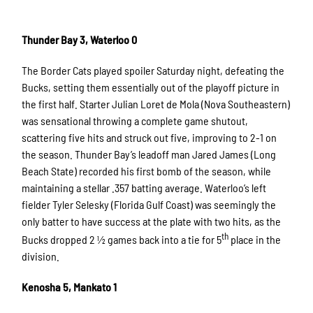
Thunder Bay 3, Waterloo 0
The Border Cats played spoiler Saturday night, defeating the
Bucks, setting them essentially out of the playoff picture in
the first half. Starter Julian Loret de Mola (Nova Southeastern)
was sensational throwing a complete game shutout,
scattering five hits and struck out five, improving to 2-1 on
the season. Thunder Bay’s leadoff man Jared James (Long
Beach State) recorded his first bomb of the season, while
maintaining a stellar .357 batting average. Waterloo’s left
fielder Tyler Selesky (Florida Gulf Coast) was seemingly the
only batter to have success at the plate with two hits, as the
th
Bucks dropped 2 ½ games back into a tie for 5
place in the
division.
Kenosha 5, Mankato 1