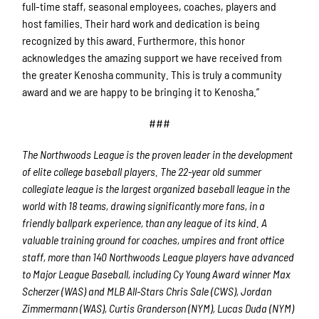
full-time staff, seasonal employees, coaches, players and
host families. Their hard work and dedication is being
recognized by this award. Furthermore, this honor
acknowledges the amazing support we have received from
the greater Kenosha community. This is truly a community
award and we are happy to be bringing it to Kenosha.”
###
The Northwoods League is the proven leader in the development
of elite college baseball players. The 22-year old summer
collegiate league is the largest organized baseball league in the
world with 18 teams, drawing significantly more fans, in a
friendly ballpark experience, than any league of its kind. A
valuable training ground for coaches, umpires and front office
staff, more than 140 Northwoods League players have advanced
to Major League Baseball, including Cy Young Award winner Max
Scherzer (WAS) and MLB All-Stars Chris Sale (CWS), Jordan
Zimmermann (WAS), Curtis Granderson (NYM), Lucas Duda (NYM)