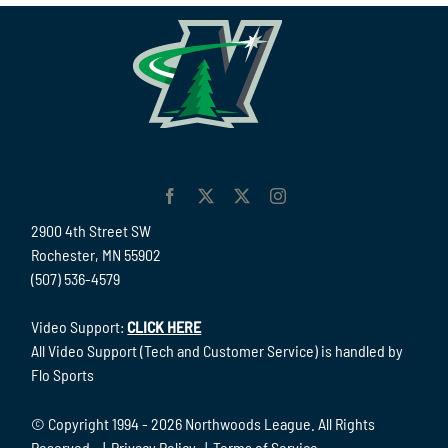
2900 4th Street SW
Rochester, MN 55902
(507) 536-4579
Video Support:
CLICK HERE
All Video Support (Tech and Customer Service) is handled by
Flo Sports
© Copyright 1994 -
2026 Northwoods League. All Rights
Reserved. |
Privacy Policy
|
Terms of Service