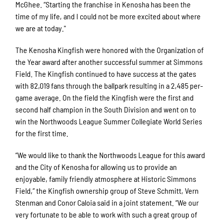
McGhee. “Starting the franchise in Kenosha has been the
time of my life, and I could not be more excited about where
we are at today."
The Kenosha Kingfish were honored with the Organization of
the Year award after another successful summer at Simmons
Field. The Kingfish continued to have success at the gates
with 82,019 fans through the ballpark resulting in a 2,485 per-
game average. On the field the Kingfish were the first and
second half champion in the South Division and went on to
win the Northwoods League Summer Collegiate World Series
for the first time.
“We would like to thank the Northwoods League for this award
and the City of Kenosha for allowing us to provide an
enjoyable, family friendly atmosphere at Historic Simmons
Field,” the Kingfish ownership group of Steve Schmitt, Vern
Stenman and Conor Caloia said in a joint statement. “We our
very fortunate to be able to work with such a great group of