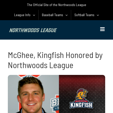
Skip
The Official Site of the Northwoods League
to
content
League Info
Baseball Teams
Softball Teams
McGhee, Kingfish Honored by
Northwoods League