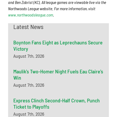
and Ben Zobrist (KC). All league games are viewable live via the
Northwoods League website. For more information, visit
www.northwoodsleague.com
.
Latest News
Boynton Fans Eight as Leprechauns Secure
Victory
August 7th, 2026
Maulik’s Two-Homer Night Fuels Eau Claire’s
Win
August 7th, 2026
Express Clinch Second-Half Crown, Punch
Ticket to Playoffs
August 7th, 2026