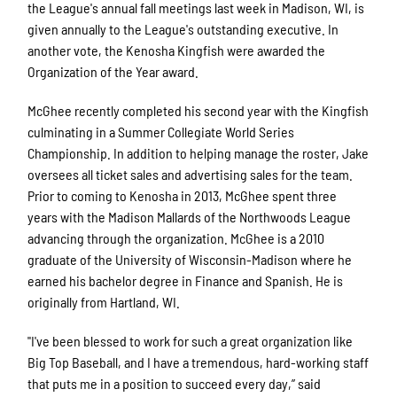
the League's annual fall meetings last week in Madison, WI, is
given annually to the League's outstanding executive. In
another vote, the Kenosha Kingfish were awarded the
Organization of the Year award.
McGhee recently completed his second year with the Kingfish
culminating in a Summer Collegiate World Series
Championship. In addition to helping manage the roster, Jake
oversees all ticket sales and advertising sales for the team.
Prior to coming to Kenosha in 2013, McGhee spent three
years with the Madison Mallards of the Northwoods League
advancing through the organization. McGhee is a 2010
graduate of the University of Wisconsin-Madison where he
earned his bachelor degree in Finance and Spanish. He is
originally from Hartland, WI.
"I've been blessed to work for such a great organization like
Big Top Baseball, and I have a tremendous, hard-working staff
that puts me in a position to succeed every day,” said