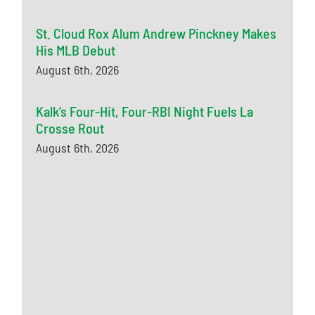
St. Cloud Rox Alum Andrew Pinckney Makes
His MLB Debut
August 6th, 2026
Kalk’s Four-Hit, Four-RBI Night Fuels La
Crosse Rout
August 6th, 2026