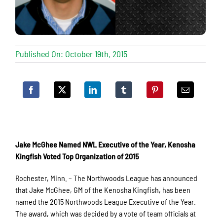
Published On: October 19th, 2015
Jake McGhee Named NWL Executive of the Year, Kenosha
Kingfish Voted Top Organization of 2015
Rochester, Minn. – The Northwoods League has announced
that Jake McGhee, GM of the Kenosha Kingfish, has been
named the 2015 Northwoods League Executive of the Year.
The award, which was decided by a vote of team officials at