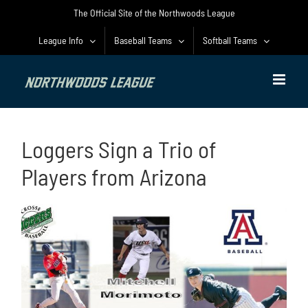
Skip
The Official Site of the Northwoods League
to
content
League Info
Baseball Teams
Softball Teams
Loggers Sign a Trio of
Players from Arizona