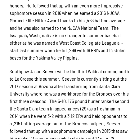
honors. He followed that up with an even more impressive
sophomore season in 2016 when he earned a 2016 NJCAA
Marucci Elite Hitter Award thanks to his .463 batting average
and he was also named to the NJCAA National Team. The
Issaquah, Wash. native is no stranger to summer baseball
either as he was named a West Coast Collegiate League all-
start last summer when he hit .299 with 16 RBI’s and 13 stolen
bases for the Yakima Valley Pippins.
Southpaw Jason Seever will be the third Wildcat coming north
to La Crosse this summer. Seever is currently sitting out the
2017 season at Arizona after transferring from Santa Clara
University where he was a workhorse for the Bronocs over his
first three seasons. The 5-10, 175 pound hurler ranked second
the Santa Clara team in appearances (29) as a freshman in
2014 when he went 3-2 with a 3.12 ERA and held opponents to
a .215 batting average out of the Broncos bullpen. Seever
followed that up with a sophomore campaign in 2015 that saw
him make 23 appearances while striking out 17 over 28