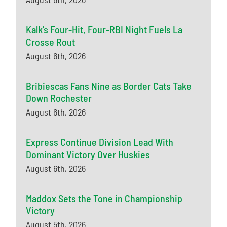
Kalk’s Four-Hit, Four-RBI Night Fuels La
Crosse Rout
August 6th, 2026
Bribiescas Fans Nine as Border Cats Take
Down Rochester
August 6th, 2026
Express Continue Division Lead With
Dominant Victory Over Huskies
August 6th, 2026
Maddox Sets the Tone in Championship
Victory
August 5th, 2026