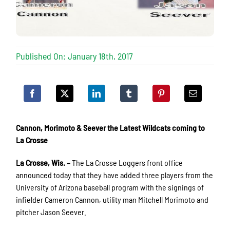
Published On: January 18th, 2017
Cannon, Morimoto & Seever the Latest Wildcats coming to
La Crosse
La Crosse, Wis. –
The La Crosse Loggers front office
announced today that they have added three players from the
University of Arizona baseball program with the signings of
infielder Cameron Cannon, utility man Mitchell Morimoto and
pitcher Jason Seever.