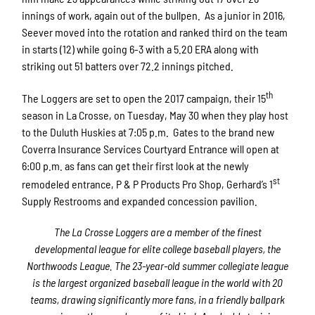
innings of work, again out of the bullpen. As a junior in 2016,
Seever moved into the rotation and ranked third on the team
in starts (12) while going 6-3 with a 5.20 ERA along with
striking out 51 batters over 72.2 innings pitched.
th
The Loggers are set to open the 2017 campaign, their 15
season in La Crosse, on Tuesday, May 30 when they play host
to the Duluth Huskies at 7:05 p.m. Gates to the brand new
Coverra Insurance Services Courtyard Entrance will open at
6:00 p.m. as fans can get their first look at the newly
st
remodeled entrance, P & P Products Pro Shop, Gerhard’s 1
Supply Restrooms and expanded concession pavilion.
The La Crosse Loggers are a member of the finest
developmental league for elite college baseball players, the
Northwoods League.
The 2
3
-year-old summer collegiate league
is the largest organized baseball league in the world with 20
teams, drawing significantly more fans, in a friendly ballpark