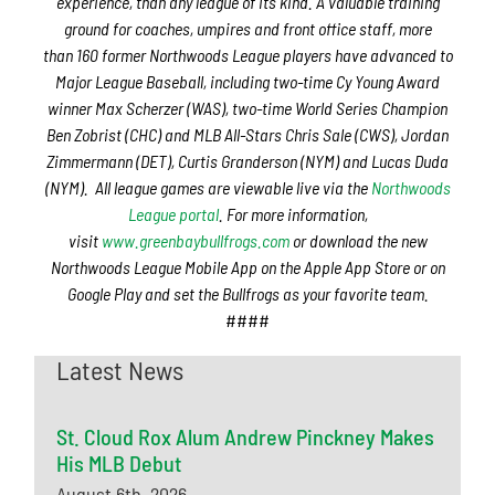
experience, than any league of its kind. A valuable training
ground for coaches, umpires and front office staff,
more
than
160 former Northwoods League players have advanced to
Major League Baseball,
including two-time Cy Young Award
winner Max Scherzer (WAS), two-time World Series Champion
Ben Zobrist (CHC) and MLB All-Stars Chris Sale (CWS), Jordan
Zimmermann (DET), Curtis Granderson (NYM) and Lucas Duda
(NYM).
All league games are viewable live via the
Northwoods
League portal
. For more information,
visit
www.greenbaybullfrogs.com
or download the new
Northwoods League Mobile App on the Apple App Store or on
Google Play and set the Bullfrogs as your favorite team.
####
Latest News
St. Cloud Rox Alum Andrew Pinckney Makes
His MLB Debut
August 6th, 2026