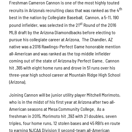
Freshman Cameron Cannon is one of the most highly touted
th
recruits in Arizona’s recruiting class that was ranked as the 4
best in the nation by Collegiate Baseball. Cannon, a 5-11, 190
st
pound infielder, was selected in the 21
Round of the 2016
MLB draft by the Arizona Diamondbacks before electing to
pursue his collegiate career at Arizona. The Chandler, AZ
native was a 2016 Rawlings-Perfect Game honorable mention
all-American and was ranked as the top middle infielder
coming out of the state of Arizona by Perfect Game. Cannon
hit .365 with eight home runs and drove in 51 runs over his
three-year high school career at Mountain Ridge High School
(Arizona).
Joining Cannon will be junior utility player Mitchell Morimoto,
who is in the midst of his first year at Arizona after two all-
American seasons at Mesa Community College. As a
freshman in 2015, Morimoto hit .393 with 21 doubles, seven
triples, four home runs, 12 stolen bases and 45 RBI’s en route
to earning NJCAA Division II second-team all-American