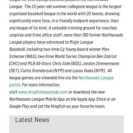
League. The 23-year-old summer collegiate league is the largest
organized baseball league in the world with 20 teams, drawing
significantly more fans, in a friendly ballpark experience, than
any league of its kind. A valuable training ground for coaches,
umpires and front office staff, more than 180 former Northwoods
League players have advanced to Major League
Baseball, including two-time Cy Young Award winner Max
Scherzer (WAS), two-time World Series Champion Ben Zobrist
(CHC) and MLB All-Stars Chris Sale (BOS), Jordan Zimmermann
(DET), Curtis Granderson (NYM) and Lucas Duda (NYM). All
league games are viewable live via the
Northwoods League
portal
. For more information,
visit
www.kingfishbaseball.com
or download the new
Northwoods League Mobile App on the Apple App Store or on
Google Play and set the Kingfish as your favorite team.
Latest News