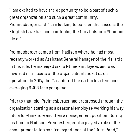
“I am excited to have the opportunity to be a part of such a
great organization and such a great community,”
Preimesberger said. “I am looking to build on the success the
Kingfish have had and continuing the fun at historic Simmons
Field.”
Preimesberger comes from Madison where he had most
recently worked as Assistant General Manager of the Mallards.
In this role, he managed six full-time employees and was
involved in all facets of the organization’s ticket sales
operation. In 2017, the Mallards led the nation in attendance
averaging 6,308 fans per game.
Prior to that role, Preimesberger had progressed through the
organization starting as a seasonal employee working his way
into a full-time role and then a management position. During
his time in Madison, Preimesberger also played a role in the
game presentation and fan experience at the “Duck Pond.”