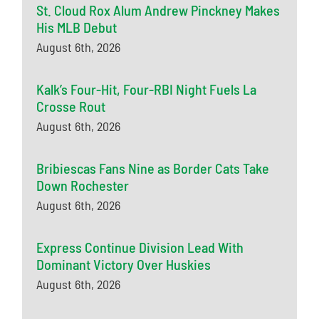
St. Cloud Rox Alum Andrew Pinckney Makes
His MLB Debut
August 6th, 2026
Kalk’s Four-Hit, Four-RBI Night Fuels La
Crosse Rout
August 6th, 2026
Bribiescas Fans Nine as Border Cats Take
Down Rochester
August 6th, 2026
Express Continue Division Lead With
Dominant Victory Over Huskies
August 6th, 2026