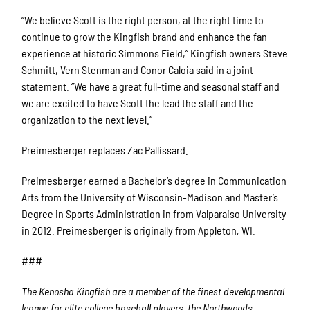
“We believe Scott is the right person, at the right time to
continue to grow the Kingfish brand and enhance the fan
experience at historic Simmons Field,” Kingfish owners Steve
Schmitt, Vern Stenman and Conor Caloia said in a joint
statement. “We have a great full-time and seasonal staff and
we are excited to have Scott the lead the staff and the
organization to the next level.”
Preimesberger replaces Zac Pallissard.
Preimesberger earned a Bachelor’s degree in Communication
Arts from the University of Wisconsin-Madison and Master’s
Degree in Sports Administration in from Valparaiso University
in 2012. Preimesberger is originally from Appleton, WI.
###
The Kenosha Kingfish are a member of the finest developmental
league for elite college baseball players, the Northwoods