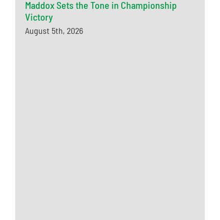
Maddox Sets the Tone in Championship
Victory
August 5th, 2026