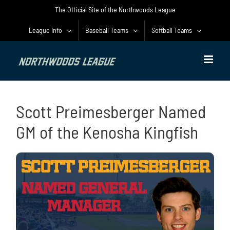
Skip
The Official Site of the Northwoods League
to
content
League Info
Baseball Teams
Softball Teams
Scott Preimesberger Named
GM of the Kenosha Kingfish