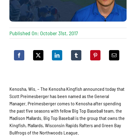
Published On: October 31st, 2017
Kenosha, Wis. – The Kenosha Kingfish announced today that
Scott Preimesberger has been named as the General
Manager. Preimesberger comes to Kenosha after spending
the past five seasons with fellow Big Top Baseball team, the
Madison Mallards. Big Top Baseball is the group that owns the
Kingfish, Mallards, Wisconsin Rapids Rafters and Green Bay
Bullfrogs of the Northwoods League.