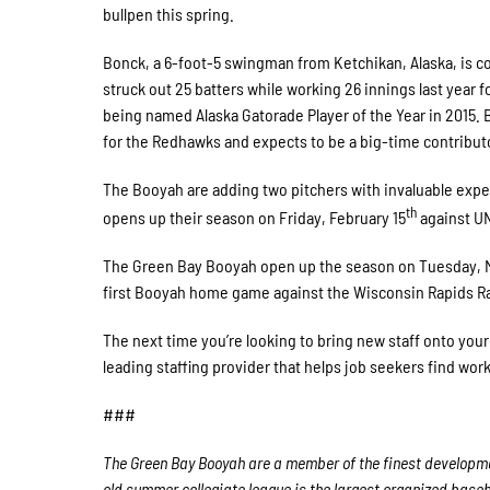
bullpen this spring.
Bonck, a 6-foot-5 swingman from Ketchikan, Alaska, is c
struck out 25 batters while working 26 innings last year 
being named Alaska Gatorade Player of the Year in 2015. Bo
for the Redhawks and expects to be a big-time contribut
The Booyah are adding two pitchers with invaluable exp
th
opens up their season on Friday, February 15
against UN
The Green Bay Booyah open up the season on Tuesday, May 
first Booyah home game against the Wisconsin Rapids Raf
The next time you’re looking to bring new staff onto yo
leading staffing provider that helps job seekers find wo
###
The Green Bay Booyah are a member of the finest developmen
old summer collegiate league is the largest organized baseba