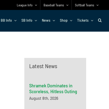
League Info
Baseball Teams
Softball Teams
BB Info
SB Info
News
Shop
Tickets
Latest News
Shramek Dominates in
Scoreless, Hitless Outing
August 8th, 2026