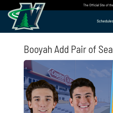
Skip
The Official Site of 
to
content
Schedule
Booyah Add Pair of Sea