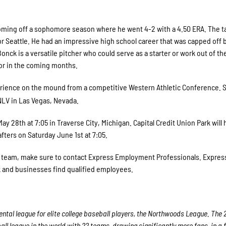
oming off a sophomore season where he went 4-2 with a 4.50 ERA. The tal
for Seattle. He had an impressive high school career that was capped off 
nck is a versatile pitcher who could serve as a starter or work out of th
or in the coming months.
erience on the mound from a competitive Western Athletic Conference. S
LV in Las Vegas, Nevada.
28th at 7:05 in Traverse City, Michigan. Capital Credit Union Park will 
ters on Saturday June 1st at 7:05.
ur team, make sure to contact Express Employment Professionals. Express
rk and businesses find qualified employees.
tal league for elite college baseball players, the Northwoods League. The 
ll league in the world with 22 teams, drawing significantly more fans, in a f