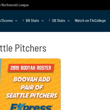
the Northwoods League
s/Scores
BB Stats
SB Stats
Watch on FloCollege
ttle Pitchers