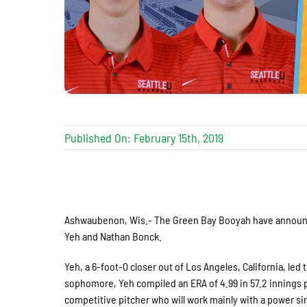
Published On: February 15th, 2019
Ashwaubenon, Wis.- The Green Bay Booyah have announced
Yeh and Nathan Bonck.
Yeh, a 6-foot-0 closer out of Los Angeles, California, l
sophomore, Yeh compiled an ERA of 4.99 in 57.2 innings p
competitive pitcher who will work mainly with a power sinke