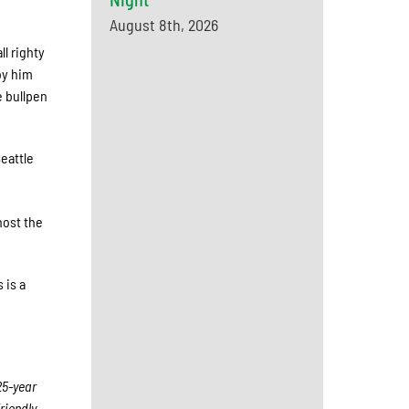
August 8th, 2026
l righty
by him
e bullpen
eattle
host the
 is a
25-year
riendly