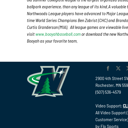
ballpark experience, than any league of its kind.A valuable 
Northwoods League players have advanced to Major League 
time World Series Champions Ben Zobrist (CHC) and Brando
Curtis Granderson (MIA). All league games are viewable live
visit
www.booyahbaseball.com
or download the new Northw
Booyah as your favorite team.
2900 4th Street S
Rochester, MN 55
(507) 536-4579
Video Support:
CL
All Video Support 
Customer Service)
by Flo Sports