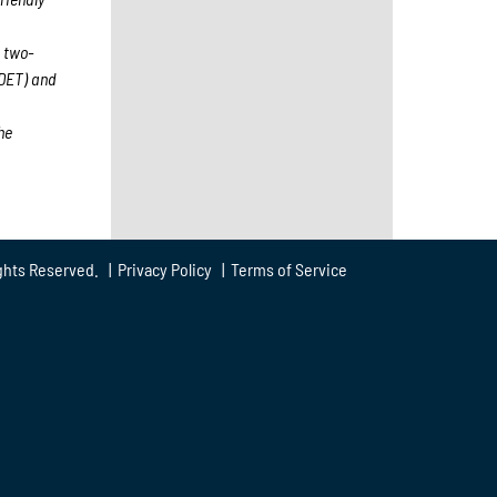
 two-
(DET) and
he
ghts Reserved. |
Privacy Policy
|
Terms of Service