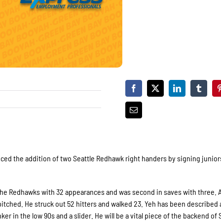
 the addition of two Seattle Redhawk right handers by signing juniors
ed the Redhawks with 32 appearances and was second in saves with three. 
itched. He struck out 52 hitters and walked 23. Yeh has been described 
r in the low 90s and a slider. He will be a vital piece of the backend of S