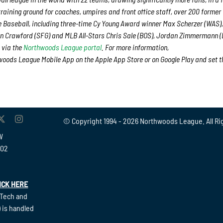
training ground for coaches, umpires and front office staff, over 200 former
Baseball, including three-time Cy Young Award winner Max Scherzer (WAS),
n Crawford (SFG) and MLB All-Stars Chris Sale (BOS), Jordan Zimmermann 
 via the
Northwoods League portal
. For more information,
oods League Mobile App on the Apple App Store or on Google Play and set t
© Copyright 1994 -
2026 Northwoods League. All Ri
W
902
ICK HERE
(Tech and
 is handled