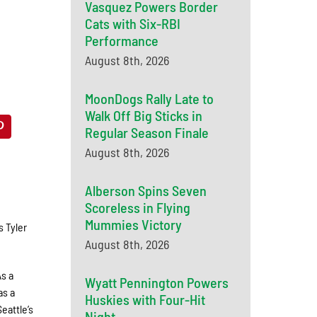
Vasquez Powers Border
Cats with Six-RBI
Performance
August 8th, 2026
MoonDogs Rally Late to
Walk Off Big Sticks in
Regular Season Finale
August 8th, 2026
Alberson Spins Seven
Scoreless in Flying
Mummies Victory
 Tyler
August 8th, 2026
As a
Wyatt Pennington Powers
as a
Huskies with Four-Hit
eattle’s
Night