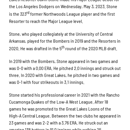
the Los Angeles Dodgers on Wednesday, May 3, 2023. Stone
rd
is the 323
former Northwoods League player and the first
Resorter to reach the Major League level.
Stone, who played collegiately at the University of Central
Arkansas, played for the Bombers in 2019 and the Resorters in
th
2020. He was drafted in the 5
round of the 2020 MLB draft.
In 2019 with the Bombers, Stone appeared in two games and
was 0-0 with a 0.00 ERA. He pitched 2.0 innings and struck out
three. In 2020 with Great Lakes, he pitched in two games and
was 0-1 with four strikeouts in 3.1 innings.
Stone started his professional career in 2021 with the Rancho
Cucamonga Quakes of the Low-A West League. After 18
games he was promoted to the Great Lakes Loons of the
High-A Central League. Between the two clubs he appeared in
23 games and was 2-2 with a 3.76 ERA. He struck out an
amazing 138 batters in 91.0 innings while walking 25.