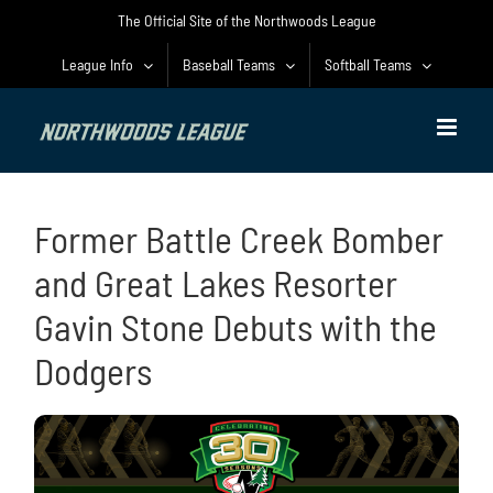
Skip
The Official Site of the Northwoods League
to
content
League Info
Baseball Teams
Softball Teams
Former Battle Creek Bomber
and Great Lakes Resorter
Gavin Stone Debuts with the
Dodgers