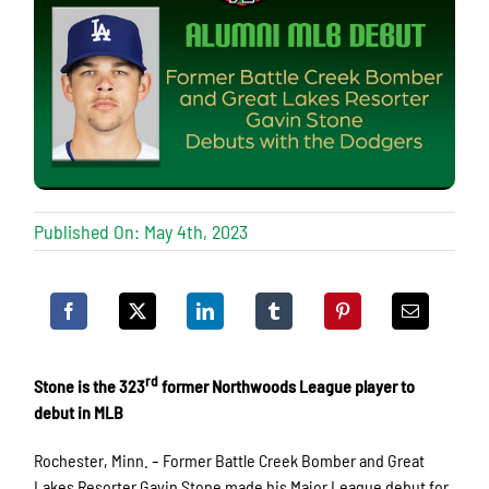
Published On: May 4th, 2023
rd
Stone is the 323
former Northwoods League player to
debut in MLB
Rochester, Minn. – Former Battle Creek Bomber and Great
Lakes Resorter Gavin Stone made his Major League debut for