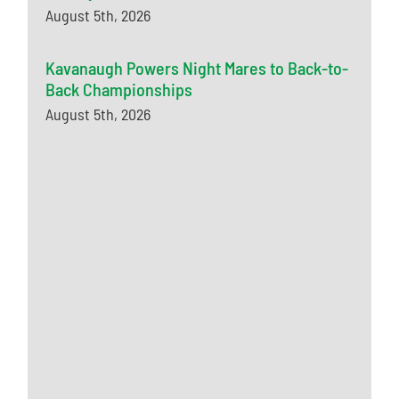
August 5th, 2026
Kavanaugh Powers Night Mares to Back-to-
Back Championships
August 5th, 2026