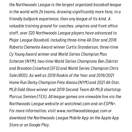
the Northwoods League is the largest organized baseball league
in the world with 24 teams, drawing significantly more fans, in a
friendly ballpark experience, than any league of its kind. A
valuable training ground for coaches, umpires and front office
staff, over 320 Northwoods League players have advanced to
Major League Baseball, including three-time All-Star and 2016
Roberto Clemente Award winner Curtis Granderson, three-time
Cy Young Award winner and World Series Champion Max
Scherzer (NYM), two-time World Series Champions Ben Zobrist
and Brandon Crawford (SFG) and World Series Champion Chris
Sale (BOS). As well as 2019 Rookie of the Year and 2019/2021
Home Run Derby Champion Pete Alonso (NYM) and 2021 All-Star,
MLB Gold Glove winner and 2019 Second Team All-MLB shortstop
Marcus Semien (TEX). All league games are viewable live via the
Northwoods League website at watchnwl.com and on ESPN+.
For more information, visit www.northwoodsleague.com or
download the Northwoods League Mobile App on the Apple App
Store or on Google Play.