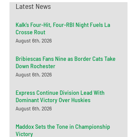
Latest News
Kalk’s Four-Hit, Four-RBI Night Fuels La
Crosse Rout
August 6th, 2026
Bribiescas Fans Nine as Border Cats Take
Down Rochester
August 6th, 2026
Express Continue Division Lead With
Dominant Victory Over Huskies
August 6th, 2026
Maddox Sets the Tone in Championship
Victory