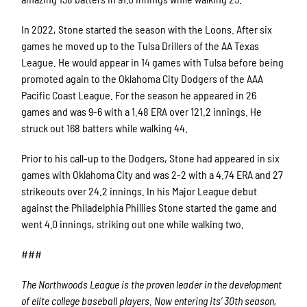
In 2022, Stone started the season with the Loons. After six
games he moved up to the Tulsa Drillers of the AA Texas
League. He would appear in 14 games with Tulsa before being
promoted again to the Oklahoma City Dodgers of the AAA
Pacific Coast League. For the season he appeared in 26
games and was 9-6 with a 1.48 ERA over 121.2 innings. He
struck out 168 batters while walking 44.
Prior to his call-up to the Dodgers, Stone had appeared in six
games with Oklahoma City and was 2-2 with a 4.74 ERA and 27
strikeouts over 24.2 innings. In his Major League debut
against the Philadelphia Phillies Stone started the game and
went 4.0 innings, striking out one while walking two.
###
The Northwoods League is the proven leader in the development
of elite college baseball players. Now entering its’ 30th season,