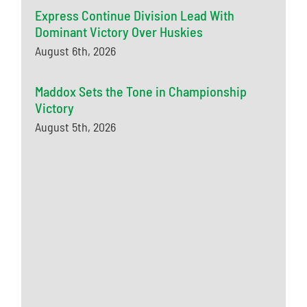
Express Continue Division Lead With
Dominant Victory Over Huskies
August 6th, 2026
Maddox Sets the Tone in Championship
Victory
August 5th, 2026