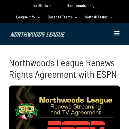
Skip
The Official Site of the Northwoods League
to
content
League Info
Baseball Teams
Softball Teams
Northwoods League Renews
Rights Agreement with ESPN