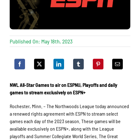
Published On: May 18th, 2023
NWL All-Star Games to air on ESPNU, Playoffs and daily
games to stream exclusively on ESPN+
Rochester, Minn. – The Northwoods League today announced
a renewed rights agreement with ESPN to stream select
games each day of the 2023 season. These games will be
available exclusively on ESPN+, along with the League
playoffs and Summer Collegiate World Series. The Great