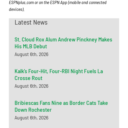
ESPNplus.com or on the ESPN App (mobile and connected
devices).
Latest News
St. Cloud Rox Alum Andrew Pinckney Makes
His MLB Debut
August 6th, 2026
Kalk’s Four-Hit, Four-RBI Night Fuels La
Crosse Rout
August 6th, 2026
Bribiescas Fans Nine as Border Cats Take
Down Rochester
August 6th, 2026