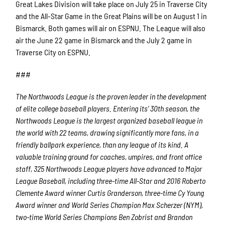
Great Lakes Division will take place on July 25 in Traverse City
and the All-Star Game in the Great Plains will be on August 1 in
Bismarck. Both games will air on ESPNU. The League will also
air the June 22 game in Bismarck and the July 2 game in
Traverse City on ESPNU.
###
The Northwoods League is the proven leader in the development
of elite college baseball players. Entering its’ 30th season, the
Northwoods League is the largest organized baseball league in
the world with 22 teams, drawing significantly more fans, in a
friendly ballpark experience, than any league of its kind. A
valuable training ground for coaches, umpires, and front office
staff, 325 Northwoods League players have advanced to Major
League Baseball, including three-time All-Star and 2016 Roberto
Clemente Award winner Curtis Granderson, three-time Cy Young
Award winner and World Series Champion Max Scherzer (NYM),
two-time World Series Champions Ben Zobrist and Brandon