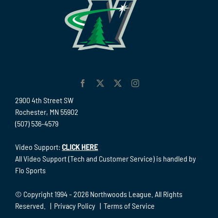
2900 4th Street SW
Rochester, MN 55902
(507) 536-4579
Video Support:
CLICK HERE
All Video Support (Tech and Customer Service) is handled by
Flo Sports
© Copyright 1994 -
2026 Northwoods League. All Rights
Reserved. |
Privacy Policy
|
Terms of Service