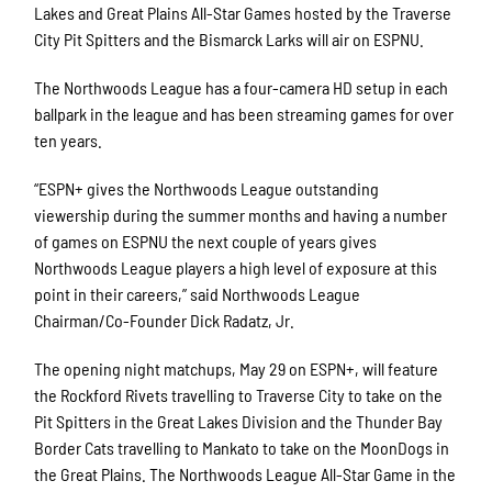
Lakes and Great Plains All-Star Games hosted by the Traverse
City Pit Spitters and the Bismarck Larks will air on ESPNU.
The Northwoods League has a four-camera HD setup in each
ballpark in the league and has been streaming games for over
ten years.
“ESPN+ gives the Northwoods League outstanding
viewership during the summer months and having a number
of games on ESPNU the next couple of years gives
Northwoods League players a high level of exposure at this
point in their careers,” said Northwoods League
Chairman/Co-Founder Dick Radatz, Jr.
The opening night matchups, May 29 on ESPN+, will feature
the Rockford Rivets travelling to Traverse City to take on the
Pit Spitters in the Great Lakes Division and the Thunder Bay
Border Cats travelling to Mankato to take on the MoonDogs in
the Great Plains. The Northwoods League All-Star Game in the