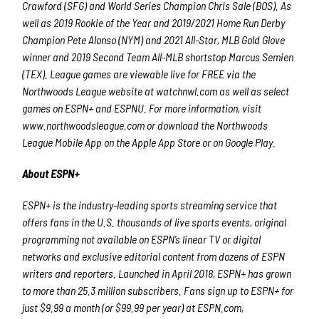
Crawford (SFG) and World Series Champion Chris Sale (BOS). As
well as 2019 Rookie of the Year and 2019/2021 Home Run Derby
Champion Pete Alonso (NYM) and 2021 All-Star, MLB Gold Glove
winner and 2019 Second Team All-MLB shortstop Marcus Semien
(TEX). League games are viewable live for FREE via the
Northwoods League website at watchnwl.com as well as select
games on ESPN+ and ESPNU. For more information, visit
www.northwoodsleague.com or download the Northwoods
League Mobile App on the Apple App Store or on Google Play.
About ESPN+
ESPN+ is the industry-leading sports streaming service that
offers fans in the U.S. thousands of live sports events, original
programming not available on ESPN’s linear TV or digital
networks and exclusive editorial content from dozens of ESPN
writers and reporters. Launched in April 2018, ESPN+ has grown
to more than 25.3 million subscribers. Fans sign up to ESPN+ for
just $9.99 a month (or $99.99 per year) at ESPN.com,