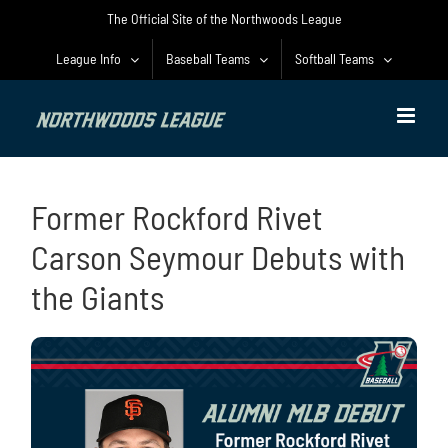
Skip
The Official Site of the Northwoods League
to
content
League Info
Baseball Teams
Softball Teams
Former Rockford Rivet
Carson Seymour Debuts with
the Giants