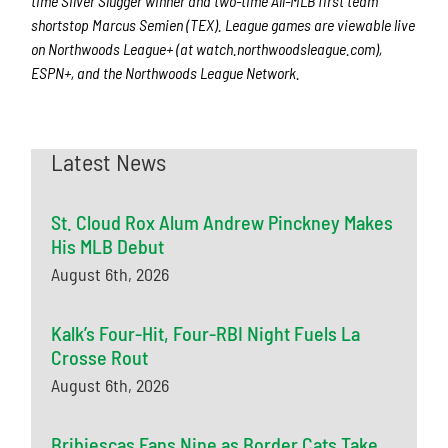
time Silver Slugger winner and two-time All-MLB first team
shortstop Marcus Semien (TEX). League games are viewable live
on Northwoods League+ (at watch.northwoodsleague.com),
ESPN+, and the Northwoods League Network.
Latest News
St. Cloud Rox Alum Andrew Pinckney Makes
His MLB Debut
August 6th, 2026
Kalk’s Four-Hit, Four-RBI Night Fuels La
Crosse Rout
August 6th, 2026
Bribiescas Fans Nine as Border Cats Take