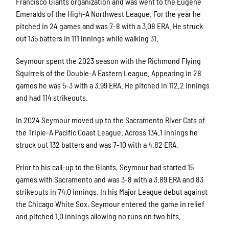
Francisco Giants organization and was went to the Eugene
Emeralds of the High-A Northwest League. For the year he
pitched in 24 games and was 7-8 with a 3.08 ERA. He struck
out 135 batters in 111 innings while walking 31.
Seymour spent the 2023 season with the Richmond Flying
Squirrels of the Double-A Eastern League. Appearing in 28
games he was 5-3 with a 3.99 ERA. He pitched in 112.2 innings
and had 114 strikeouts.
In 2024 Seymour moved up to the Sacramento River Cats of
the Triple-A Pacific Coast League. Across 134.1 innings he
struck out 132 batters and was 7-10 with a 4.82 ERA.
Prior to his call-up to the Giants, Seymour had started 15
games with Sacramento and was 3-8 with a 3.89 ERA and 83
strikeouts in 74.0 innings. In his Major League debut against
the Chicago White Sox, Seymour entered the game in relief
and pitched 1.0 innings allowing no runs on two hits.