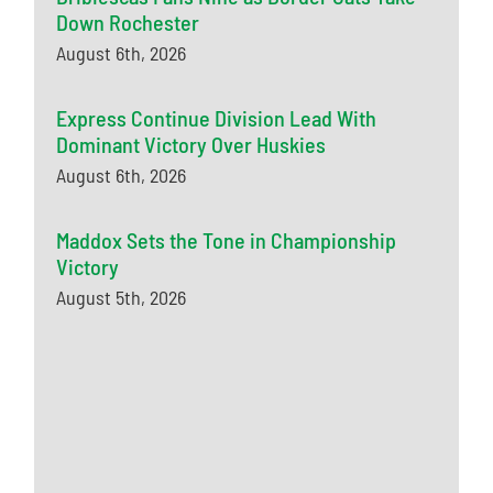
Down Rochester
August 6th, 2026
Express Continue Division Lead With
Dominant Victory Over Huskies
August 6th, 2026
Maddox Sets the Tone in Championship
Victory
August 5th, 2026