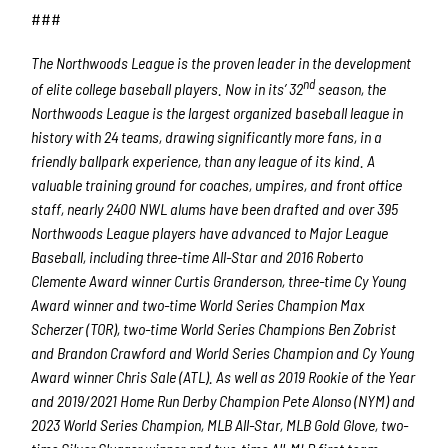
###
The Northwoods League is the proven leader in the development
nd
of elite college baseball players. Now in its’ 32
season, the
Northwoods League is the largest organized baseball league in
history with 24 teams, drawing significantly more fans, in a
friendly ballpark experience, than any league of its kind. A
valuable training ground for coaches, umpires, and front office
staff, nearly 2400 NWL alums have been drafted and over 395
Northwoods League players have advanced to Major League
Baseball, including three-time All-Star and 2016 Roberto
Clemente Award winner Curtis Granderson, three-time Cy Young
Award winner and two-time World Series Champion Max
Scherzer (TOR), two-time World Series Champions Ben Zobrist
and Brandon Crawford and World Series Champion and Cy Young
Award winner Chris Sale (ATL). As well as 2019 Rookie of the Year
and 2019/2021 Home Run Derby Champion Pete Alonso (NYM) and
2023 World Series Champion, MLB All-Star, MLB Gold Glove, two-