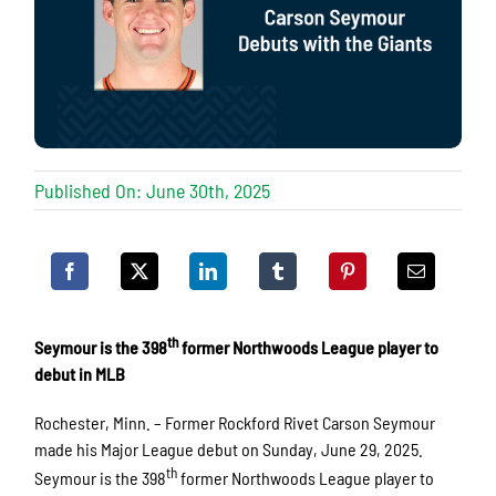
Published On: June 30th, 2025
th
Seymour is the 398
former Northwoods League player to
debut in MLB
Rochester, Minn. – Former Rockford Rivet Carson Seymour
made his Major League debut on Sunday, June 29, 2025.
th
Seymour is the 398
former Northwoods League player to