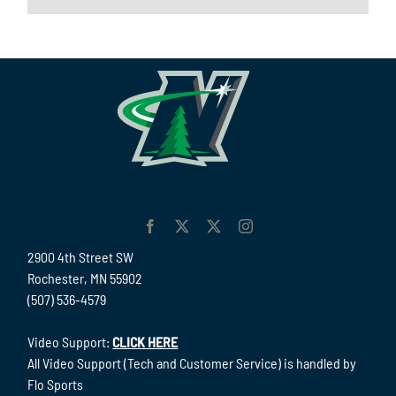
2900 4th Street SW
Rochester, MN 55902
(507) 536-4579
Video Support:
CLICK HERE
All Video Support (Tech and Customer Service) is handled by
Flo Sports