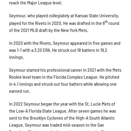
reach the Major League level.
Seymour, who played collegiately at Kansas State University,
th
played for the Rivets in 2020. He was drafted in the 6
round
of the 2021 MLB draft by the New York Mets.
In 2020 with the Rivets, Seymour appeared in five games and
was 1-1 with a 3.20 ERA. He struck out 18 batters in 19.2
innings.
Seymour started his professional career in 2021 with the Mets
Rookie level team in the Florida Complex League. He pitched
in 4.1 innings and struck out four batters while allowing one
earned run.
In 2022 Seymour began the year with the St. Lucie Mets of
the Low-A Florida State League. After seven games he was
sent to the Brooklyn Cyclones of the High-A South Atlantic
League. Seymour was traded mid-season to the San