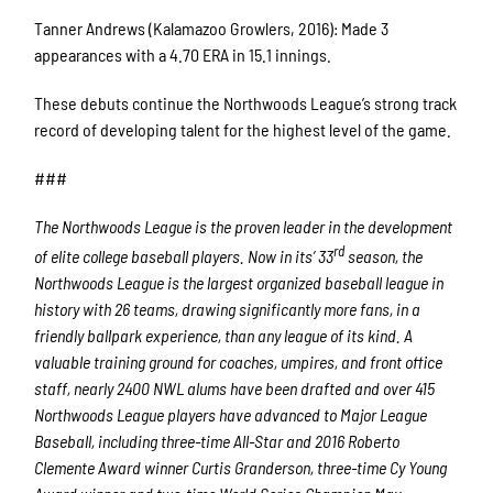
Tanner Andrews (Kalamazoo Growlers, 2016): Made 3
appearances with a 4.70 ERA in 15.1 innings.
These debuts continue the Northwoods League’s strong track
record of developing talent for the highest level of the game.
###
The Northwoods League is the proven leader in the development
rd
of elite college baseball players. Now in its’ 33
season, the
Northwoods League is the largest organized baseball league in
history with 26 teams, drawing significantly more fans, in a
friendly ballpark experience, than any league of its kind. A
valuable training ground for coaches, umpires, and front office
staff, nearly 2400 NWL alums have been drafted and over 415
Northwoods League players have advanced to Major League
Baseball, including three-time All-Star and 2016 Roberto
Clemente Award winner Curtis Granderson, three-time Cy Young