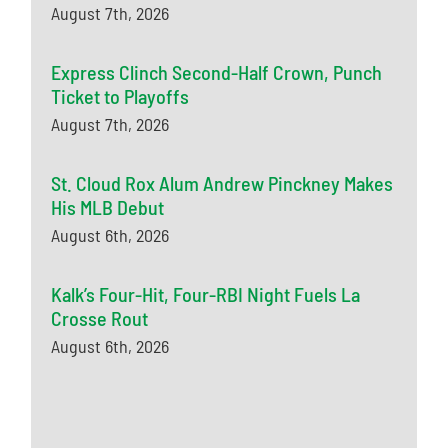
August 7th, 2026
Express Clinch Second-Half Crown, Punch
Ticket to Playoffs
August 7th, 2026
St. Cloud Rox Alum Andrew Pinckney Makes
His MLB Debut
August 6th, 2026
Kalk’s Four-Hit, Four-RBI Night Fuels La
Crosse Rout
August 6th, 2026