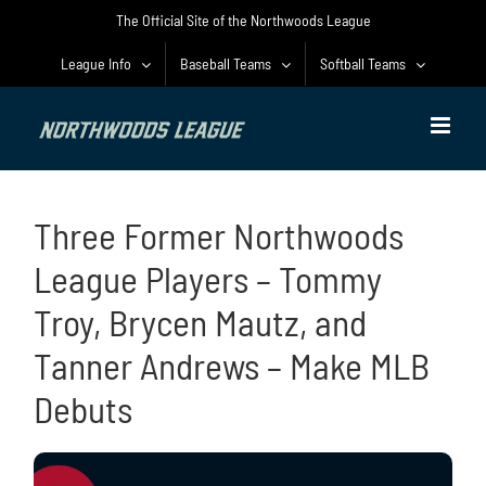
Skip
The Official Site of the Northwoods League
to
content
League Info
Baseball Teams
Softball Teams
Three Former Northwoods
League Players – Tommy
Troy, Brycen Mautz, and
Tanner Andrews – Make MLB
Debuts