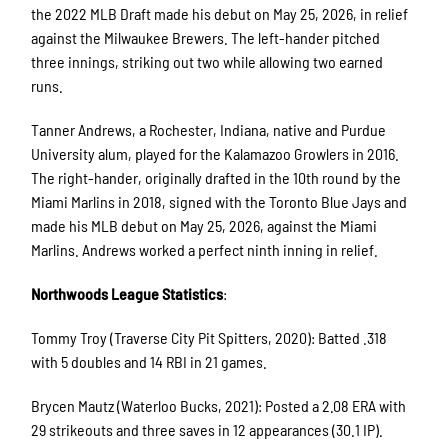
the 2022 MLB Draft made his debut on May 25, 2026, in relief
against the Milwaukee Brewers. The left-hander pitched
three innings, striking out two while allowing two earned
runs.
Tanner Andrews, a Rochester, Indiana, native and Purdue
University alum, played for the Kalamazoo Growlers in 2016.
The right-hander, originally drafted in the 10th round by the
Miami Marlins in 2018, signed with the Toronto Blue Jays and
made his MLB debut on May 25, 2026, against the Miami
Marlins. Andrews worked a perfect ninth inning in relief.
Northwoods League Statistics
:
Tommy Troy (Traverse City Pit Spitters, 2020): Batted .318
with 5 doubles and 14 RBI in 21 games.
Brycen Mautz (Waterloo Bucks, 2021): Posted a 2.08 ERA with
29 strikeouts and three saves in 12 appearances (30.1 IP).