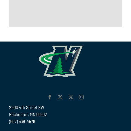
2900 4th Street SW
Rochester, MN 55902
(507) 536-4579