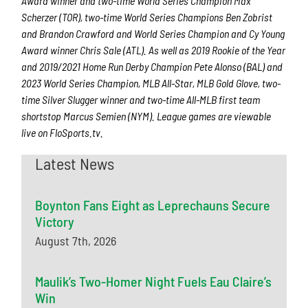
Award winner and two-time World Series Champion Max
Scherzer (TOR), two-time World Series Champions Ben Zobrist
and Brandon Crawford and World Series Champion and Cy Young
Award winner Chris Sale (ATL). As well as 2019 Rookie of the Year
and 2019/2021 Home Run Derby Champion Pete Alonso (BAL) and
2023 World Series Champion, MLB All-Star, MLB Gold Glove, two-
time Silver Slugger winner and two-time All-MLB first team
shortstop Marcus Semien (NYM). League games are viewable
live on FloSports.tv.
Latest News
Boynton Fans Eight as Leprechauns Secure
Victory
August 7th, 2026
Maulik’s Two-Homer Night Fuels Eau Claire’s
Win