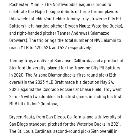
Rochester, Minn. – The Northwoods League is proud to
celebrate the Major League debuts of three former players
this week: infielder/outfielder Tommy Troy (Traverse City Pit
Spitters), left-handed pitcher Brycen Mautz (Waterloo Bucks),
and right-handed pitcher Tanner Andrews (Kalamazoo
Growlers). The trio brings the total number of NWL alumni to
reach MLB to 420, 421, and 422 respectively.
Tommy Troy, a native of San Jose, California, and a product of
Stanford University, played for the Traverse City Pit Spitters
in 2020. The Arizona Diamondbacks’ first-round pick (12th
overall) in the 2023 MLB Draft made his debut on May 24,
2026, against the Colorado Rockies at Chase Field. Troy went
2-for-4 with two doubles in his first game, including his first
MLB hit off José Quintana.
Brycen Mautz, from San Diego, California, and a University of
San Diego standout, pitched for the Waterloo Bucks in 2021.
The St. Louis Cardinals’ second-round pick (59th overall) in