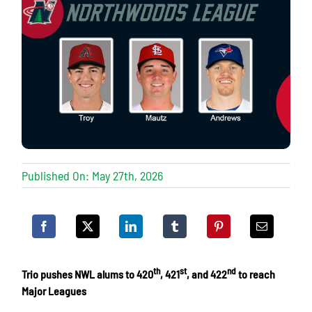
Published On: May 27th, 2026
th
st
nd
Trio pushes NWL alums to 420
, 421
, and 422
to reach
Major Leagues