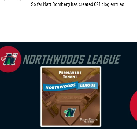
So far Matt Bomberg has created 621 blog entries.