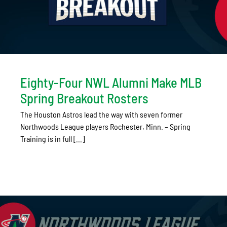
Eighty-Four NWL Alumni Make MLB
Spring Breakout Rosters
The Houston Astros lead the way with seven former
Northwoods League players Rochester, Minn. – Spring
Training is in full [...]