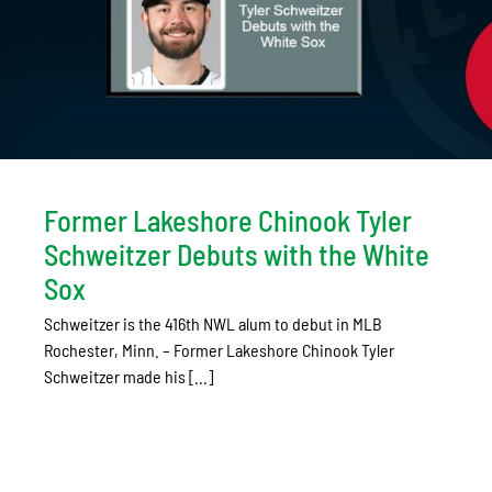
Former Lakeshore Chinook Tyler
Schweitzer Debuts with the White
Sox
Schweitzer is the 416th NWL alum to debut in MLB
Rochester, Minn. – Former Lakeshore Chinook Tyler
Schweitzer made his [...]