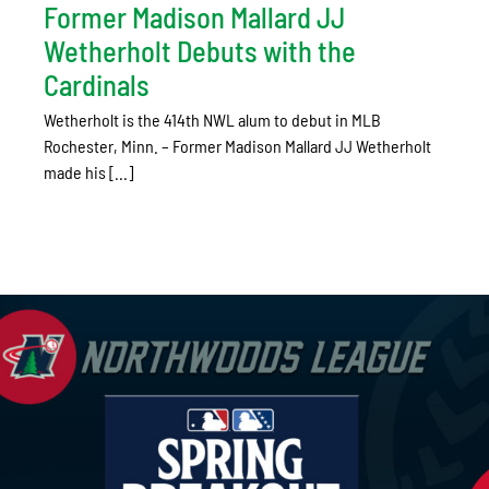
Former Madison Mallard JJ
Wetherholt Debuts with the
Cardinals
Wetherholt is the 414th NWL alum to debut in MLB
Rochester, Minn. – Former Madison Mallard JJ Wetherholt
made his [...]