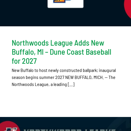
Northwoods League Adds New
Buffalo, MI – Dune Coast Baseball
for 2027
New Buffalo to host newly constructed ballpark; inaugural
season begins summer 2027 NEW BUFFALO, MICH. — The
Northwoods League, a leading [...]