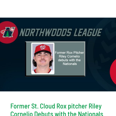
Former St. Cloud Rox pitcher Riley
Cornelio Debuts with the Nationals