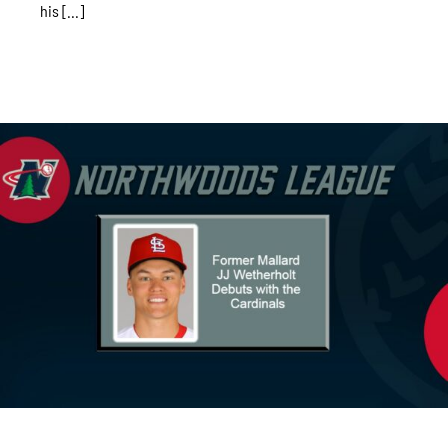
his [...]