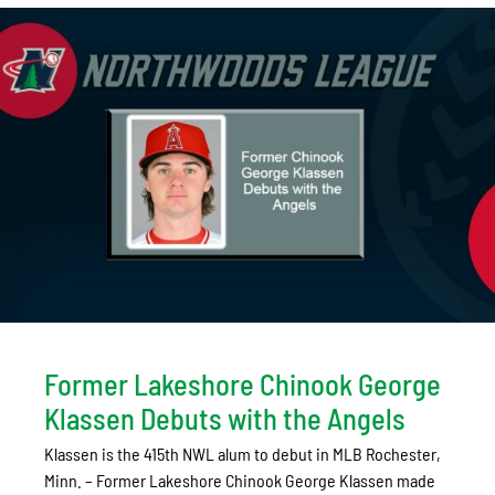
Former Lakeshore Chinook George
Klassen Debuts with the Angels
Klassen is the 415th NWL alum to debut in MLB Rochester,
Minn. – Former Lakeshore Chinook George Klassen made