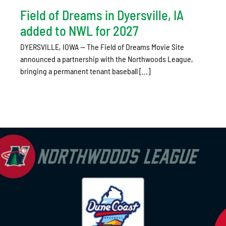
Field of Dreams in Dyersville, IA
added to NWL for 2027
DYERSVILLE, IOWA — The Field of Dreams Movie Site
announced a partnership with the Northwoods League,
bringing a permanent tenant baseball [...]