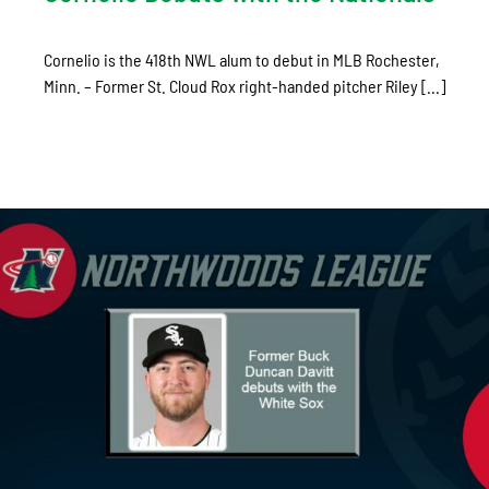
Cornelio is the 418th NWL alum to debut in MLB Rochester,
Minn. – Former St. Cloud Rox right-handed pitcher Riley [...]