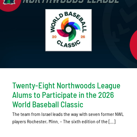
Twenty-Eight Northwoods League
Alums to Participate in the 2026
World Baseball Classic
The team from Israel leads the way with seven former NWL
players Rochester, Minn. – The sixth edition of the [...]