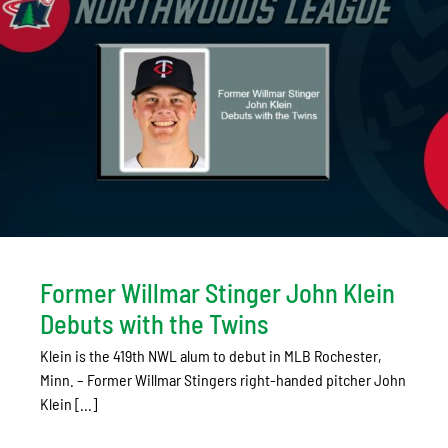
Former Willmar Stinger John Klein
Debuts with the Twins
Klein is the 419th NWL alum to debut in MLB Rochester,
Minn. – Former Willmar Stingers right-handed pitcher John
Klein [...]