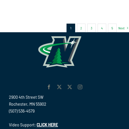
1
2
3
4
5
Next
2900 4th Street SW
Rochester, MN 55902
(507) 536-4579
Video Support:
CLICK HERE