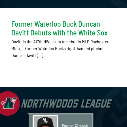
Former Waterloo Buck Duncan
Davitt Debuts with the White Sox
Davitt is the 417th NWL alum to debut in MLB Rochester,
Minn. – Former Waterloo Bucks right-handed pitcher
Duncan Davitt [...]