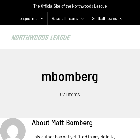
Skip
The Official Site of the Northwoods League
to
content
League Info
Baseball Teams
Softball Teams
mbomberg
621 items
About
Matt Bomberg
This author has not yet filled in any details.