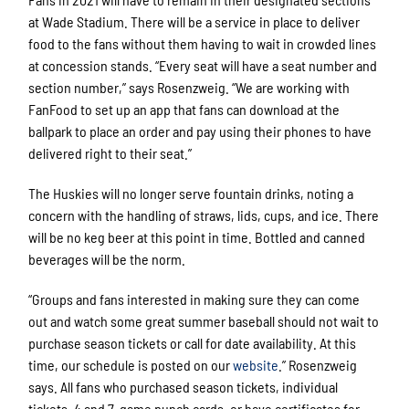
at Wade Stadium. There will be a service in place to deliver
food to the fans without them having to wait in crowded lines
at concession stands. “Every seat will have a seat number and
section number,” says Rosenzweig. “We are working with
FanFood to set up an app that fans can download at the
ballpark to place an order and pay using their phones to have
delivered right to their seat.”
The Huskies will no longer serve fountain drinks, noting a
concern with the handling of straws, lids, cups, and ice. There
will be no keg beer at this point in time. Bottled and canned
beverages will be the norm.
“Groups and fans interested in making sure they can come
out and watch some great summer baseball should not wait to
purchase season tickets or call for date availability. At this
time, our schedule is posted on our
website
.” Rosenzweig
says. All fans who purchased season tickets, individual
tickets, 4 and 7-game punch cards, or have certificates for