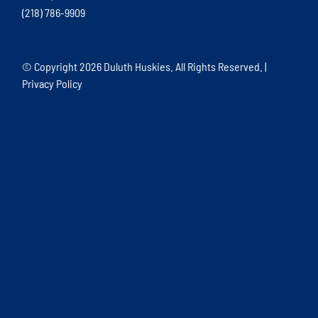
(218) 786-9909
© Copyright
2026 Duluth Huskies. All Rights Reserved. |
Privacy Policy