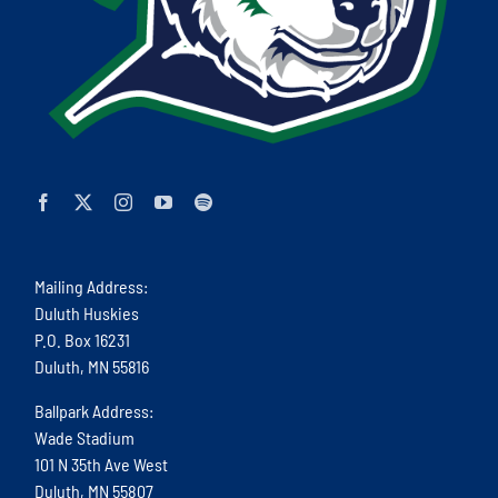
Mailing Address:
Duluth Huskies
P.O. Box 16231
Duluth, MN 55816
Ballpark Address:
Wade Stadium
101 N 35th Ave West
Duluth, MN 55807