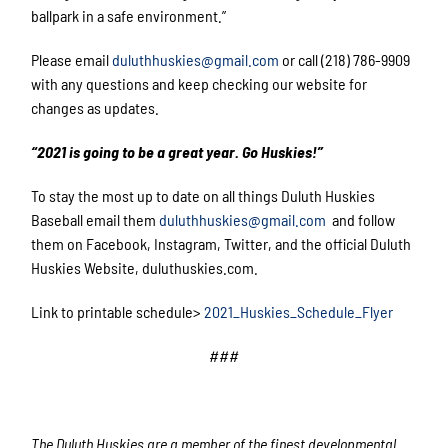
ballpark in a safe environment.”
Please email
duluthhuskies@gmail.com
or call (218) 786-9909
with any questions and keep checking our website for
changes as updates.
“2021 is going to be a great year. Go Huskies!”
To stay the most up to date on all things Duluth Huskies
Baseball email them
duluthhuskies@gmail.com
and follow
them on Facebook, Instagram, Twitter, and the official Duluth
Huskies Website, duluthuskies.com.
Link to printable schedule>
2021_Huskies_Schedule_Flyer
###
The Duluth Huskies are a member of the finest developmental