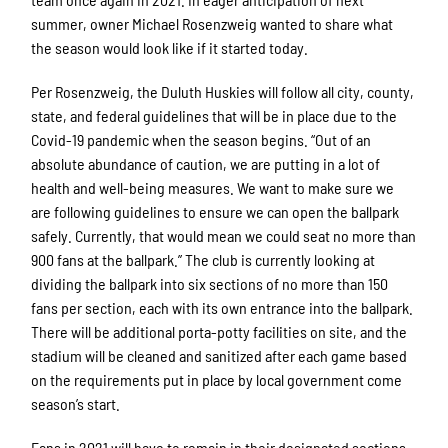
summer, owner Michael Rosenzweig wanted to share what
the season would look like if it started today.
Per Rosenzweig, the Duluth Huskies will follow all city, county,
state, and federal guidelines that will be in place due to the
Covid-19 pandemic when the season begins. “Out of an
absolute abundance of caution, we are putting in a lot of
health and well-being measures. We want to make sure we
are following guidelines to ensure we can open the ballpark
safely. Currently, that would mean we could seat no more than
900 fans at the ballpark.” The club is currently looking at
dividing the ballpark into six sections of no more than 150
fans per section, each with its own entrance into the ballpark.
There will be additional porta-potty facilities on site, and the
stadium will be cleaned and sanitized after each game based
on the requirements put in place by local government come
season’s start.
Fans in 2021 will have to remain in their designated sections