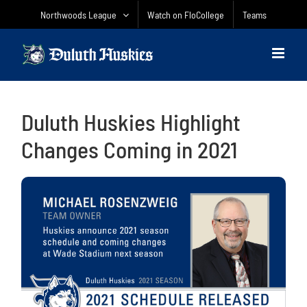
Skip
Northwoods League
Watch on FloCollege
Teams
to
content
Duluth Huskies Highlight
Changes Coming in 2021