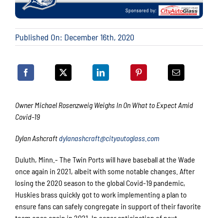
Published On: December 16th, 2020
Owner Michael Rosenzweig Weighs In On What to Expect Amid
Covid-19
Dylan Ashcraft
dylanashcraft@cityautoglass.com
Duluth, Minn.- The Twin Ports will have baseball at the Wade
once again in 2021, albeit with some notable changes. After
losing the 2020 season to the global Covid-19 pandemic,
Huskies brass quickly got to work implementing a plan to
ensure fans can safely congregate in support of their favorite
team once again in 2021. In eager anticipation of next