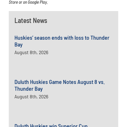
Store or on Google Play.
Latest News
Huskies’ season ends with loss to Thunder
Bay
August 8th, 2026
Duluth Huskies Game Notes August 8 vs.
Thunder Bay
August 8th, 2026
Duluth Huskies win Superior Cup