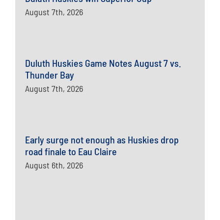
August 7th, 2026
Duluth Huskies Game Notes August 7 vs.
Thunder Bay
August 7th, 2026
Early surge not enough as Huskies drop
road finale to Eau Claire
August 6th, 2026