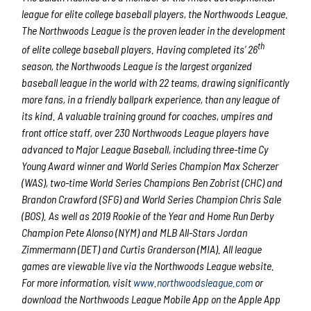
league for elite college baseball players, the Northwoods League.
The Northwoods League is the proven leader in the development
th
of elite college baseball players. Having completed its’ 26
season, the Northwoods League is the largest organized
baseball league in the world with 22 teams, drawing significantly
more fans, in a friendly ballpark experience, than any league of
its kind. A valuable training ground for coaches, umpires and
front office staff, over 230 Northwoods League players have
advanced to Major League Baseball, including three-time Cy
Young Award winner and World Series Champion Max Scherzer
(WAS), two-time World Series Champions Ben Zobrist (CHC) and
Brandon Crawford (SFG) and World Series Champion Chris Sale
(BOS). As well as 2019 Rookie of the Year and Home Run Derby
Champion Pete Alonso (NYM) and MLB All-Stars Jordan
Zimmermann (DET) and Curtis Granderson (MIA). All league
games are viewable live via the Northwoods League website.
For more information, visit
www.northwoodsleague.com
or
download the Northwoods League Mobile App on the Apple App