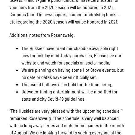
vouchers from the 2020 season will be honored in 2021.
Coupons found in newspapers, coupon fundraising books,
etc regarding the 2020 season will
not
be honored in 2021.
Additional notes from Rosenzweig:
The Huskies have great merchandise available right
now for holiday or birthday purchases. Please see our
website and watch for specials on social media.
We are planning on having some Hot Stove events, but
no date or dates have been officially set.
The use of batboys is on hold for the time being.
Between-inning entertainment will be modified for
state and city Covid-19 guidelines.
“The Huskies are very pleased with the upcoming schedule,”
remarked Rosenzweig. “The schedule is very well balanced
with no long away series and eight home games in the month
of August. We are looking forward to seeing everyone at the