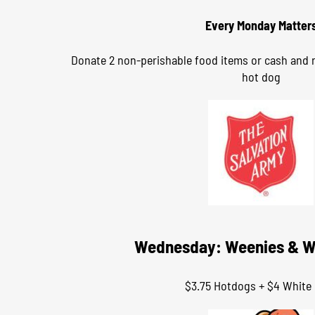
Every Monday Matter
Donate 2 non-perishable food items or cash and r
hot dog
Wednesday: Weenies & W
$3.75 Hotdogs + $4 White