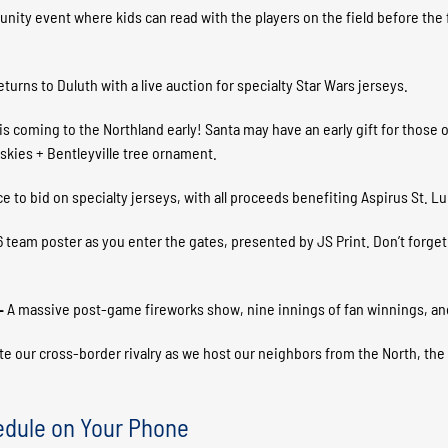
ity event where kids can read with the players on the field before the fi
turns to Duluth with a live auction for specialty Star Wars jerseys.
is coming to the Northland early! Santa may have an early gift for those 
skies + Bentleyville tree ornament.
ce to bid on specialty jerseys, with all proceeds benefiting Aspirus St. L
6 team poster as you enter the gates, presented by JS Print. Don’t forget 
 –
A massive post-game fireworks show, nine innings of fan winnings, and
te our cross-border rivalry as we host our neighbors from the North, the
edule on Your Phone