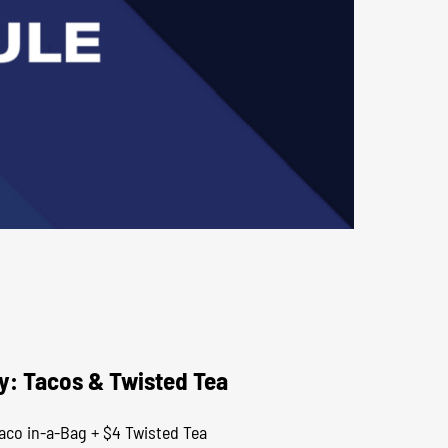
y: Tacos & Twisted Tea
aco in-a-Bag + $4 Twisted Tea