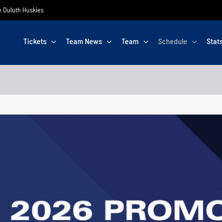
he Duluth Huskies
Tickets
Team News
Team
Schedule
Stat