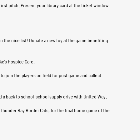
rst pitch. Present your library card at the ticket window
on the nice list! Donate a new toy at the game benefiting
uke’s Hospice Care.
to join the players on field for post game and collect
 a back to school-school supply drive with United Way.
 Thunder Bay Border Cats, for the final home game of the