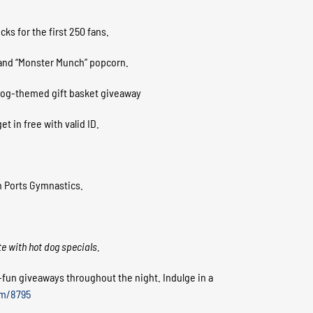
ks for the first 250 fans.
 and “Monster Munch” popcorn.
 dog-themed gift basket giveaway
t in free with valid ID.
n Ports Gymnastics.
te with hot dog specials.
y-fun giveaways throughout the night. Indulge in a
em/8795