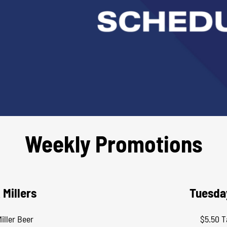
Weekly Promotions
 Millers
Tuesda
iller Beer
$5.50 T