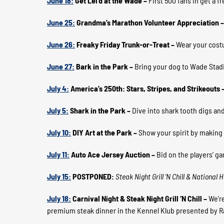
June 18:
Get Lei’d at the Wade –
First 500 fans in get a f
June 25:
Grandma’s Marathon Volunteer Appreciation 
June 26:
Freaky Friday Trunk-or-Treat –
Wear your costu
June 27:
Bark in the Park –
Bring your dog to Wade Stad
July 4:
America’s 250th: Stars, Stripes, and Strikeouts 
July 5:
Shark in the Park –
Dive into shark tooth digs and
July 10:
DIY Art at the Park –
Show your spirit by making
July 11:
Auto Ace Jersey Auction –
Bid on the players’ g
July 15:
POSTPONED:
Steak Night Grill ‘N Chill & National
July 18:
Carnival Night & Steak Night Grill ‘N Chill
–
We’re
premium steak dinner in the Kennel Klub presented by 