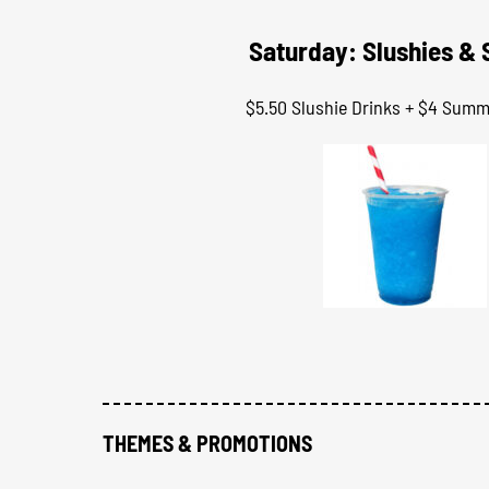
Saturday: Slushies &
$5.50 Slushie Drinks + $4 Sum
THEMES & PROMOTIONS