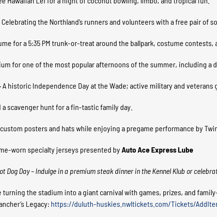
ree Hawaiian Lei for a night of coconut bowling, limbo, and tropical fun.
–
Celebrating the Northland’s runners and volunteers with a free pair of soc
me for a 5:35 PM trunk-or-treat around the ballpark, costume contests,
ium for one of the most popular afternoons of the summer, including a
–
A historic Independence Day at the Wade; active military and veterans ge
 a scavenger hunt for a fin-tastic family day.
 custom posters and hats while enjoying a pregame performance by Twi
ame-worn specialty jerseys presented by
Auto Ace Express Lube
 Hot Dog Day – Indulge in a premium steak dinner in the Kennel Klub or celebra
 turning the stadium into a giant carnival with games, prizes, and famil
Rancher’s Legacy:
https://duluth-huskies.nwltickets.com/Tickets/AddIt