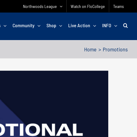
Northwoods League
Watch on FloCollege
Teams
s
Community
Shop
Live Action
INFO
Home
Promotions