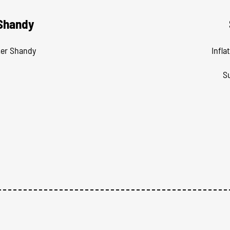
 Shandy
mer Shandy
Infla
S