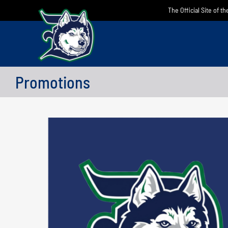
Skip
The Official Site of t
to
content
Promotions