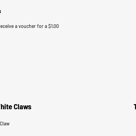
s
eceive a voucher for a $1.00
hite Claws
 Claw