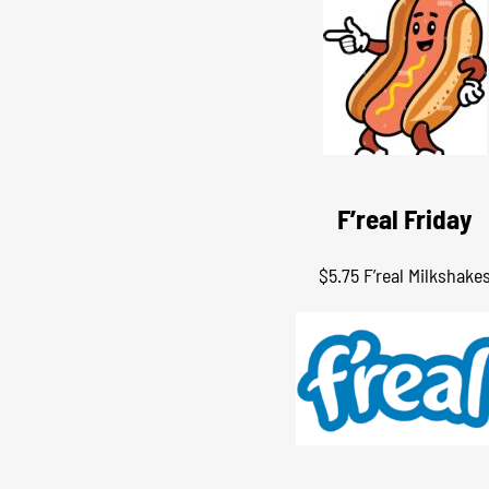
F’real Friday
$5.75 F’real Milkshake