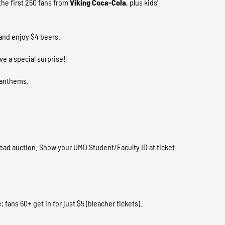
he first 250 fans from
Viking Coca-Cola
, plus kids’
and enjoy $4 beers.
e a special surprise!
m anthems.
ad auction. Show your UMD Student/Faculty ID at ticket
 fans 60+ get in for just $5 (bleacher tickets).