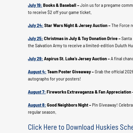
July 19:
Books & Baseball –
Join us for a pregame commun
to receive $2 off your game ticket.
July 24:
Star Wars Night & Jersey Auction –
The Force re
July 25:
Christmas in July & Toy Donation Drive –
Santa 
the Salvation Army to receive a limited-edition Duluth Hu
July 29:
Aspirus St. Luke’s Jersey Auction –
A final chan
August 4:
Team Poster Giveaway –
Grab the official 202
autographs for your posters!
August 7:
Fireworks Extravaganza & Fan Appreciation
August 8:
Good Neighbors Night –
Pin Giveaway! Celebra
regular season.
Click Here to Download Huskies Sch