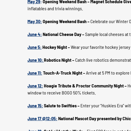
May 29
:
Opening Weekend Bash – Magnet Schedule Giv
inflatables and trivia winnings.
May 30:
Opening Weekend Bash –
Celebrate our Winter 
June 4:
National Cheese Day –
Sample local cheeses at 
June 5:
Hockey Night –
Wear your favorite hockey jersey
June 10:
Robotics Night –
Catch live robotics demonstra
June 11:
Touch-A-Truck Night –
Arrive at 5 PM to explor
June 12:
Hoagie Tribute & Proctor Community Night –
H
window to receive BOGO 50% tickets.
June 15:
Salute to Swifties –
Enter your “Huskies Era” wit
June 17 @12:05:
National Mascot Day presented by Chic