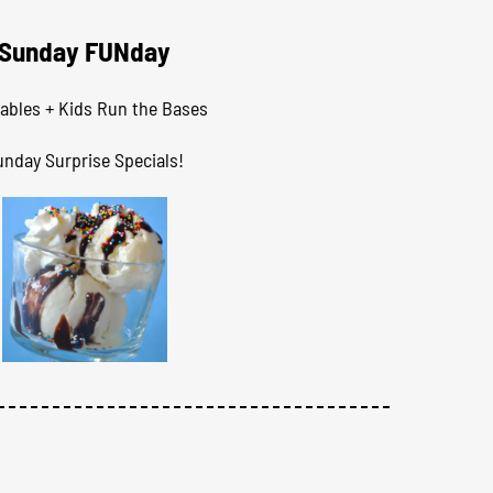
Sunday FUNday
tables + Kids Run the Bases
unday Surprise Specials!