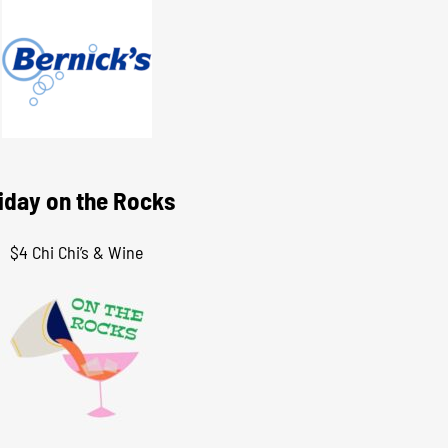
iday on the Rocks
$4 Chi Chi’s & Wine