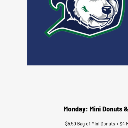
Monday: Mini Donuts &
$5.50 Bag of Mini Donuts + $4 M