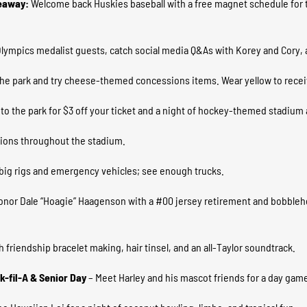
eaway:
Welcome back Huskies baseball with a free magnet schedule for t
Olympics medalist guests, catch social media Q&As with Korey and Cory, 
the park and try cheese-themed concessions items. Wear yellow to receiv
 to the park for $3 off your ticket and a night of hockey-themed stadiu
tions throughout the stadium.
e big rigs and emergency vehicles; see enough trucks.
onor Dale “Hoagie” Haagenson with a #00 jersey retirement and bobblehe
h friendship bracelet making, hair tinsel, and an all-Taylor soundtrack.
k-fil-A & Senior Day
– Meet Harley and his mascot friends for a day game;