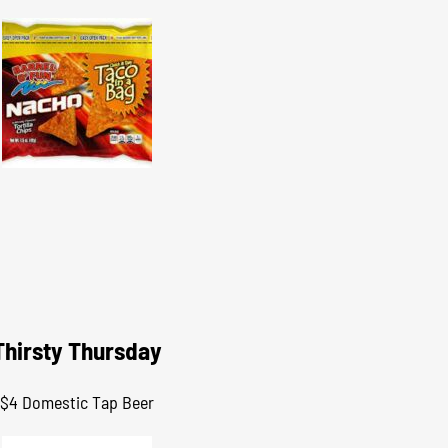
Thirsty Thursday
$4 Domestic Tap Beer