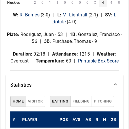
Huskies
2
0
1
1
0
0
0
0
X
4
4
0
W
:
R
.
Barnes
(
3
-
0
)
L
:
M
.
Lighthall
(
2
-
1
)
SV
:
I
.
Rohde
(
4
-
0
)
Plate
:
Rodriguez, Juan - 53
1B
:
Gonzalez, Francisco -
56
3B
:
Purchase, Thomas - 9
Duration:
02:18
Attendance:
1215
Weather:
Overcast
Temperature:
60
Printable Box Score
Statistics
HOME
VISITOR
BATTING
FIELDING
PITCHING
#
PLAYER
POS
AVG
AB
R
H
2B
3B