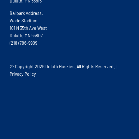
Duluth, MN 55816
Ballpark Address:
Wade Stadium
101 N 35th Ave West
Duluth, MN 55807
(218) 786-9909
© Copyright
2026 Duluth Huskies. All Rights Reserved. |
Privacy Policy