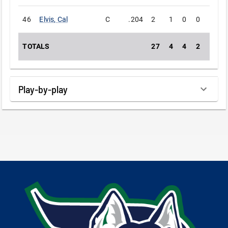
46
Elvis
,
Cal
C
.204
2
1
0
0
0
TOTALS
27
4
4
2
0
Play-by-play