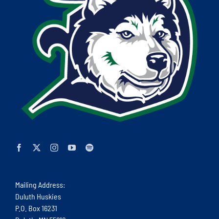
Mailing Address:
Duluth Huskies
P.O. Box 16231