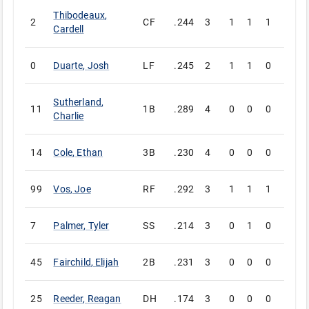
Thibodeaux
,
2
CF
.244
3
1
1
1
0
Cardell
0
Duarte
,
Josh
LF
.245
2
1
1
0
0
Sutherland
,
11
1B
.289
4
0
0
0
0
Charlie
14
Cole
,
Ethan
3B
.230
4
0
0
0
0
99
Vos
,
Joe
RF
.292
3
1
1
1
0
7
Palmer
,
Tyler
SS
.214
3
0
1
0
0
45
Fairchild
,
Elijah
2B
.231
3
0
0
0
0
25
Reeder
,
Reagan
DH
.174
3
0
0
0
0