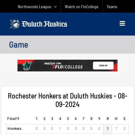
Skip
Northwoods League
Watch on FloCollege
Teams
to
content
Game
Rochester Honkers at Duluth Huskies - 08-
09-2024
Final/9
1
2
3
4
5
6
7
8
9
R
H
E
Honkers
0
0
0
1
0
0
0
0
0
1
7
2