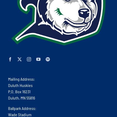
Mailing Address:
Duluth Huskies
P.O. Box 16231
Duluth, MN 55816
Ballpark Address:
Wade Stadium