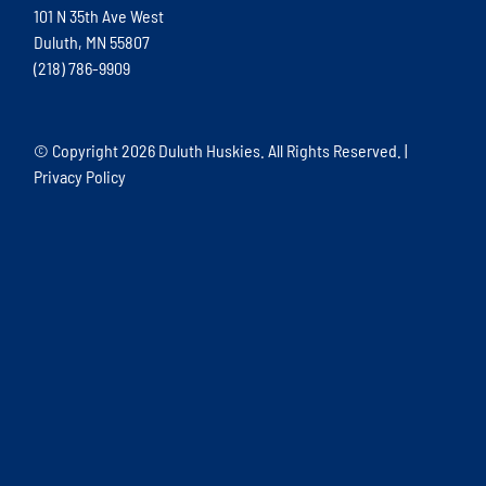
101 N 35th Ave West
Duluth, MN 55807
(218) 786-9909
© Copyright
2026 Duluth Huskies. All Rights Reserved. |
Privacy Policy