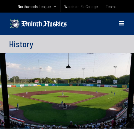
Skip
Northwoods League
Watch on FloCollege
Teams
to
content
History