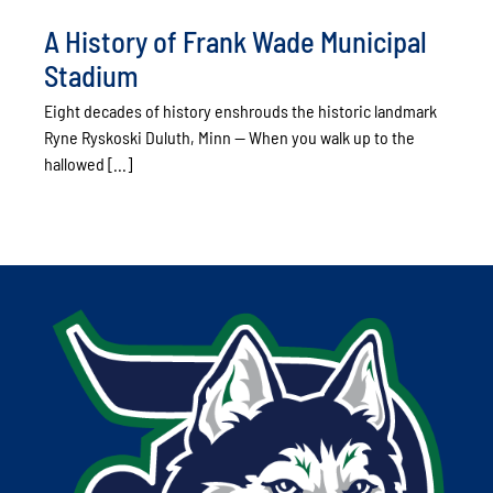
A History of Frank Wade Municipal
Stadium
Eight decades of history enshrouds the historic landmark
Ryne Ryskoski Duluth, Minn -- When you walk up to the
hallowed [...]