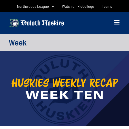
Skip
Northwoods League
Watch on FloCollege
Teams
to
content
Week