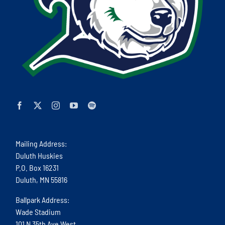
Mailing Address:
Duluth Huskies
P.O. Box 16231
Duluth, MN 55816
Ballpark Address:
Wade Stadium
101 N 35th Ave West