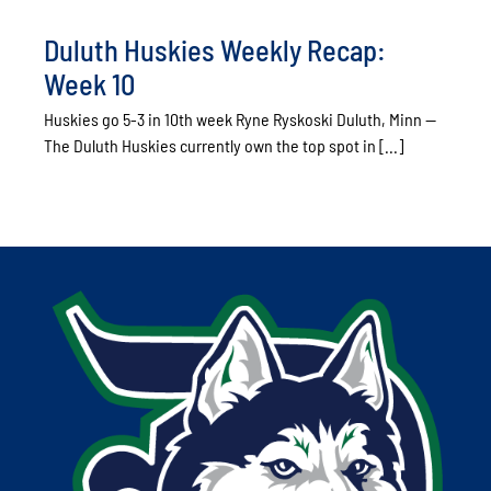
Duluth Huskies Weekly Recap:
Week 10
Huskies go 5-3 in 10th week Ryne Ryskoski Duluth, Minn --
The Duluth Huskies currently own the top spot in [...]