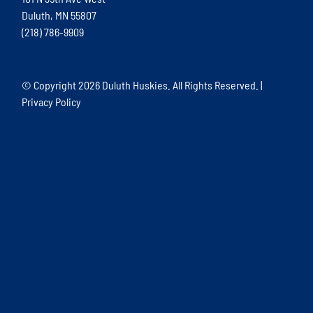
Duluth, MN 55807
(218) 786-9909
© Copyright
2026 Duluth Huskies. All Rights Reserved. |
Privacy Policy