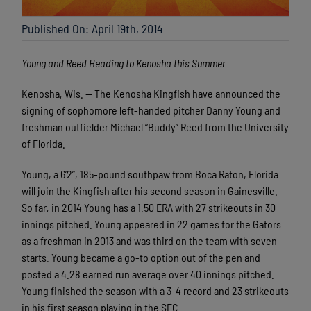
Published On: April 19th, 2014
Young and Reed Heading to Kenosha this Summer
Kenosha, Wis. — The Kenosha Kingfish have announced the
signing of sophomore left-handed pitcher Danny Young and
freshman outfielder Michael “Buddy” Reed from the University
of Florida.
Young, a 6’2”, 185-pound southpaw from Boca Raton, Florida
will join the Kingfish after his second season in Gainesville.
So far, in 2014 Young has a 1.50 ERA with 27 strikeouts in 30
innings pitched. Young appeared in 22 games for the Gators
as a freshman in 2013 and was third on the team with seven
starts. Young became a go-to option out of the pen and
posted a 4.28 earned run average over 40 innings pitched.
Young finished the season with a 3-4 record and 23 strikeouts
in his first season playing in the SEC.