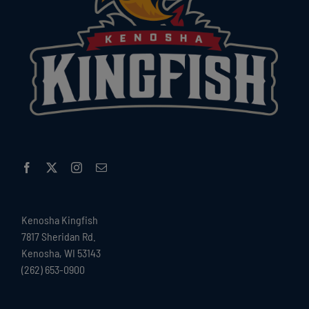
Kenosha Kingfish
7817 Sheridan Rd.
Kenosha, WI 53143
(262) 653-0900