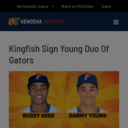
Skip
Northwoods League
Watch on FloCollege
Teams
to
content
Kingfish Sign Young Duo Of
Gators