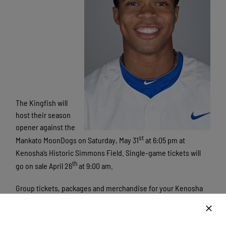
The Kingfish will
host their season
opener against the
st
Mankato MoonDogs on Saturday, May 31
at 6:05 pm at
Kenosha’s Historic Simmons Field. Single-game tickets will
th
go on sale April 26
at 9:00 am.
Group tickets, packages and merchandise for your Kenosha
Kingfish are on sale now. For more information on 7-game
packs, season or group tickets, please log on
to
kingfishbaseball.com
or call
262.653.0900
. The Kingfish