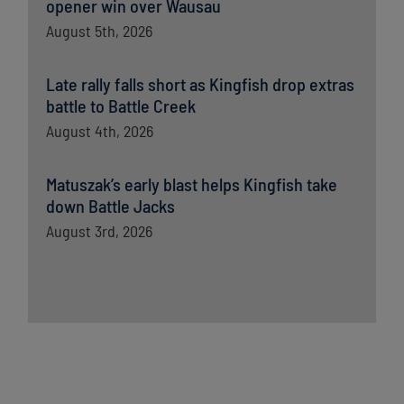
opener win over Wausau
August 5th, 2026
Late rally falls short as Kingfish drop extras
battle to Battle Creek
August 4th, 2026
Matuszak’s early blast helps Kingfish take
down Battle Jacks
August 3rd, 2026