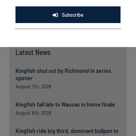
Subscribe
Latest News
Kingfish shut out by Richmond in series
opener
August 7th, 2026
Kingfish fall late to Wausau in home finale
August 6th, 2026
Kingfish ride big third, dominant bullpen to