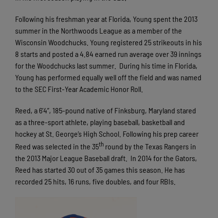
Following his freshman year at Florida, Young spent the 2013
summer in the Northwoods League as a member of the
Wisconsin Woodchucks. Young registered 25 strikeouts in his
8 starts and posted a 4.84 earned run average over 39 innings
for the Woodchucks last summer. During his time in Florida,
Young has performed equally well off the field and was named
to the SEC First-Year Academic Honor Roll.
Reed, a 6’4”, 185-pound native of Finksburg, Maryland stared
as a three-sport athlete, playing baseball, basketball and
hockey at St. George’s High School. Following his prep career
th
Reed was selected in the 35
round by the Texas Rangers in
the 2013 Major League Baseball draft. In 2014 for the Gators,
Reed has started 30 out of 35 games this season. He has
recorded 25 hits, 16 runs, five doubles, and four RBIs.