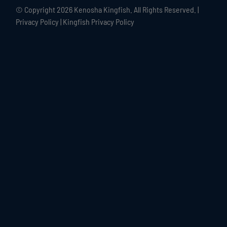
© Copyright
2026 Kenosha Kingfish. All Rights Reserved. |
Privacy Policy
|
Kingfish Privacy Policy