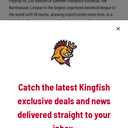
Playing its 21st season of summer collegiate baseball, the
Northwoods League is the largest organized baseball league in
the world with 18 teams, drawing significantly more fans, in a
friendly ballpark experience, than any league of its kind. A
valuable training ground for coaches, umpires and front office
staff, more than 115 Northwoods League players have advanced
to Major League Baseball, including Cy Young Award winner Max
Scherzer (DET) and MLB All-Stars Chris Sale (CWS), Jordan
Zimmermann (WAS), Curtis Granderson (NYM), Allen Craig (STL)
and Ben Zobrist (TB). All league games are viewable live via the
Northwoods League YouTube channel
. For more information,
visit www.kingfishbaseball.com.
Catch the latest Kingfish
exclusive deals and news
delivered straight to your
Latest News
inbox.