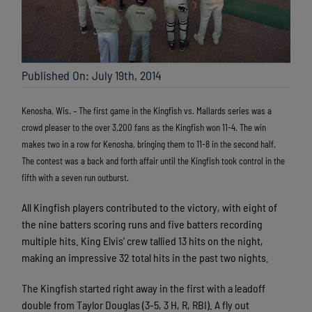
Published On: July 19th, 2014
Kenosha, Wis. – The first game in the Kingfish vs. Mallards series was a
crowd pleaser to the over 3,200 fans as the Kingfish won 11-4. The win
makes two in a row for Kenosha, bringing them to 11-8 in the second half.
The contest was a back and forth affair until the Kingfish took control in the
fifth with a seven run outburst.
All Kingfish players contributed to the victory, with eight of
the nine batters scoring runs and five batters recording
multiple hits. King Elvis’ crew tallied 13 hits on the night,
making an impressive 32 total hits in the past two nights.
The Kingfish started right away in the first with a leadoff
double from Taylor Douglas (3-5, 3 H, R, RBI). A fly out