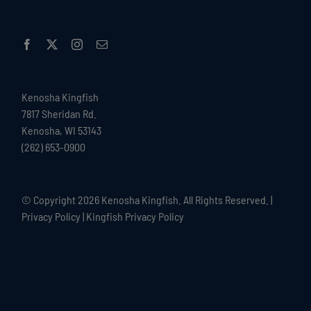
Kenosha Kingfish
7817 Sheridan Rd.
Kenosha, WI 53143
(262) 653-0900
© Copyright
2026 Kenosha Kingfish. All Rights Reserved. |
Privacy Policy
|
Kingfish Privacy Policy