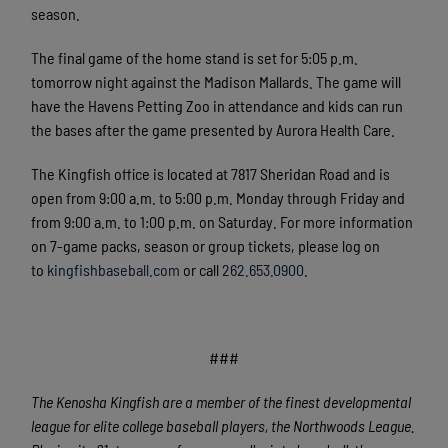
season.
The final game of the home stand is set for 5:05 p.m.
tomorrow night against the Madison Mallards. The game will
have the Havens Petting Zoo in attendance and kids can run
the bases after the game presented by Aurora Health Care.
The Kingfish office is located at 7817 Sheridan Road and is
open from 9:00 a.m. to 5:00 p.m. Monday through Friday and
from 9:00 a.m. to 1:00 p.m. on Saturday. For more information
on 7-game packs, season or group tickets, please log on
to
kingfishbaseball.com
or call
262.653.0900
.
###
The Kenosha Kingfish are a member of the finest developmental
league for elite college baseball players, the Northwoods League.