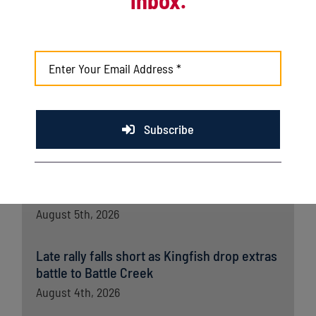
Kingfish shut out by Richmond in series
opener
August 7th, 2026
Kingfish fall late to Wausau in home finale
Subscribe
August 6th, 2026
Kingfish ride big third, dominant bullpen to
opener win over Wausau
August 5th, 2026
Late rally falls short as Kingfish drop extras
battle to Battle Creek
August 4th, 2026