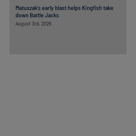
Matuszak’s early blast helps Kingfish take
down Battle Jacks
August 3rd, 2026