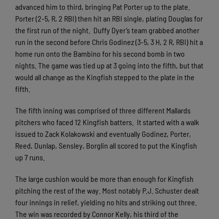
advanced him to third, bringing Pat Porter up to the plate.
Porter (2-5, R, 2 RBI) then hit an RBI single, plating Douglas for
the first run of the night. Duffy Dyer’s team grabbed another
run in the second before Chris Godinez (3-5, 3 H, 2 R, RBI) hit a
home run onto the Bambino for his second bomb in two
nights. The game was tied up at 3 going into the fifth, but that
would all change as the Kingfish stepped to the plate in the
fifth.
The fifth inning was comprised of three different Mallards
pitchers who faced 12 Kingfish batters. It started with a walk
issued to Zack Kolakowski and eventually Godinez, Porter,
Reed, Dunlap, Sensley, Borglin all scored to put the Kingfish
up 7 runs.
The large cushion would be more than enough for Kingfish
pitching the rest of the way. Most notably P.J. Schuster dealt
four innings in relief, yielding no hits and striking out three.
The win was recorded by Connor Kelly, his third of the