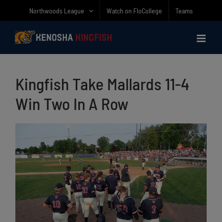
Skip
Northwoods League
Watch on FloCollege
Teams
to
content
Kingfish Take Mallards 11-4
Win Two In A Row