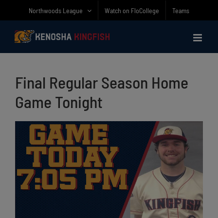
Skip
Northwoods League
Watch on FloCollege
Teams
to
content
Final Regular Season Home
Game Tonight