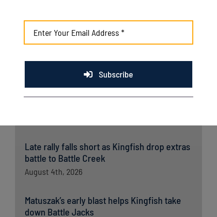
opener
August 7th, 2026
Kingfish fall late to Wausau in home finale
August 6th, 2026
Subscribe
Kingfish ride big third, dominant bullpen to
opener win over Wausau
August 5th, 2026
Late rally falls short as Kingfish drop extras
battle to Battle Creek
August 4th, 2026
Matuszak’s early blast helps Kingfish take
down Battle Jacks