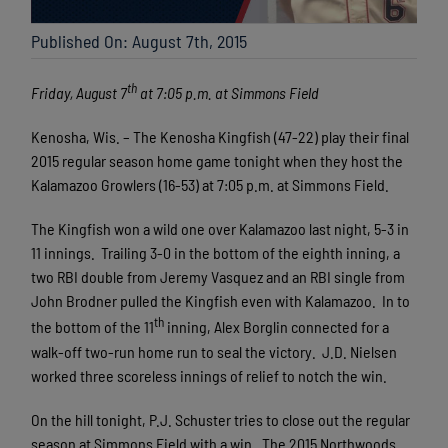
Published On: August 7th, 2015
th
Friday, August 7
at 7:05 p.m. at Simmons Field
Kenosha, Wis. – The Kenosha Kingfish (47-22) play their final
2015 regular season home game tonight when they host the
Kalamazoo Growlers (16-53) at 7:05 p.m. at Simmons Field.
The Kingfish won a wild one over Kalamazoo last night, 5-3 in
11 innings. Trailing 3-0 in the bottom of the eighth inning, a
two RBI double from Jeremy Vasquez and an RBI single from
John Brodner pulled the Kingfish even with Kalamazoo. In to
th
the bottom of the 11
inning, Alex Borglin connected for a
walk-off two-run home run to seal the victory. J.D. Nielsen
worked three scoreless innings of relief to notch the win.
On the hill tonight, P.J. Schuster tries to close out the regular
season at Simmons Field with a win. The 2015 Northwoods