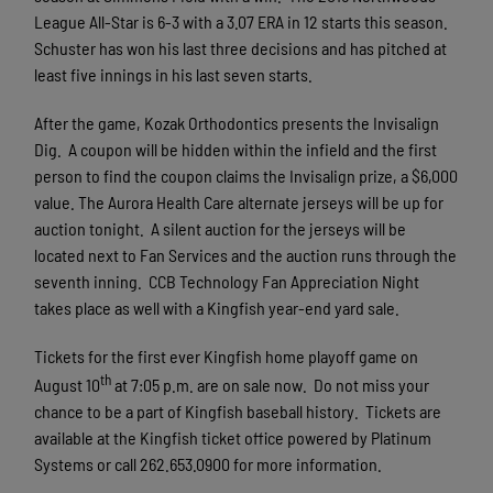
League All-Star is 6-3 with a 3.07 ERA in 12 starts this season.
Schuster has won his last three decisions and has pitched at
least five innings in his last seven starts.
After the game, Kozak Orthodontics presents the Invisalign
Dig. A coupon will be hidden within the infield and the first
person to find the coupon claims the Invisalign prize, a $6,000
value. The Aurora Health Care alternate jerseys will be up for
auction tonight. A silent auction for the jerseys will be
located next to Fan Services and the auction runs through the
seventh inning. CCB Technology Fan Appreciation Night
takes place as well with a Kingfish year-end yard sale.
Tickets for the first ever Kingfish home playoff game on
th
August 10
at 7:05 p.m. are on sale now. Do not miss your
chance to be a part of Kingfish baseball history. Tickets are
available at the Kingfish ticket office powered by Platinum
Systems or call 262.653.0900 for more information.