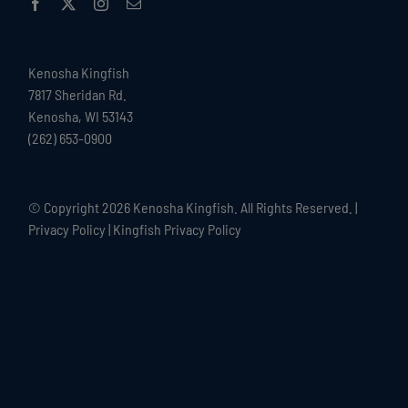
Kenosha Kingfish
7817 Sheridan Rd.
Kenosha, WI 53143
(262) 653-0900
© Copyright
2026 Kenosha Kingfish. All Rights Reserved. |
Privacy Policy
|
Kingfish Privacy Policy