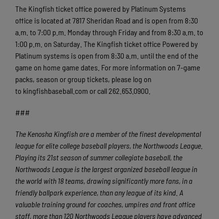
The Kingfish ticket office powered by Platinum Systems
office is located at 7817 Sheridan Road and is open from 8:30
a.m. to 7:00 p.m. Monday through Friday and from 8:30 a.m. to
1:00 p.m. on Saturday. The Kingfish ticket office Powered by
Platinum systems is open from 8:30 a.m. until the end of the
game on home game dates. For more information on 7-game
packs, season or group tickets, please log on
to kingfishbaseball.com or call 262.653.0900.
###
The Kenosha Kingfish are a member of the finest developmental
league for elite college baseball players, the Northwoods League.
Playing its 21st season of summer collegiate baseball, the
Northwoods League is the largest organized baseball league in
the world with 18 teams, drawing significantly more fans, in a
friendly ballpark experience, than any league of its kind. A
valuable training ground for coaches, umpires and front office
staff, more than 120 Northwoods League players have advanced