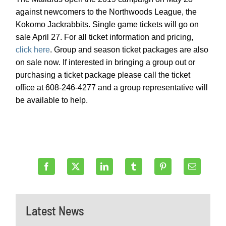
against newcomers to the Northwoods League, the
Kokomo Jackrabbits. Single game tickets will go on
sale April 27. For all ticket information and pricing,
click here
. Group and season ticket packages are also
on sale now. If interested in bringing a group out or
purchasing a ticket package please call the ticket
office at 608-246-4277 and a group representative will
be available to help.
Latest News