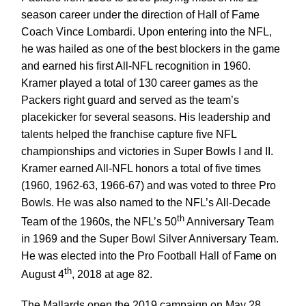
season career under the direction of Hall of Fame
Coach Vince Lombardi. Upon entering into the NFL,
he was hailed as one of the best blockers in the game
and earned his first All-NFL recognition in 1960.
Kramer played a total of 130 career games as the
Packers right guard and served as the team’s
placekicker for several seasons. His leadership and
talents helped the franchise capture five NFL
championships and victories in Super Bowls I and II.
Kramer earned All-NFL honors a total of five times
(1960, 1962-63, 1966-67) and was voted to three Pro
Bowls. He was also named to the NFL’s All-Decade
th
Team of the 1960s, the NFL’s 50
Anniversary Team
in 1969 and the Super Bowl Silver Anniversary Team.
He was elected into the Pro Football Hall of Fame on
th
August 4
, 2018 at age 82.
The Mallards open the 2019 campaign on May 28