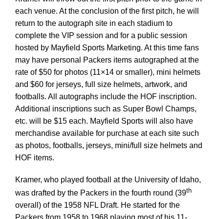
each venue. At the conclusion of the first pitch, he will
return to the autograph site in each stadium to
complete the VIP session and for a public session
hosted by Mayfield Sports Marketing. At this time fans
may have personal Packers items autographed at the
rate of $50 for photos (11×14 or smaller), mini helmets
and $60 for jerseys, full size helmets, artwork, and
footballs. All autographs include the HOF inscription.
Additional inscriptions such as Super Bowl Champs,
etc. will be $15 each. Mayfield Sports will also have
merchandise available for purchase at each site such
as photos, footballs, jerseys, mini/full size helmets and
HOF items.
Kramer, who played football at the University of Idaho,
th
was drafted by the Packers in the fourth round (39
overall) of the 1958 NFL Draft. He started for the
Packers from 1958 to 1968 playing most of his 11-