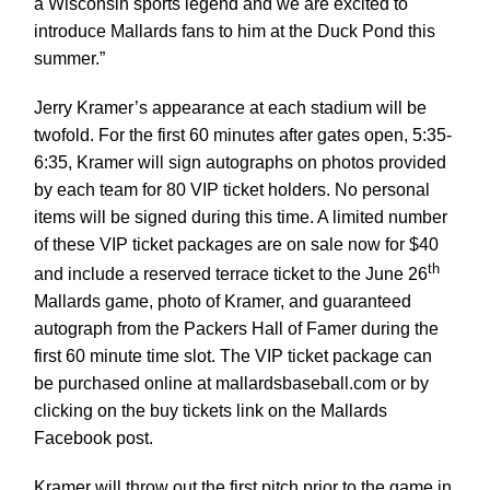
a Wisconsin sports legend and we are excited to
introduce Mallards fans to him at the Duck Pond this
summer.”
Jerry Kramer’s appearance at each stadium will be
twofold. For the first 60 minutes after gates open, 5:35-
6:35, Kramer will sign autographs on photos provided
by each team for 80 VIP ticket holders. No personal
items will be signed during this time. A limited number
of these VIP ticket packages are on sale now for $40
th
and include a reserved terrace ticket to the June 26
Mallards game, photo of Kramer, and guaranteed
autograph from the Packers Hall of Famer during the
first 60 minute time slot. The VIP ticket package can
be purchased online at mallardsbaseball.com or by
clicking on the buy tickets link on the Mallards
Facebook post.
Kramer will throw out the first pitch prior to the game in