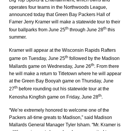
operates four teams in the Northwoods League,
announced today that Green Bay Packers Hall of
Famer Jerry Kramer will make a statewide tour to their
th
th
four ballparks from June 25
through June 28
this
summer.
Kramer will appear at the Wisconsin Rapids Rafters
th
game on Tuesday, June 25
followed by the Madison
th
Mallards game on Wednesday, June 26
. From there
he will make a return to Titletown where he will appear
at the Green Bay Booyah game on Thursday, June
th
27
before rounding out his statewide tour at the
th
Kenosha Kingfish game on Friday, June 28
.
“We’re extremely honored to welcome one of the
Packers all-time greats to Madison,” said Madison
Mallards General Manager Tyler Isham. “Mr. Kramer is