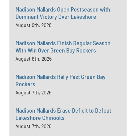
Madison Mallards Open Postseason with
Dominant Victory Over Lakeshore
August 9th, 2026
Madison Mallards Finish Regular Season
With Win Over Green Bay Rockers
August 8th, 2026
Madison Mallards Rally Past Green Bay
Rockers
August 7th, 2026
Madison Mallards Erase Deficit to Defeat
Lakeshore Chinooks
August 7th, 2026