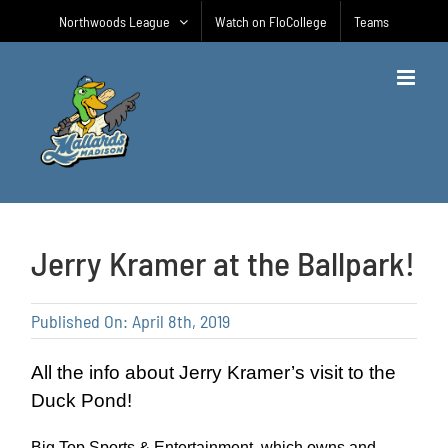
Skip
Northwoods League
Watch on FloCollege
Teams
to
content
Jerry Kramer at the Ballpark!
Published On: April 8th, 2019
All the info about Jerry Kramer’s visit to the
Duck Pond!
Big Top Sports & Entertainment, which owns and