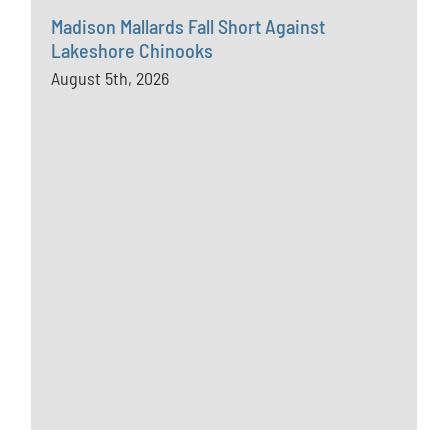
Madison Mallards Fall Short Against
Lakeshore Chinooks
August 5th, 2026