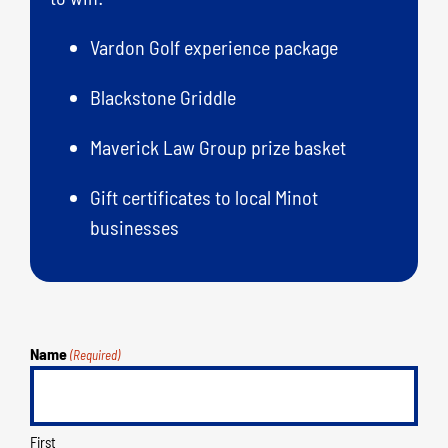
Vardon Golf experience package
Blackstone Griddle
Maverick Law Group prize basket
Gift certificates to local Minot
businesses
Name
(Required)
First