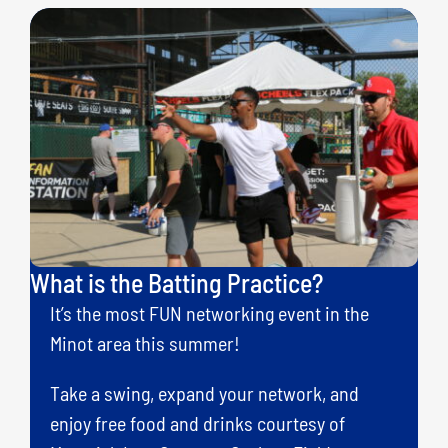
What is the Batting Practice?
It’s the most FUN networking event in the
Minot area this summer!
Take a swing, expand your network, and
enjoy free food and drinks courtesy of