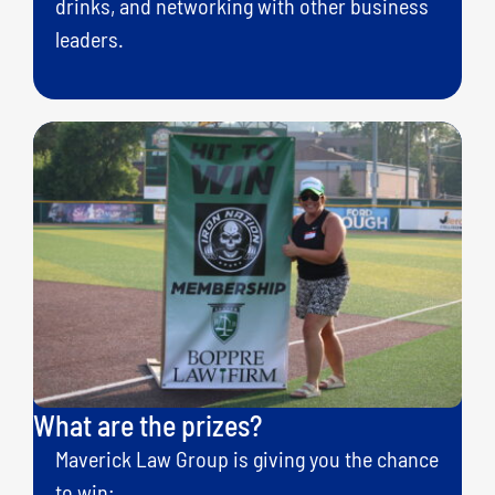
drinks, and networking with other business
leaders.
What are the prizes?
Maverick Law Group is giving you the chance
to win: