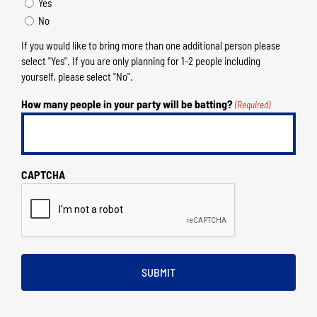
Yes
No
If you would like to bring more than one additional person please
select "Yes". If you are only planning for 1-2 people including
yourself, please select "No".
How many people in your party will be batting?
(Required)
CAPTCHA