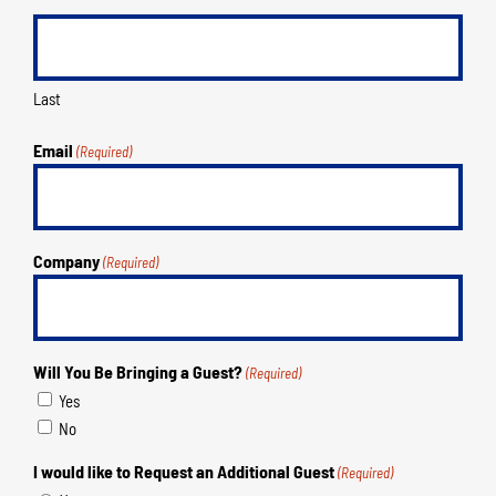
Last
Email
(Required)
Company
(Required)
Will You Be Bringing a Guest?
(Required)
Yes
No
I would like to Request an Additional Guest
(Required)