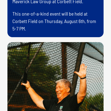
Maverick Law Group at Corbett Field.
This one-of-a-kind event will be held at
Corbett Field on Thursday, August 6th, from
5-7 PM.