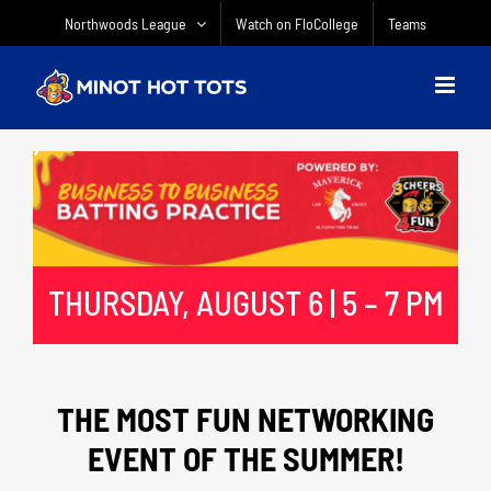
Skip
Northwoods League
Watch on FloCollege
Teams
to
content
THURSDAY, AUGUST 6 | 5 – 7 PM
THE MOST FUN NETWORKING
EVENT OF THE SUMMER!