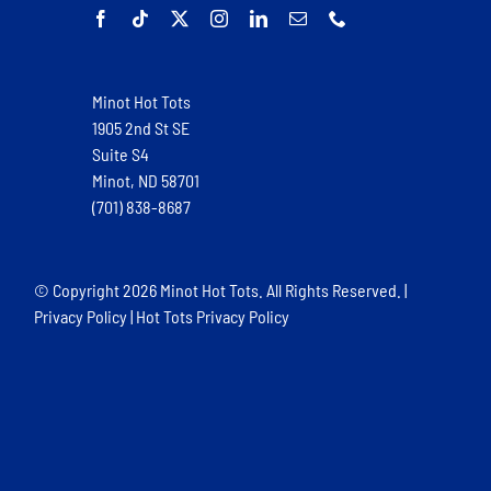
Minot Hot Tots
1905 2nd St SE
Suite S4
Minot, ND 58701
(701) 838-8687
© Copyright
2026 Minot Hot Tots. All Rights Reserved. |
Privacy Policy
|
Hot Tots Privacy Policy