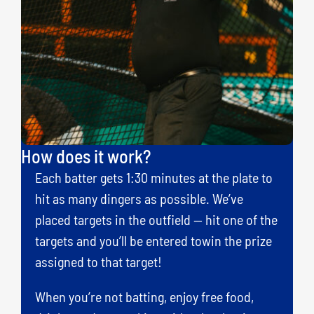
How does it work?
Each batter gets 1:30 minutes at the plate to
hit as many dingers as possible. We’ve
placed targets in the outfield — hit one of the
targets and you’ll be entered towin the prize
assigned to that target!
When you’re not batting, enjoy free food,