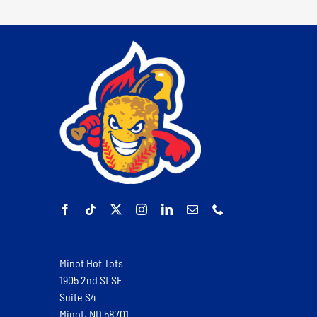
Minot Hot Tots
1905 2nd St SE
Suite S4
Minot, ND 58701