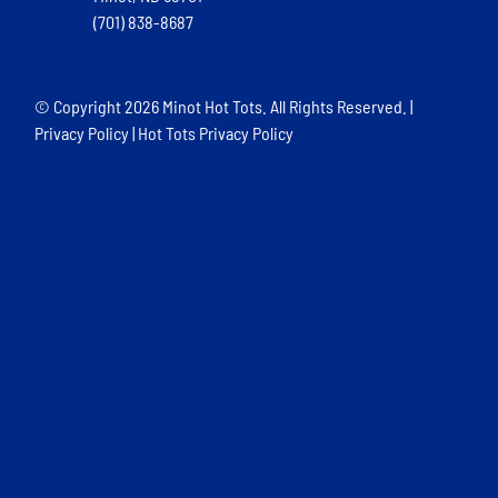
(701) 838-8687
© Copyright
2026 Minot Hot Tots. All Rights Reserved. |
Privacy Policy
|
Hot Tots Privacy Policy