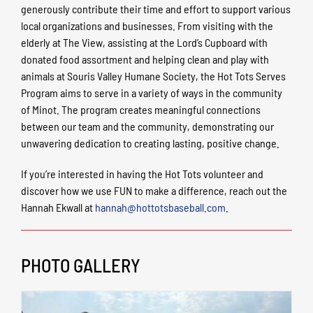
generously contribute their time and effort to support various
local organizations and businesses. From visiting with the
elderly at The View, assisting at the Lord’s Cupboard with
donated food assortment and helping clean and play with
animals at Souris Valley Humane Society, the Hot Tots Serves
Program aims to serve in a variety of ways in the community
of Minot. The program creates meaningful connections
between our team and the community, demonstrating our
unwavering dedication to creating lasting, positive change.
If you’re interested in having the Hot Tots volunteer and
discover how we use FUN to make a difference, reach out the
Hannah Ekwall at
hannah@hottotsbaseball.com
.
PHOTO GALLERY