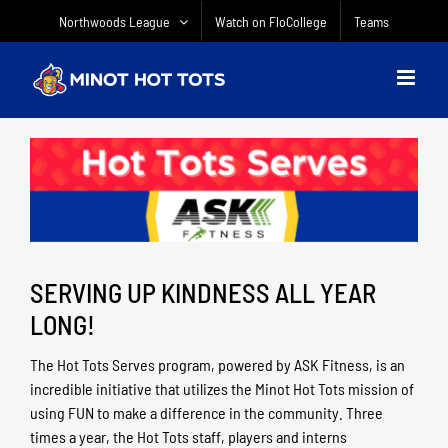
Skip
Northwoods League
Watch on FloCollege
Teams
to
content
SERVING UP KINDNESS ALL YEAR
LONG!
The Hot Tots Serves program, powered by ASK Fitness, is an
incredible initiative that utilizes the Minot Hot Tots mission of
using FUN to make a difference in the community. Three
times a year, the Hot Tots staff, players and interns