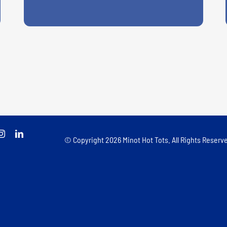
© Copyright
2026 Minot Hot Tots. All Rights Reserve