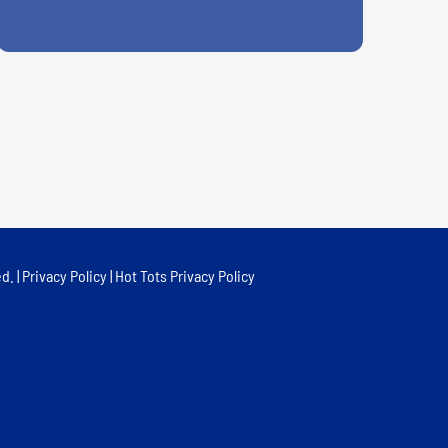
d. |
Privacy Policy
|
Hot Tots Privacy Policy