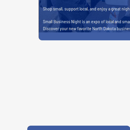
Shop small, support local, and enjoy a great night
Small Business Night is an expo of local and smal
Discover your new favorite North Dakota busine