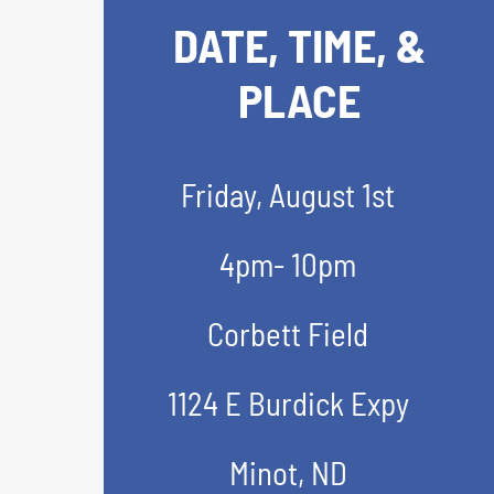
DATE, TIME, &
PLACE
Friday, August 1st
4pm- 10pm
Corbett Field
1124 E Burdick Expy
Minot, ND