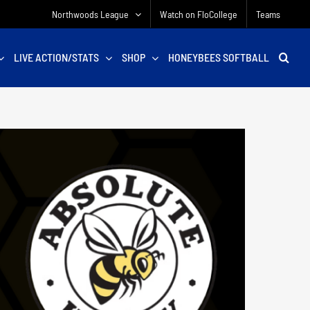
Northwoods League
Watch on FloCollege
Teams
LIVE ACTION/STATS
SHOP
HONEYBEES SOFTBALL