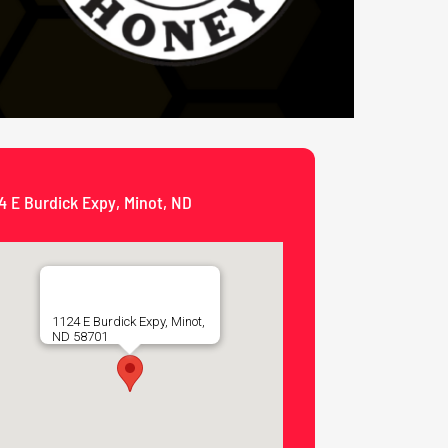
4 E Burdick Expy, Minot, ND
1124 E Burdick Expy, Minot,
ND 58701