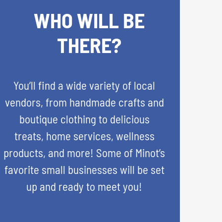
WHO WILL BE
THERE?
You’ll find a wide variety of local
vendors, from handmade crafts and
boutique clothing to delicious
treats, home services, wellness
products, and more! Some of Minot’s
favorite small businesses will be set
up and ready to meet you!