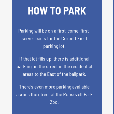
HOW TO PARK
Parking will be on a first-come, first-
server basis for the Corbett Field
parking lot.
If that lot fills up, there is additional
parking on the street in the residential
areas to the East of the ballpark.
There’s even more parking available
across the street at the Roosevelt Park
Zoo.