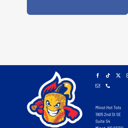
Minot Hot Tots
1905 2nd St SE
Suite S4
Minot, ND 58701