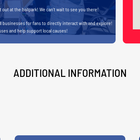
 out at the ballpark! We can’t wait to see you there!
l businesses for fans to directly interact with and explore!
sses and help support local causes!
ADDITIONAL INFORMATION