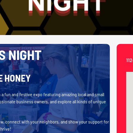
S NIGHT
112
E HONEY
a fun and festive expo featuring amazing local and small
assionate business owners, and explore all kinds of unique
ew, connect with your neighbors, and show your support for
thrive!