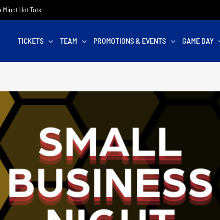
he Minot Hot Tots
TICKETS
TEAM
PROMOTIONS & EVENTS
GAME DAY