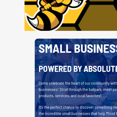
SMALL BUSINES
POWERED BY ABSOLUT
Come celebrate the heart of our community with 
businesses! Stroll through the ballpark, meet p
products, services, and local favorites!
It’s the perfect chance to discover something n
the incredible small businesses that help Minot 