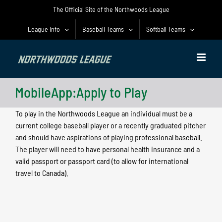
Skip
The Official Site of the Northwoods League
to
content
League Info
Baseball Teams
Softball Teams
MobileApp:Apply to Play
To play in the Northwoods League an individual must be a
current college baseball player or a recently graduated pitcher
and should have aspirations of playing professional baseball.
The player will need to have personal health insurance and a
valid passport or passport card (to allow for international
travel to Canada).