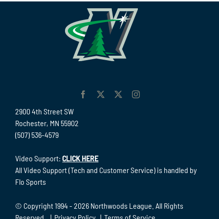
2900 4th Street SW
Rochester, MN 55902
(507) 536-4579
Video Support:
CLICK HERE
All Video Support (Tech and Customer Service) is handled by
Flo Sports
© Copyright 1994 -
2026 Northwoods League. All Rights
Reserved. |
Privacy Policy
|
Terms of Service