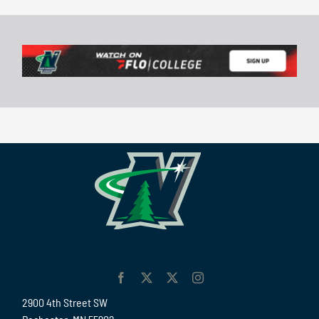
2900 4th Street SW