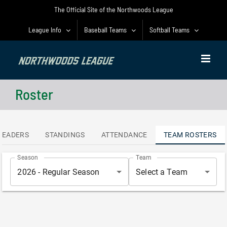
Skip
The Official Site of the Northwoods League
to
content
League Info
Baseball Teams
Softball Teams
Roster
LEADERS
STANDINGS
ATTENDANCE
TEAM ROSTERS
Season
Team
2026 - Regular Season
Select a Team