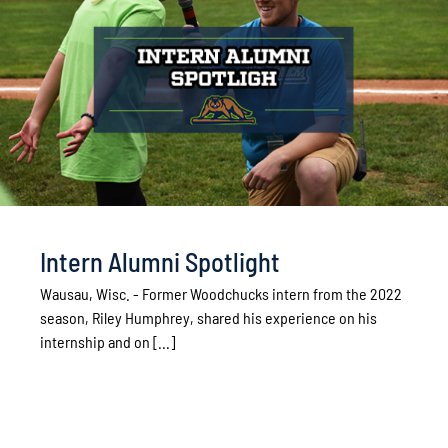
Intern Alumni Spotlight
Wausau, Wisc. - Former Woodchucks intern from the 2022
season, Riley Humphrey, shared his experience on his
internship and on [...]