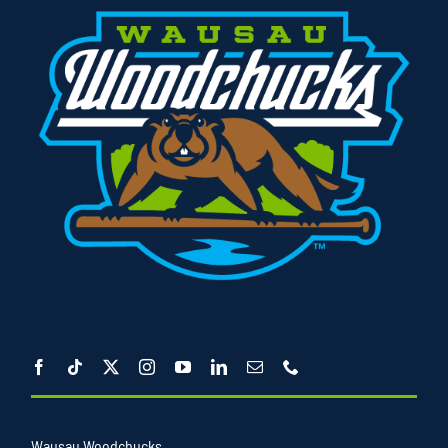
Wausau Woodchucks