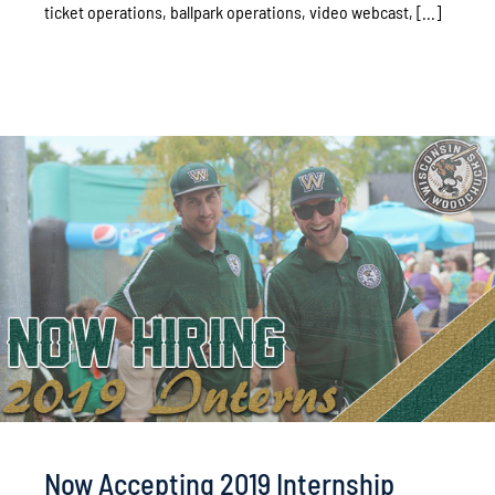
ticket operations, ballpark operations, video webcast, [...]
Now Accepting 2019 Internship