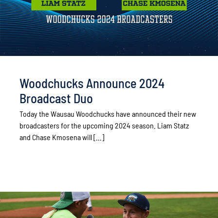
Woodchucks Announce 2024
Broadcast Duo
Today the Wausau Woodchucks have announced their new
broadcasters for the upcoming 2024 season. Liam Statz
and Chase Kmosena will [...]