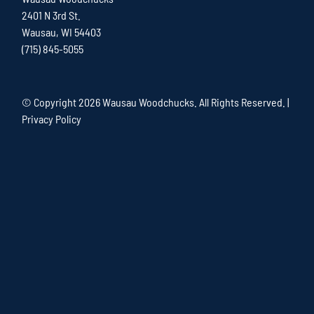
2401 N 3rd St.
Wausau, WI 54403
(715) 845-5055
© Copyright
2026 Wausau Woodchucks. All Rights Reserved. |
Privacy Policy