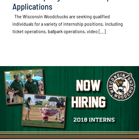
Applications
The Wisconsin Woodchucks are seeking qualified
individuals for a variety of internship positions, including
ticket operations, ballpark operations, video [...]