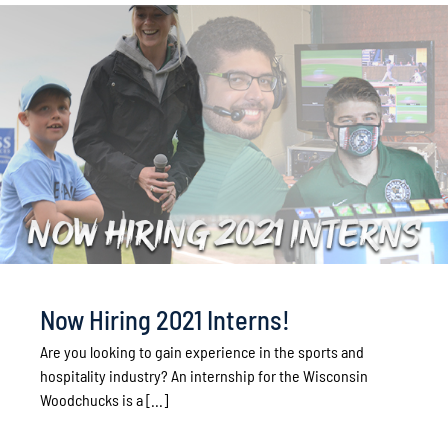
Now Hiring 2021 Interns!
Are you looking to gain experience in the sports and
hospitality industry? An internship for the Wisconsin
Woodchucks is a [...]