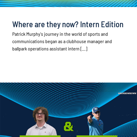
Where are they now? Intern Edition
Patrick Murphy's journey in the world of sports and
communications began as a clubhouse manager and
ballpark operations assistant intern [...]