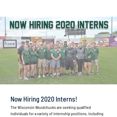
Now Hiring 2020 Interns!
The Wisconsin Woodchucks are seeking qualified
individuals for a variety of internship positions, including