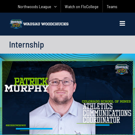
Skip
Northwoods League
Watch on FloCollege
Teams
to
content
Internship