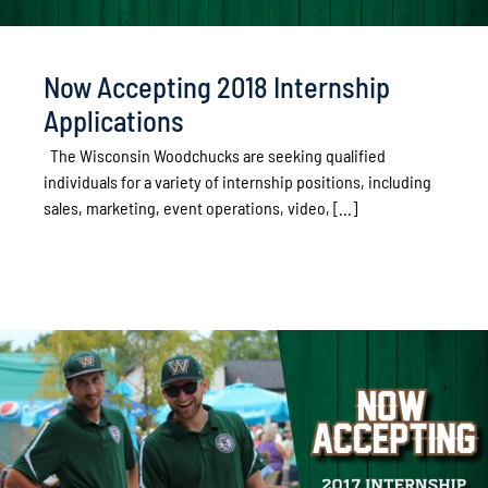
Now Accepting 2018 Internship
Applications
The Wisconsin Woodchucks are seeking qualified
individuals for a variety of internship positions, including
sales, marketing, event operations, video, [...]