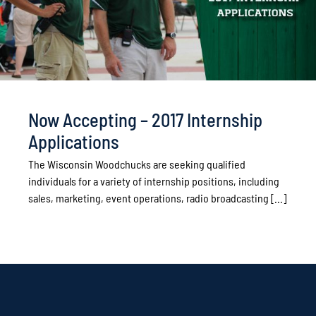
Now Accepting – 2017 Internship
Applications
The Wisconsin Woodchucks are seeking qualified
individuals for a variety of internship positions, including
sales, marketing, event operations, radio broadcasting [...]