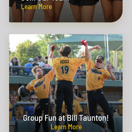
Learn More
Group Fun at Bill Taunton!
Learn More