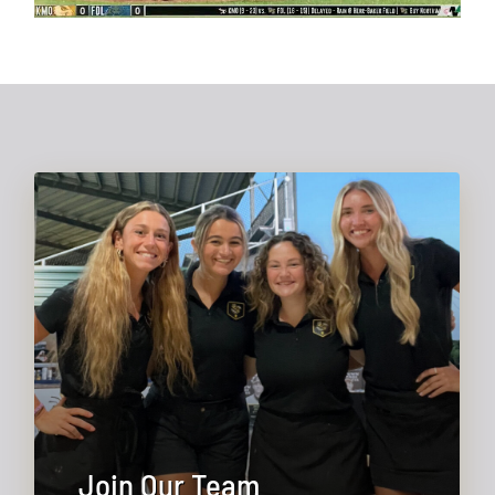
Join Our Team