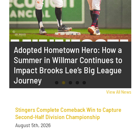
Stingers Complete Comeback
Adopted Hometown Hero: How a
Stingers Close Out Road Trip
Stingers Fall to Big Sticks in High
Stingers Drop Series Finale to
Win to Capture Second-Half
Summer in Willmar Continues to
With Win Over Big Sticks
Scoring Series Opener
Hot Tots in Minot
Division Championship
Impact Brooks Lee’s Big League
Journey
View All News
Stingers Complete Comeback Win to Capture
Second-Half Division Championship
August 5th, 2026