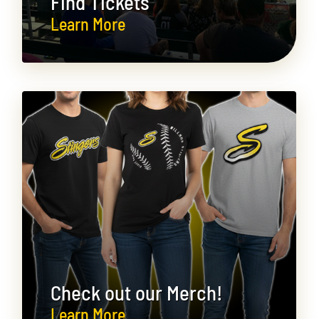
Find Tickets
Learn More
Check out our Merch!
Learn More