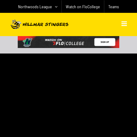
Skip
Northwoods League
Watch on FloCollege
Teams
to
content