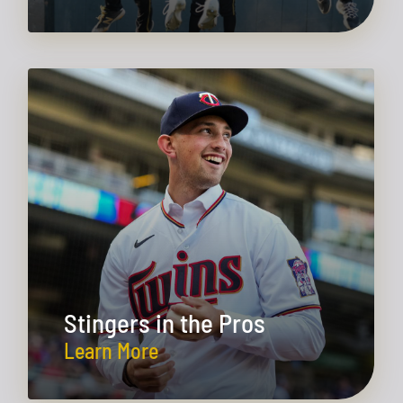
Stingers in the Pros
Learn More