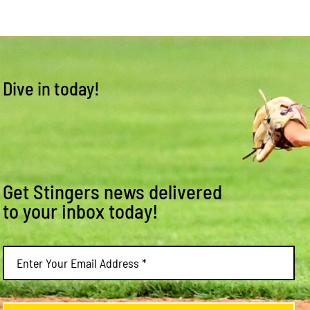
Dive in today!
Get Stingers news delivered
to your inbox today!