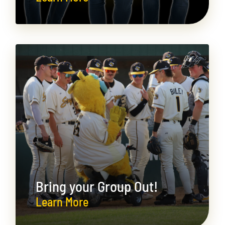
Bring your Group Out!
Learn More