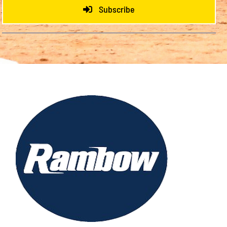
Subscribe