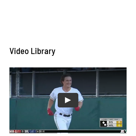
Video Library