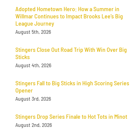
Adopted Hometown Hero: How a Summer in
Willmar Continues to Impact Brooks Lee’s Big
League Journey
August 5th, 2026
Stingers Close Out Road Trip With Win Over Big
Sticks
August 4th, 2026
Stingers Fall to Big Sticks in High Scoring Series
Opener
August 3rd, 2026
Stingers Drop Series Finale to Hot Tots in Minot
August 2nd, 2026