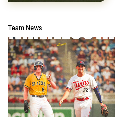
Team News