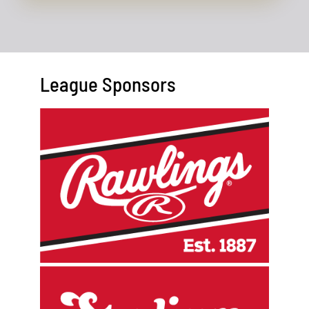
League Sponsors